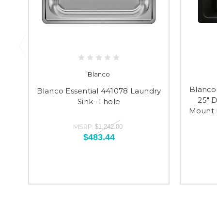
Blanco
Blanco 
Blanco Essential 441078 Laundry
25" 
Sink- 1 hole
Mount L
MSRP:
$1,242.00
$483.44