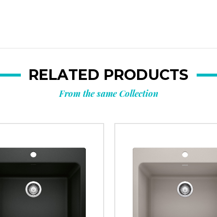
RELATED PRODUCTS
From the same Collection