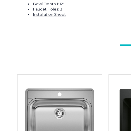
Bowl Depth 1: 12"
Faucet Holes: 3
Installation Sheet