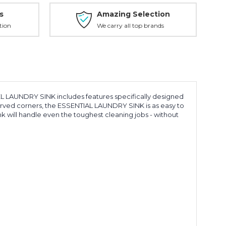
s
Amazing Selection
tion
We carry all top brands
L LAUNDRY SINK includes features specifically designed
curved corners, the ESSENTIAL LAUNDRY SINK is as easy to
ink will handle even the toughest cleaning jobs - without