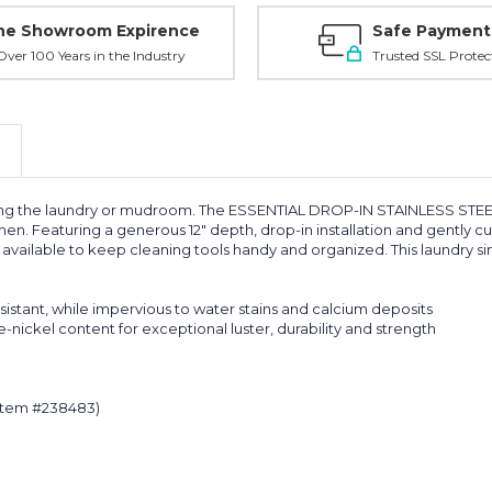
ne Showroom Expirence
Safe Payment
ver 100 Years in the Industry
Trusted SSL Protec
uding the laundry or mudroom. The ESSENTIAL DROP-IN STAINLESS STEE
en. Featuring a generous 12" depth, drop-in installation and gently 
are available to keep cleaning tools handy and organized. This laundry s
esistant, while impervious to water stains and calcium deposits
nickel content for exceptional luster, durability and strength
(item #238483)