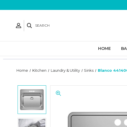
SEARCH
HOME
B
Home
Kitchen
Laundry & Utility
Sinks
Blanco 441400