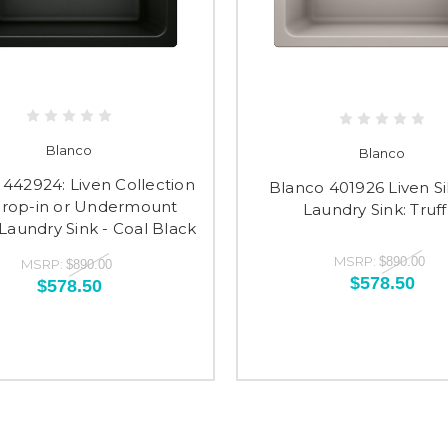
Blanco
Blanco
442924: Liven Collection
Blanco 401926 Liven Si
Drop-in or Undermount
Laundry Sink: Truff
aundry Sink - Coal Black
MSRP:
$890.00
MSRP:
$890.00
$578.50
$578.50