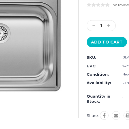
No review
Current
Stock:
Decrease
Increase
Quantity:
Quantity:
SKU:
BL
UPC:
747
Condition:
Ne
Availability:
Limi
Quantity in
1
Stock:
Share: