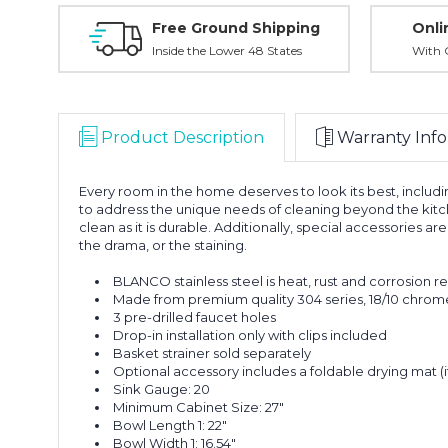
Free Ground Shipping
Onli
Inside the Lower 48 States
With O
Product Description
Warranty Info
Every room in the home deserves to look its best, incl
to address the unique needs of cleaning beyond the kitch
clean as it is durable. Additionally, special accessories 
the drama, or the staining.
BLANCO stainless steel is heat, rust and corrosion r
Made from premium quality 304 series, 18/10 chrome-
3 pre-drilled faucet holes
Drop-in installation only with clips included
Basket strainer sold separately
Optional accessory includes a foldable drying mat 
Sink Gauge: 20
Minimum Cabinet Size: 27"
Bowl Length 1: 22"
Bowl Width 1: 16.54"