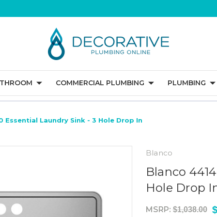
ATHROOM
COMMERCIAL PLUMBING
PLUMBING
 Essential Laundry Sink - 3 Hole Drop In
Blanco
Blanco 4414
Hole Drop I
MSRP:
$1,038.00