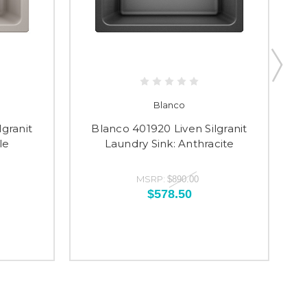
Blanco
lgranit
Blanco 401920 Liven Silgranit
le
Laundry Sink: Anthracite
MSRP:
$890.00
$578.50