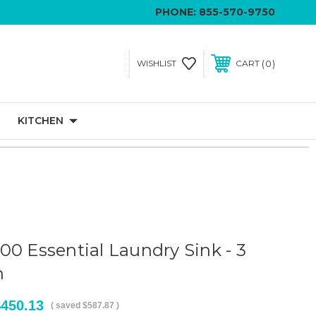
PHONE:
855-570-9750
0
WISHLIST
CART
KITCHEN
00 Essential Laundry Sink - 3
n
$450.13
( saved
$587.87
)