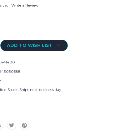
s yet
Write a Review
ADD TO WISH LIST
A441400
943030588
w
ted Stock! Ships next business day