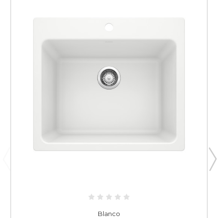
Blanco