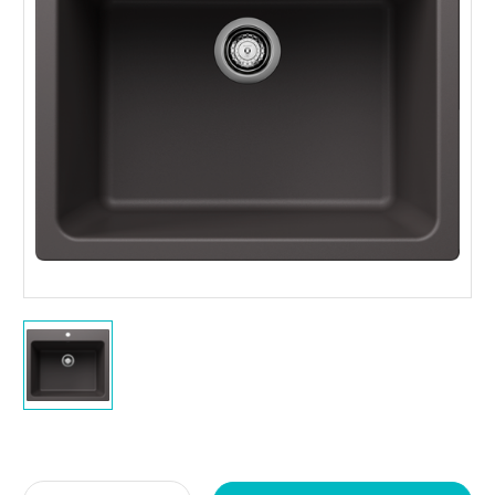
Current
Stock: