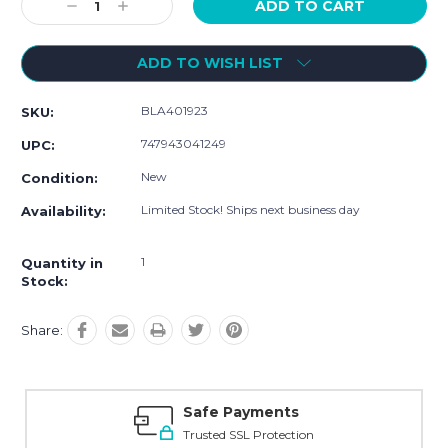
Decrease
Increase
Quantity:
Quantity:
ADD TO WISH LIST
BLA401923
SKU:
747943041249
UPC:
New
Condition:
Limited Stock! Ships next business day
Availability:
1
Quantity in
Stock:
Share:
Safe Payments
Trusted SSL Protection