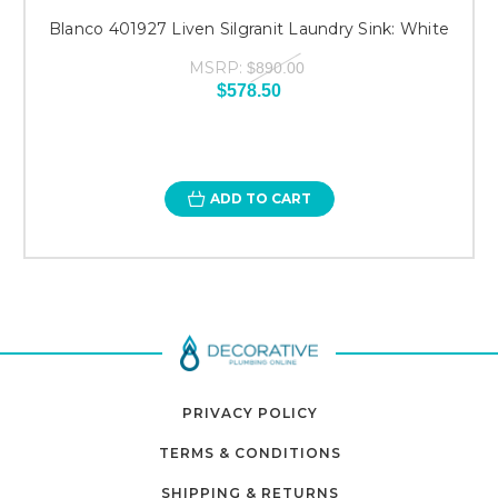
Blanco 401927 Liven Silgranit Laundry Sink: White
MSRP:
$890.00
$578.50
ADD TO CART
PRIVACY POLICY
TERMS & CONDITIONS
SHIPPING & RETURNS