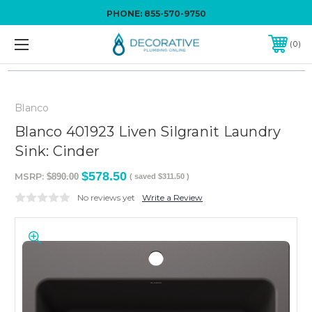
PHONE:
855-570-9750
0
Blanco
Blanco 401923 Liven Silgranit Laundry
Sink: Cinder
$578.50
MSRP:
$890.00
( saved
$311.50
)
No reviews yet
Write a Review