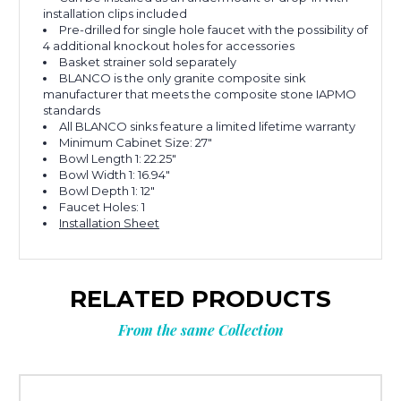
installation clips included
Pre-drilled for single hole faucet with the possibility of
4 additional knockout holes for accessories
Basket strainer sold separately
BLANCO is the only granite composite sink
manufacturer that meets the composite stone IAPMO
standards
All BLANCO sinks feature a limited lifetime warranty
Minimum Cabinet Size: 27"
Bowl Length 1: 22.25"
Bowl Width 1: 16.94"
Bowl Depth 1: 12"
Faucet Holes: 1
Installation Sheet
RELATED PRODUCTS
From the same Collection