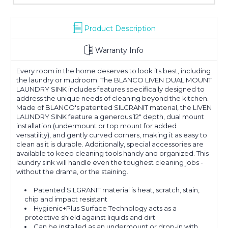
Product Description
Warranty Info
Every room in the home deserves to look its best, including
the laundry or mudroom. The BLANCO LIVEN DUAL MOUNT
LAUNDRY SINK includes features specifically designed to
address the unique needs of cleaning beyond the kitchen.
Made of BLANCO's patented SILGRANIT material, the LIVEN
LAUNDRY SINK feature a generous 12" depth, dual mount
installation (undermount or top mount for added
versatility), and gently curved corners, making it as easy to
clean as it is durable. Additionally, special accessories are
available to keep cleaning tools handy and organized. This
laundry sink will handle even the toughest cleaning jobs -
without the drama, or the staining.
Patented SILGRANIT material is heat, scratch, stain,
chip and impact resistant
Hygienic+Plus Surface Technology acts as a
protective shield against liquids and dirt
Can be installed as an undermount or drop-in with