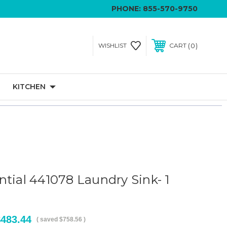
PHONE:
855-570-9750
0
WISHLIST
CART
KITCHEN
ntial 441078 Laundry Sink- 1
$483.44
( saved
$758.56
)