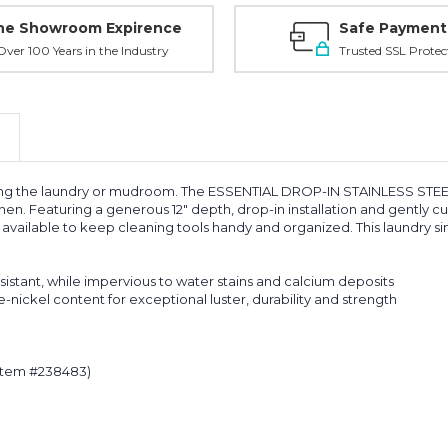
ne Showroom Expirence
Safe Payment
ver 100 Years in the Industry
Trusted SSL Protec
uding the laundry or mudroom. The ESSENTIAL DROP-IN STAINLESS STEE
en. Featuring a generous 12" depth, drop-in installation and gently 
are available to keep cleaning tools handy and organized. This laundry s
esistant, while impervious to water stains and calcium deposits
nickel content for exceptional luster, durability and strength
(item #238483)