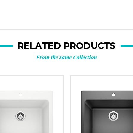
RELATED PRODUCTS
From the same Collection