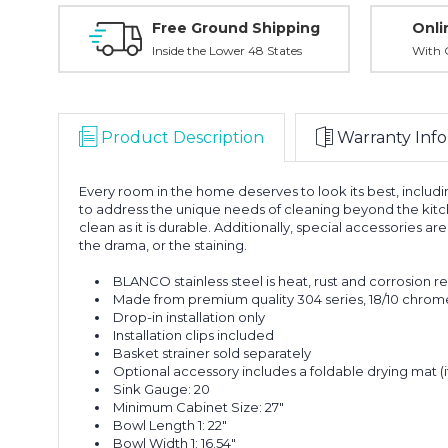
Free Ground Shipping
Onli
Inside the Lower 48 States
With O
Product Description
Warranty Info
Every room in the home deserves to look its best, incl
to address the unique needs of cleaning beyond the kitch
clean as it is durable. Additionally, special accessories 
the drama, or the staining.
BLANCO stainless steel is heat, rust and corrosion r
Made from premium quality 304 series, 18/10 chrome-
Drop-in installation only
Installation clips included
Basket strainer sold separately
Optional accessory includes a foldable drying mat 
Sink Gauge: 20
Minimum Cabinet Size: 27"
Bowl Length 1: 22"
Bowl Width 1: 16.54"