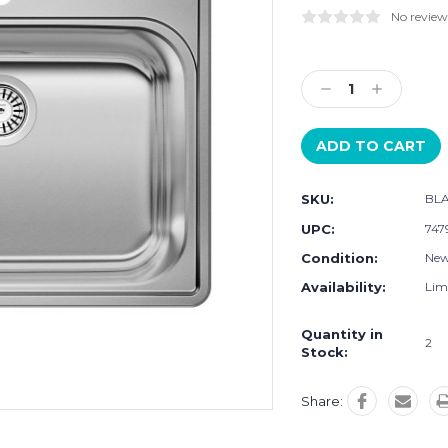
No review
Current
Stock:
Decrease
Increase
Quantity:
Quantity:
SKU:
BLA
UPC:
747
Condition:
Ne
Availability:
Limi
Quantity in
2
Stock:
Share: