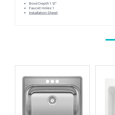
Bowl Depth 1: 12"
Faucet Holes: 1
Installation Sheet