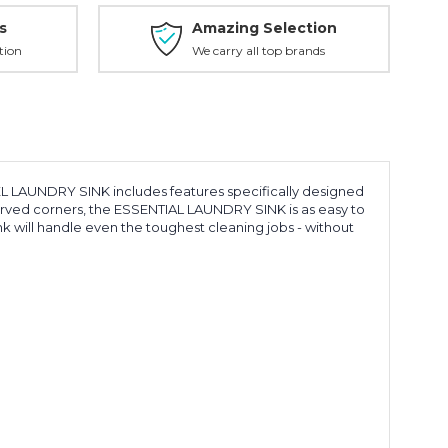
s
Amazing Selection
tion
We carry all top brands
L LAUNDRY SINK includes features specifically designed
curved corners, the ESSENTIAL LAUNDRY SINK is as easy to
ink will handle even the toughest cleaning jobs - without