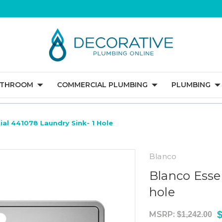
ATHROOM
COMMERCIAL PLUMBING
PLUMBING
ial 441078 Laundry Sink- 1 Hole
Blanco
Blanco Esse
hole
MSRP:
$1,242.00