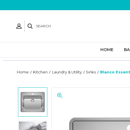
SEARCH
HOME
B
Home
Kitchen
Laundry & Utility
Sinks
Blanco Essent