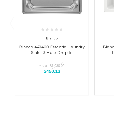
Blanco
Blanco 441400 Essential Laundry
Blanc
Sink - 3 Hole Drop In
L
MSRP:
$1,038.00
$450.13