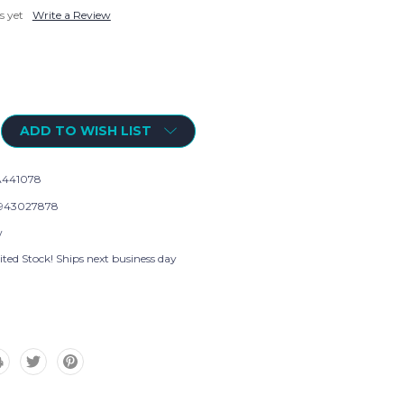
s yet
Write a Review
ADD TO WISH LIST
441078
943027878
w
ted Stock! Ships next business day