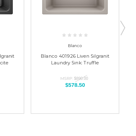
Blanco
lgranit
Blanco 401926 Liven Silgranit
cite
Laundry Sink: Truffle
MSRP:
$890.00
$578.50