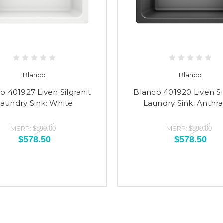
Blanco
Blanco
o 401927 Liven Silgranit
Blanco 401920 Liven Si
aundry Sink: White
Laundry Sink: Anthra
MSRP:
MSRP:
$890.00
$890.00
$578.50
$578.50