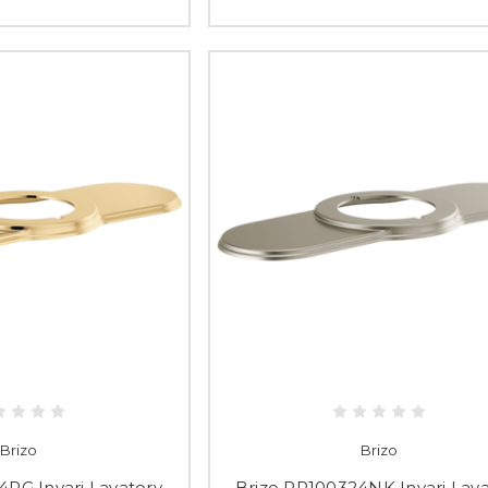
Brizo
Brizo
4PG Invari Lavatory
Brizo RP100324NK Invari Lava