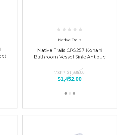
Native Trails
l
Native Trails CPS257 Kohani
ct -
Bathroom Vessel Sink: Antique
1
MSRP:
$1,936.00
$1,452.00