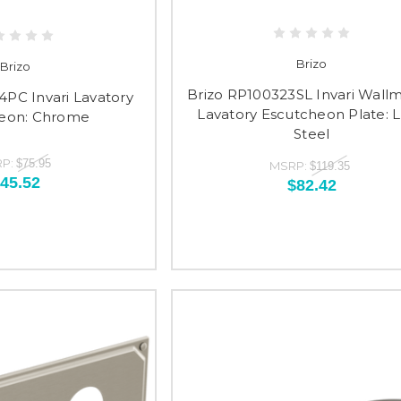
Brizo
Brizo
Brizo RP100323SL Invari Wall
4PC Invari Lavatory
Lavatory Escutcheon Plate: 
eon: Chrome
Steel
P:
$75.95
MSRP:
$119.35
45.52
$82.42