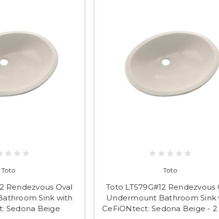
Toto
Toto
2 Rendezvous Oval
Toto LT579G#12 Rendezvous 
athroom Sink with
Undermount Bathroom Sink 
: Sedona Beige
CeFiONtect: Sedona Beige - 2