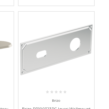
Brizo
tory
Brizo RP100323PC Invari Wallmount