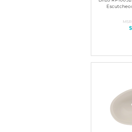
Escutcheon
MSR
$