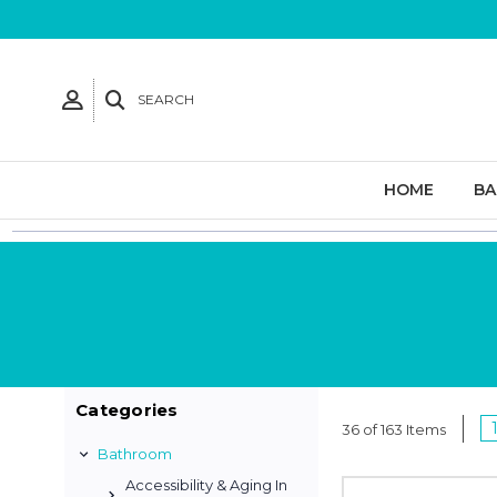
SEARCH
HOME
B
Categories
36 of 163 Items
Bathroom
Accessibility & Aging In