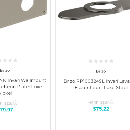
Brizo
Brizo
NK Invari Wallmount
Brizo RP100324SL Invari Lava
tcheon Plate: Luxe
Escutcheon: Luxe Steel
Nickel
MSRP:
$110.65
P:
$115.00
$75.22
79.97