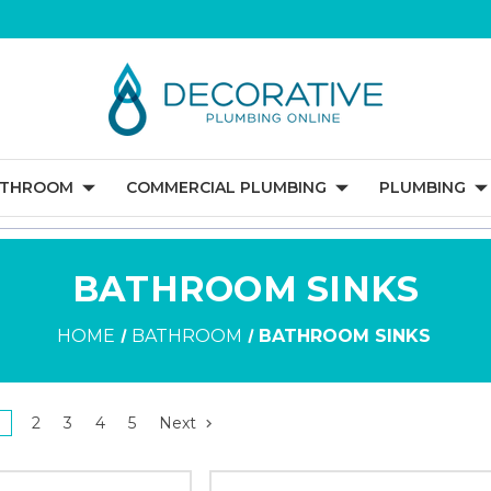
ATHROOM
COMMERCIAL PLUMBING
PLUMBING
BATHROOM SINKS
HOME
BATHROOM
BATHROOM SINKS
1
2
3
4
5
Next