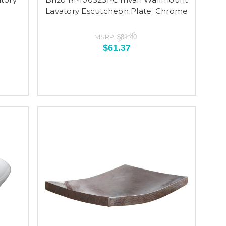
Lavatory Escutcheon Plate: Chrome
MSRP:
$81.40
$61.37