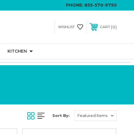
PHONE:
855-570-9750
0
WISHLIST
CART
KITCHEN
Sort By: