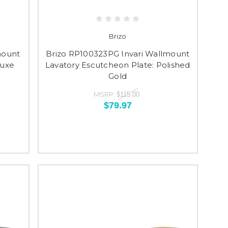
Brizo
mount
Brizo RP100323PG Invari Wallmount
Luxe
Lavatory Escutcheon Plate: Polished
Gold
MSRP:
$115.00
$79.97