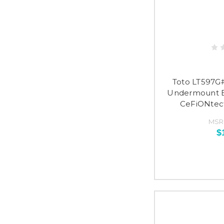
Toto LT597G
Undermount B
CeFiONtect
MSR
$