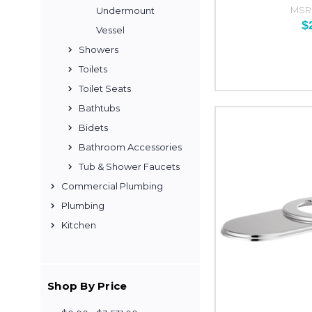
MSR
Undermount
$
Vessel
Showers
Toilets
Toilet Seats
Bathtubs
Bidets
Bathroom Accessories
Tub & Shower Faucets
Commercial Plumbing
Plumbing
Kitchen
Shop By Price