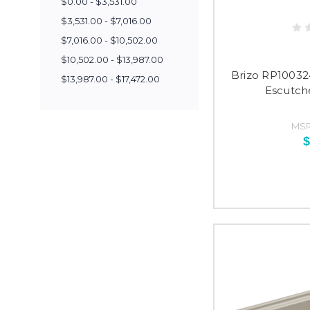
$0.00 - $3,531.00
$3,531.00 - $7,016.00
$7,016.00 - $10,502.00
$10,502.00 - $13,987.00
Brizo RP10032
$13,987.00 - $17,472.00
Escutch
MSR
$