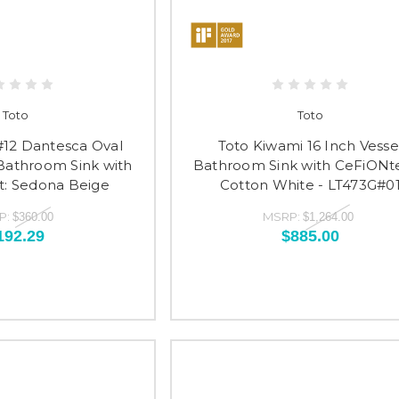
Toto
Toto
#12 Dantesca Oval
Toto Kiwami 16 Inch Vesse
athroom Sink with
Bathroom Sink with CeFiONte
: Sedona Beige
Cotton White - LT473G#0
P:
MSRP:
$360.00
$1,264.00
192.29
$885.00