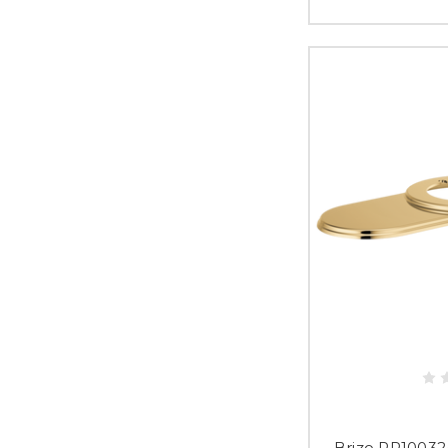
Brizo RP10032