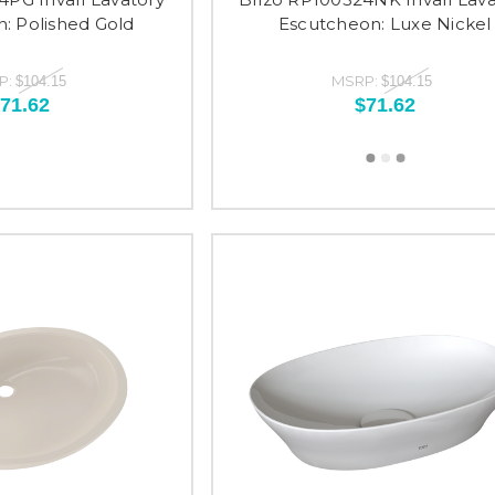
: Polished Gold
Escutcheon: Luxe Nickel
P:
MSRP:
$104.15
$104.15
71.62
$71.62