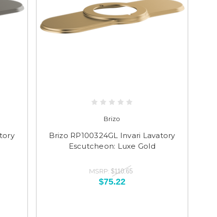
Brizo
tory
Brizo RP100324GL Invari Lavatory
Escutcheon: Luxe Gold
MSRP:
$110.65
$75.22