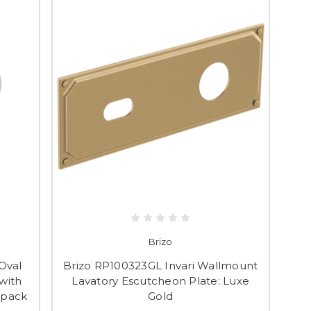
Brizo
Oval
Brizo RP100323GL Invari Wallmount
with
Lavatory Escutcheon Plate: Luxe
 pack
Gold