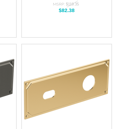
MSRP:
$119.35
$82.38