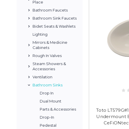
Place
Bathroom Faucets
Bathroom Sink Faucets
Bidet Seats & Washlets
Lighting
Mirrors & Medicine
Cabinets
Rough In Valves
Steam Showers &
Accessories
Ventilation
Bathroom Sinks
Drop In
Dual Mount
Parts & Accessories
Toto LT579G#1
Undermount B
Drop-In
CeFiONtect
Pedestal