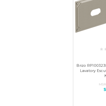
Brizo RP100323
Lavatory Escu
MSR
$