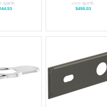
P:
MSRP:
$336.00
$672.00
244.53
$455.03