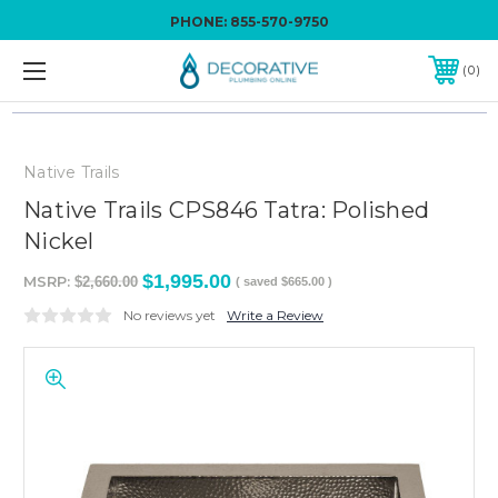
PHONE:
855-570-9750
0
Native Trails
Native Trails CPS846 Tatra: Polished
Nickel
$1,995.00
MSRP:
$2,660.00
( saved
$665.00
)
No reviews yet
Write a Review