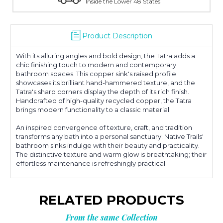
With Over 100 Years in the Industry
Product Description
With its alluring angles and bold design, the Tatra adds a
chic finishing touch to modern and contemporary
bathroom spaces. This copper sink's raised profile
showcases its brilliant hand-hammered texture, and the
Tatra's sharp corners display the depth of its rich finish.
Handcrafted of high-quality recycled copper, the Tatra
brings modern functionality to a classic material.
An inspired convergence of texture, craft, and tradition
transforms any bath into a personal sanctuary. Native Trails'
bathroom sinks indulge with their beauty and practicality.
The distinctive texture and warm glow is breathtaking; their
effortless maintenance is refreshingly practical.
RELATED PRODUCTS
From the same Collection