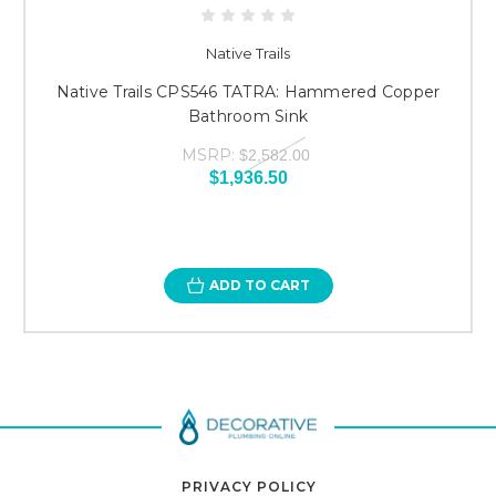
Native Trails
Native Trails CPS546 TATRA: Hammered Copper
Bathroom Sink
MSRP:
$2,582.00
$1,936.50
ADD TO CART
PRIVACY POLICY