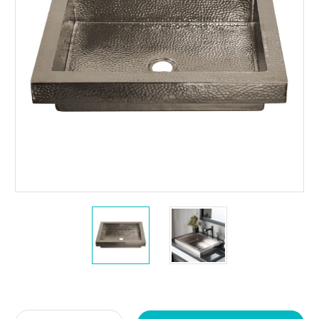
Current
Stock: