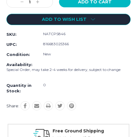
Decrease
Increase
Quantity:
Quantity:
ADD TO WISH LIST
NATCPS846
SKU:
816683025366
UPC:
New
Condition:
Availability:
Special Order, may take 2-4 weeks for delivery, subject to change
0
Quantity in
Stock:
Share:
Online Showroom Expirence