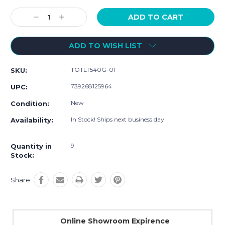
Current
Stock:
Decrease
Increase
Quantity:
Quantity:
ADD TO WISH LIST
TOTLT540G-01
SKU:
739268125964
UPC:
New
Condition:
In Stock! Ships next business day
Availability:
9
Quantity in
Stock:
Share:
Online Showroom Expirence