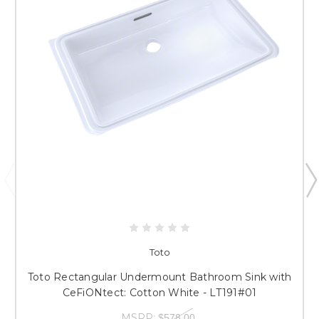
Toto
Toto Rectangular Undermount Bathroom Sink with
CeFiONtect: Cotton White - LT191#01
MSRP:
$578.00