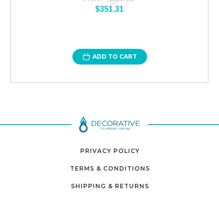
$351.31
ADD TO CART
PRIVACY POLICY
TERMS & CONDITIONS
SHIPPING & RETURNS