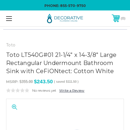
PHONE:
855-570-9750
0
Toto
Toto LT540G#01 21-1/4" x 14-3/8" Large
Rectangular Undermount Bathroom
Sink with CeFiONtect: Cotton White
$243.50
MSRP:
$355.00
( saved
$111.50
)
No reviews yet
Write a Review