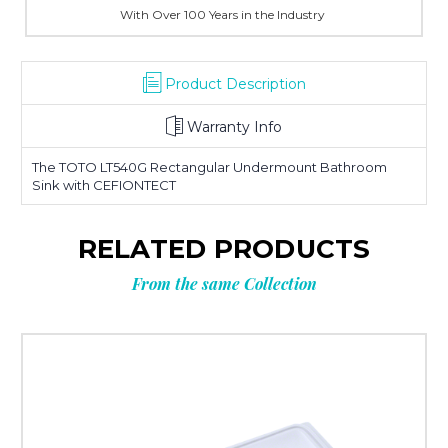
With Over 100 Years in the Industry
Product Description
Warranty Info
The TOTO LT540G Rectangular Undermount Bathroom
Sink with CEFIONTECT
RELATED PRODUCTS
From the same Collection