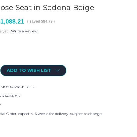
lose Seat in Sedona Beige
1,088.21
( saved
$84.79
)
s yet
Write a Review
ADD TO WISH LIST
MS604124CEFG-12
268404892
w
ial Order, expect 4-6 weeks for delivery, subject to change