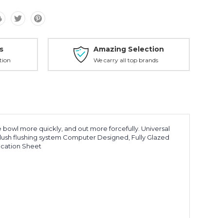
s
Amazing Selection
tion
We carry all top brands
 bowl more quickly, and out more forcefully. Universal
lush flushing system Computer Designed, Fully Glazed
ication Sheet