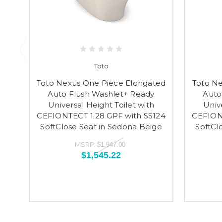
Toto
Toto Nexus One Piece Elongated
Toto N
Auto Flush Washlet+ Ready
Auto
Universal Height Toilet with
Univ
CEFIONTECT 1.28 GPF with SS124
CEFIONT
SoftClose Seat in Sedona Beige
SoftCl
MSRP:
$1,947.00
$1,545.22