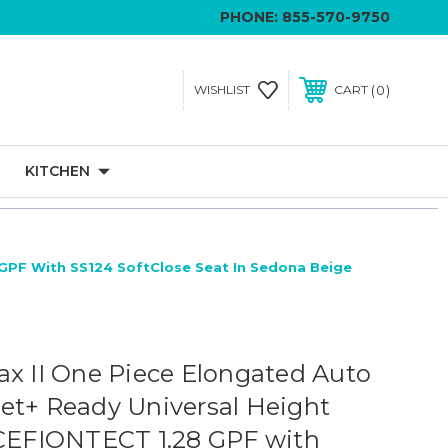
PHONE:
855-570-9750
0
WISHLIST
CART
KITCHEN
 GPF With SS124 SoftClose Seat In Sedona Beige
ax II One Piece Elongated Auto
et+ Ready Universal Height
 CEFIONTECT 1.28 GPF with