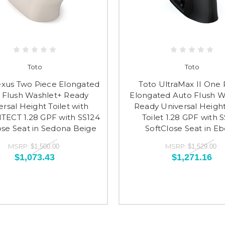
Toto
Toto
exus Two Piece Elongated
Toto UltraMax II One 
 Flush Washlet+ Ready
Elongated Auto Flush W
ersal Height Toilet with
Ready Universal Height
ECT 1.28 GPF with SS124
Toilet 1.28 GPF with 
ose Seat in Sedona Beige
SoftClose Seat in E
MSRP:
MSRP:
$1,500.00
$1,529.00
$1,073.43
$1,271.16