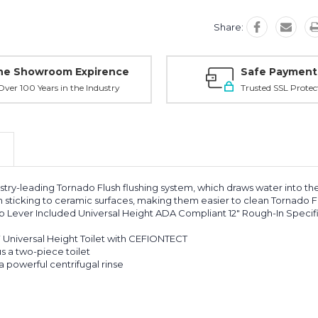
Share:
ne Showroom Expirence
Safe Payment
ver 100 Years in the Industry
Trusted SSL Protec
stry-leading Tornado Flush flushing system, which draws water into the
sticking to ceramic surfaces, making them easier to clean Tornado F
 Lever Included Universal Height ADA Compliant 12" Rough-In Specif
 Universal Height Toilet with CEFIONTECT
s a two-piece toilet
 powerful centrifugal rinse