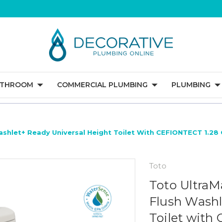
ATHROOM
COMMERCIAL PLUMBING
PLUMBING
ashlet+ Ready Universal Height Toilet With CEFIONTECT 1.28
Toto
Toto UltraM
Flush Washl
Toilet with