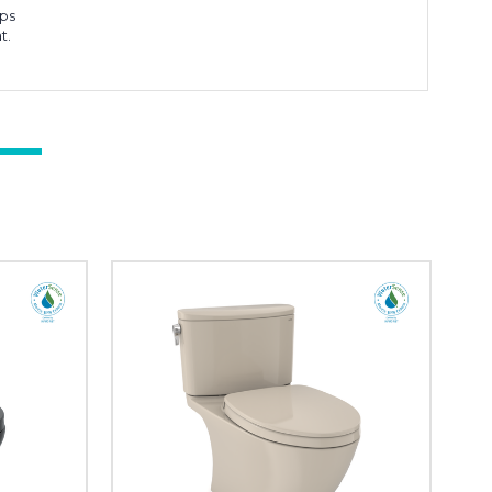
aps
t.