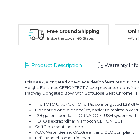
Free Ground Shipping
Onli
Inside the Lower 48 States
With O
Product Description
Warranty Info
This sleek, elongated one-piece design features our indu
Height. Features CEFIONTECT Glaze prevents debris from 
Trapway Elongated Bowl with SoftClose Seat Chrome Trip
The TOTO UltraMax II One-Piece Elongated 1.28 GPF
Elongated one-piece toilet, easier to maintain versu
1.28 gallons per flush TORNADO FLUSH system with a
TOTO's extraordinarily smooth CEFIONTECT
SoftClose seat included.
ADA, WaterSense, CALGreen, and CEC compliant
Left-hand chrome trip lever