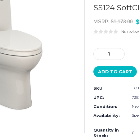
SS124 SoftC
$
MSRP:
$1,173.00
No review
Current
Stock:
Decrease
Increase
Quantity:
Quantity:
SKU:
TOT
UPC:
739
Condition:
Ne
Availability:
Spec
Quantity in
0
Stock: