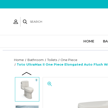
SEARCH
HOME
B
Home
Bathroom
Toilets
One Piece
Toto UltraMax II One Piece Elongated Auto Flush W