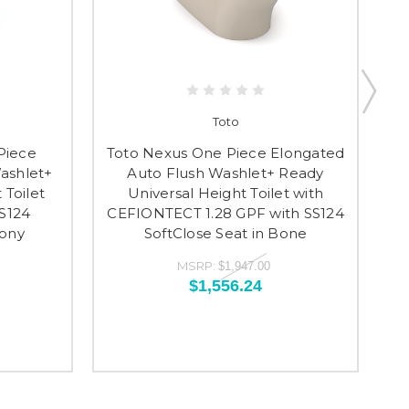
Toto
Piece
Toto Nexus One Piece Elongated
To
ashlet+
Auto Flush Washlet+ Ready
 Toilet
Universal Height Toilet with
CE
SS124
CEFIONTECT 1.28 GPF with SS124
S
bony
SoftClose Seat in Bone
MSRP:
$1,947.00
$1,556.24