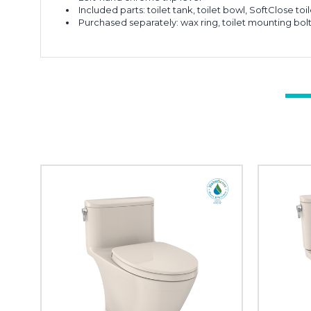
Included parts: toilet tank, toilet bowl, SoftClose to
Purchased separately: wax ring, toilet mounting bol