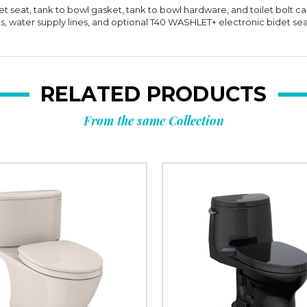
ilet seat, tank to bowl gasket, tank to bowl hardware, and toilet bolt c
ts, water supply lines, and optional T40 WASHLET+ electronic bidet sea
RELATED PRODUCTS
From the same Collection