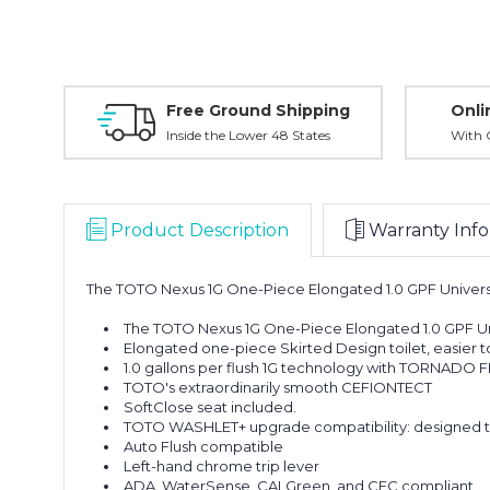
Free Ground Shipping
Onli
Inside the Lower 48 States
With O
Product Description
Warranty Info
The TOTO Nexus 1G One-Piece Elongated 1.0 GPF Universa
The TOTO Nexus 1G One-Piece Elongated 1.0 GPF Uni
Elongated one-piece Skirted Design toilet, easier t
1.0 gallons per flush 1G technology with TORNADO F
TOTO's extraordinarily smooth CEFIONTECT
SoftClose seat included.
TOTO WASHLET+ upgrade compatibility: designed to
Auto Flush compatible
Left-hand chrome trip lever
ADA, WaterSense, CALGreen, and CEC compliant