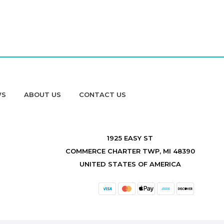
WS
ABOUT US
CONTACT US
1925 EASY ST
COMMERCE CHARTER TWP, MI 48390
UNITED STATES OF AMERICA