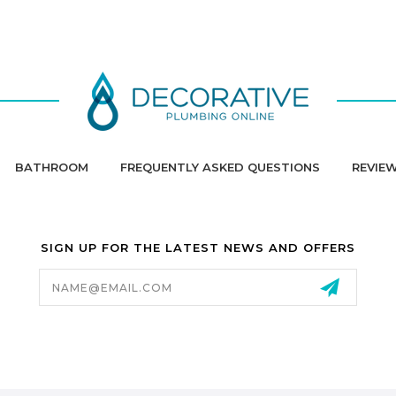
BATHROOM
FREQUENTLY ASKED QUESTIONS
REVIE
SIGN UP FOR THE LATEST NEWS AND OFFERS
Email
Address