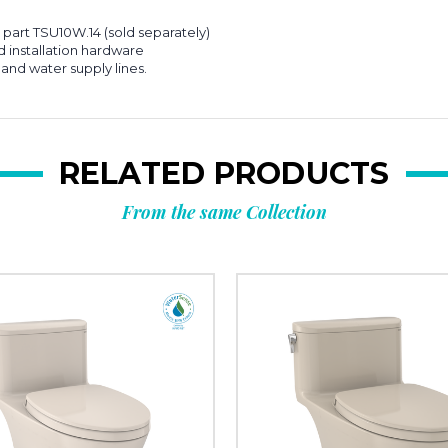
part TSU10W.14 (sold separately)
d installation hardware
 and water supply lines.
RELATED PRODUCTS
From the same Collection