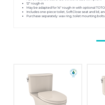
12" rough-in
May be adapted for 14" rough-in with optional TOTO 
Includes one-piece toilet, SoftClose seat and lid, an
Purchase separately: wax ring, toilet mounting bolts