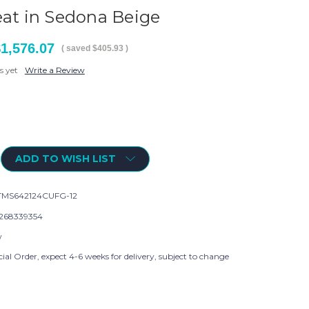
eat in Sedona Beige
1,576.07
( saved
$405.93
)
s yet
Write a Review
ADD TO WISH LIST
MS642124CUFG-12
268339354
w
ial Order, expect 4-6 weeks for delivery, subject to change