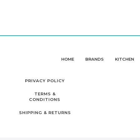
HOME
BRANDS
KITCHEN
PRIVACY POLICY
TERMS &
CONDITIONS
SHIPPING & RETURNS