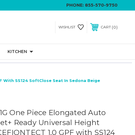
PHONE:
855-570-9750
0
WISHLIST
CART
KITCHEN
F With SS124 SoftClose Seat In Sedona Beige
1G One Piece Elongated Auto
et+ Ready Universal Height
 CEFIONTECT 1.0 GPF with SS124