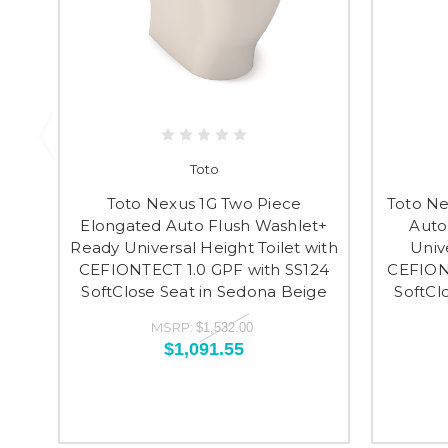
Toto
Toto Nexus 1G Two Piece
Toto Ne
Elongated Auto Flush Washlet+
Auto
Ready Universal Height Toilet with
Univ
CEFIONTECT 1.0 GPF with SS124
CEFIONT
SoftClose Seat in Sedona Beige
SoftCl
MSRP:
$1,532.00
$1,091.55