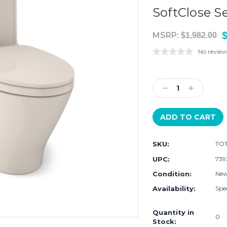
SoftClose S
$
MSRP:
$1,982.00
No review
Current
Stock:
Decrease
Increase
Quantity:
Quantity:
SKU:
TOT
UPC:
739
Condition:
Ne
Availability:
Spec
Quantity in
0
Stock: