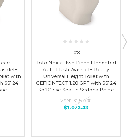
Toto
iece
Toto Nexus Two Piece Elongated
ashlet+
Auto Flush Washlet+ Ready
E
ilet with
Universal Height Toilet with
Re
h SS124
CEFIONTECT 1.28 GPF with SS124
C
one
SoftClose Seat in Sedona Beige
S
MSRP:
$1,500.00
$1,073.43