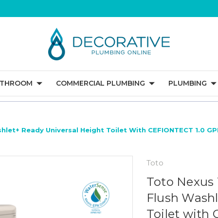
ATHROOM
COMMERCIAL PLUMBING
PLUMBING
hlet+ Ready Universal Height Toilet With CEFIONTECT 1.0 GP
Toto
Toto Nexus 
Flush Washl
Toilet with