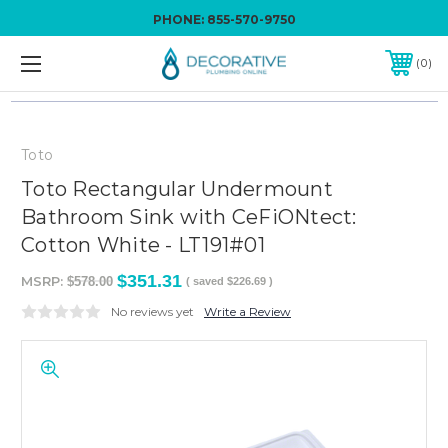
PHONE:
855-570-9750
0
Toto
Toto Rectangular Undermount
Bathroom Sink with CeFiONtect:
Cotton White - LT191#01
$351.31
MSRP:
$578.00
( saved
$226.69
)
No reviews yet
Write a Review