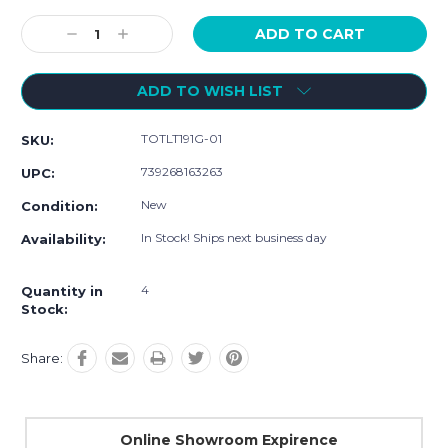
Current
Stock:
Decrease
Increase
Quantity:
Quantity:
ADD TO WISH LIST
TOTLT191G-01
SKU:
739268163263
UPC:
New
Condition:
In Stock! Ships next business day
Availability:
4
Quantity in
Stock:
Share:
Online Showroom Expirence