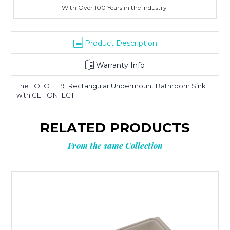
With Over 100 Years in the Industry
Product Description
Warranty Info
The TOTO LT191 Rectangular Undermount Bathroom Sink
with CEFIONTECT
RELATED PRODUCTS
From the same Collection