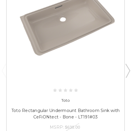
Toto
Toto Rectangular Undermount Bathroom Sink with
CeFiONtect - Bone - LT191#03
MSRP:
$638.00