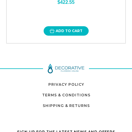
$422.55
ADD TO CART
PRIVACY POLICY
TERMS & CONDITIONS
SHIPPING & RETURNS
SIGN UP FOR THE LATEST NEWS AND OFFERS