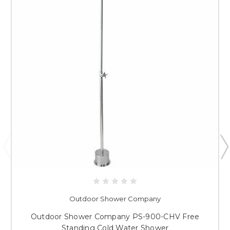
Outdoor Shower Company
Outdoor Shower Company PS-900-CHV Free
Standing Cold Water Shower