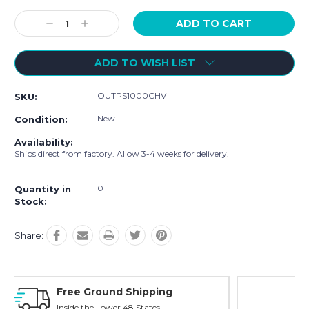
Current
Stock:
Decrease
Increase
Quantity:
Quantity:
ADD TO WISH LIST
OUTPS1000CHV
SKU:
New
Condition:
Availability:
Ships direct from factory. Allow 3-4 weeks for delivery.
0
Quantity in
Stock:
Share:
Online Showroom Expirence
With Over 100 Years in the Industry