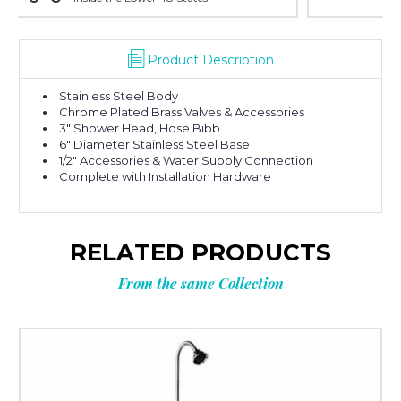
Product Description
Stainless Steel Body
Chrome Plated Brass Valves & Accessories
3″ Shower Head, Hose Bibb
6″ Diameter Stainless Steel Base
1/2″ Accessories & Water Supply Connection
Complete with Installation Hardware
RELATED PRODUCTS
From the same Collection