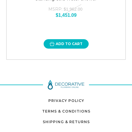
MSRP:
$1,962.00
$1,451.09
ADD TO CART
PRIVACY POLICY
TERMS & CONDITIONS
SHIPPING & RETURNS