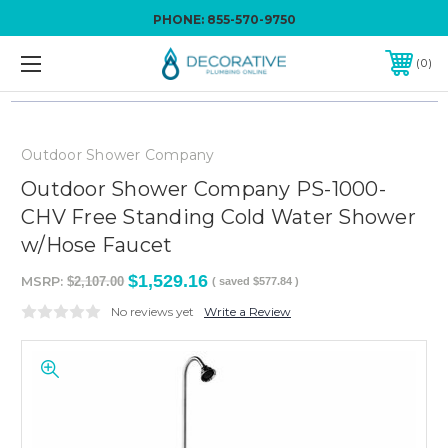
PHONE:
855-570-9750
0
Outdoor Shower Company
Outdoor Shower Company PS-1000-
CHV Free Standing Cold Water Shower
w/Hose Faucet
$1,529.16
MSRP:
$2,107.00
( saved
$577.84
)
No reviews yet
Write a Review