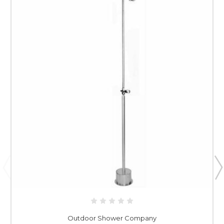
Outdoor Shower Company