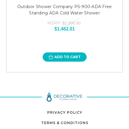
Outdoor Shower Company PS-900-ADA Free
Standing ADA Cold Water Shower
MSRP:
$2,006.00
$1,462.01
ADD TO CART
PRIVACY POLICY
TERMS & CONDITIONS