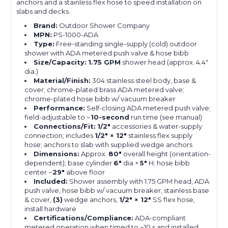
anchors and a stainless flex hose to speed installation on
slabs and decks.
Brand:
Outdoor Shower Company
MPN:
PS-1000-ADA
Type:
Free-standing single-supply (cold) outdoor
shower with ADA metered push valve & hose bibb
Size/Capacity:
1.75 GPM
shower head (approx. 4.4″
dia.)
Material/Finish:
304 stainless steel body, base &
cover; chrome-plated brass ADA metered valve;
chrome-plated hose bibb w/ vacuum breaker
Performance:
Self-closing ADA metered push valve;
field-adjustable to ~
10-second
run time (see manual)
Connections/Fit:
1/2″
accessories & water-supply
connection; includes
1/2″ × 12″
stainless flex supply
hose; anchors to slab with supplied wedge anchors
Dimensions:
Approx.
80″
overall height (orientation-
dependent); base cylinder
6″
dia ×
5″
H; hose bibb
center ~
29″
above floor
Included:
Shower assembly with 1.75 GPM head, ADA
push valve, hose bibb w/ vacuum breaker, stainless base
& cover,
(3)
wedge anchors,
1/2″ × 12″
SS flex hose,
install hardware
Certifications/Compliance:
ADA-compliant
metered operation when timed to ~10 s and installed