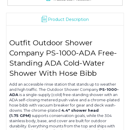
Product Description
Outfit Outdoor Shower
Company PS-1000-ADA Free-
Standing ADA Cold-Water
Shower With Hose Bibb
Add an accessible rinse station that stands up to weather
and high traffic. The Outdoor Shower Company
PS-1000-
ADA
is a single-supply (cold) free-standing shower with an
ADA self-closing metered push valve and a chrome-plated
hose bibb with vacuum breaker for gear and deck wash-
downs. The chrome-plated
4.4″ shower head
(1.75 GPM)
supports conservation goals, while the 304
stainless body, base, and cover are built for outdoor
durability. Everything mounts from the top and ships with