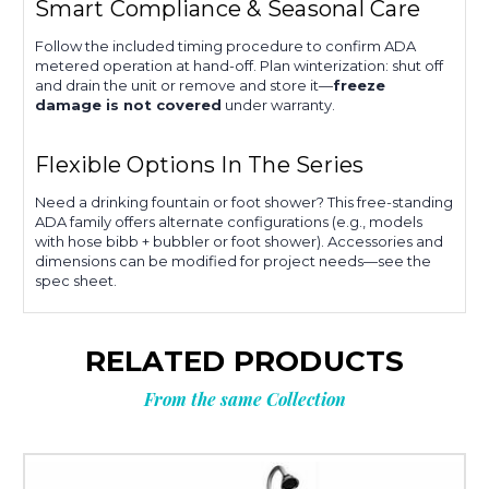
Smart Compliance & Seasonal Care
Follow the included timing procedure to confirm ADA
metered operation at hand-off. Plan winterization: shut off
and drain the unit or remove and store it—
freeze
damage is not covered
under warranty.
Flexible Options In The Series
Need a drinking fountain or foot shower? This free-standing
ADA family offers alternate configurations (e.g., models
with hose bibb + bubbler or foot shower). Accessories and
dimensions can be modified for project needs—see the
spec sheet.
RELATED PRODUCTS
From the same Collection