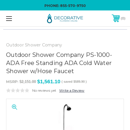
PHONE:
855-570-9750
0
Outdoor Shower Company
Outdoor Shower Company PS-1000-
ADA Free Standing ADA Cold Water
Shower w/Hose Faucet
$1,561.10
MSRP:
$2,151.00
( saved
$589.90
)
No reviews yet
Write a Review