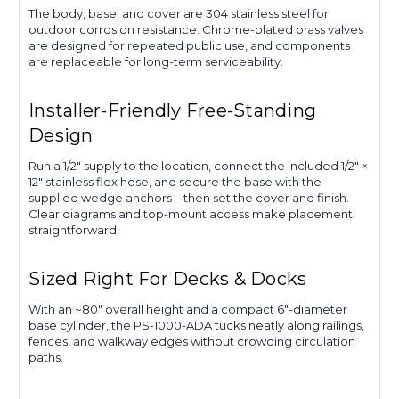
The body, base, and cover are 304 stainless steel for
outdoor corrosion resistance. Chrome-plated brass valves
are designed for repeated public use, and components
are replaceable for long-term serviceability.
Installer-Friendly Free-Standing
Design
Run a 1/2″ supply to the location, connect the included 1/2″ ×
12″ stainless flex hose, and secure the base with the
supplied wedge anchors—then set the cover and finish.
Clear diagrams and top-mount access make placement
straightforward.
Sized Right For Decks & Docks
With an ~80″ overall height and a compact 6″-diameter
base cylinder, the PS-1000-ADA tucks neatly along railings,
fences, and walkway edges without crowding circulation
paths.