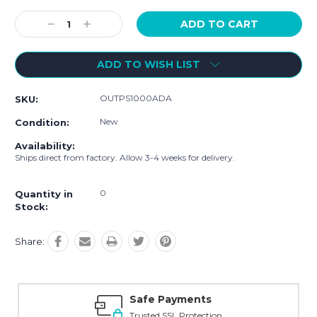
Current
Stock:
Decrease
Increase
Quantity:
Quantity:
ADD TO WISH LIST
OUTPS1000ADA
SKU:
New
Condition:
Availability:
Ships direct from factory. Allow 3-4 weeks for delivery.
0
Quantity in
Stock:
Share:
Safe Payments
Trusted SSL Protection