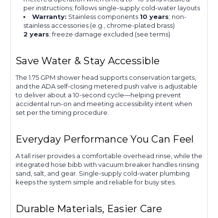
per instructions; follows single-supply cold-water layouts
Warranty:
Stainless components
10 years
; non-
stainless accessories (e.g., chrome-plated brass)
2 years
; freeze damage excluded (see terms)
Save Water & Stay Accessible
The 1.75 GPM shower head supports conservation targets,
and the ADA self-closing metered push valve is adjustable
to deliver about a 10-second cycle—helping prevent
accidental run-on and meeting accessibility intent when
set per the timing procedure.
Everyday Performance You Can Feel
A tall riser provides a comfortable overhead rinse, while the
integrated hose bibb with vacuum breaker handles rinsing
sand, salt, and gear. Single-supply cold-water plumbing
keeps the system simple and reliable for busy sites.
Durable Materials, Easier Care