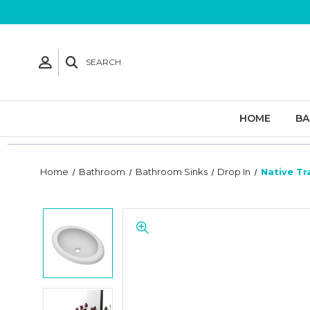
SEARCH
HOME
B
Home
Bathroom
Bathroom Sinks
Drop In
Native Tr