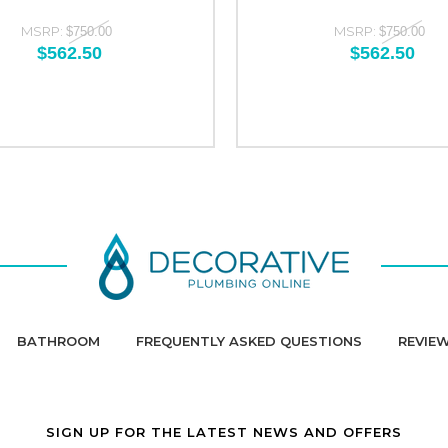
MSRP:
MSRP:
$750.00
$750.00
$562.50
$562.50
BATHROOM
FREQUENTLY ASKED QUESTIONS
REVIE
SIGN UP FOR THE LATEST NEWS AND OFFERS