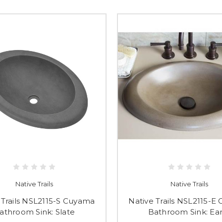
Native Trails
Native Trails
 Trails NSL2115-S Cuyama
Native Trails NSL2115-E
athroom Sink: Slate
Bathroom Sink: Ea