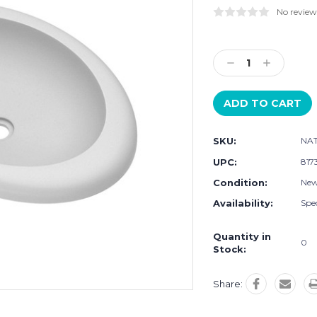
No review
Current
Stock:
Decrease
Increase
Quantity:
Quantity:
SKU:
NAT
UPC:
817
Condition:
Ne
Availability:
Spec
Quantity in
0
Stock:
Share: