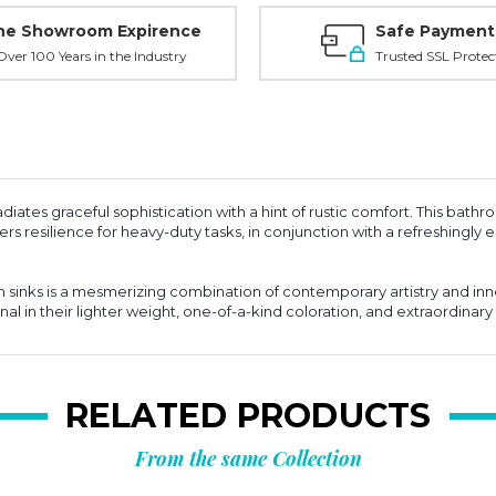
ne Showroom Expirence
Safe Payment
ver 100 Years in the Industry
Trusted SSL Protec
diates graceful sophistication with a hint of rustic comfort. This bathr
s resilience for heavy-duty tasks, in conjunction with a refreshingly eas
inks is a mesmerizing combination of contemporary artistry and inn
nal in their lighter weight, one-of-a-kind coloration, and extraordinary 
RELATED PRODUCTS
From the same Collection