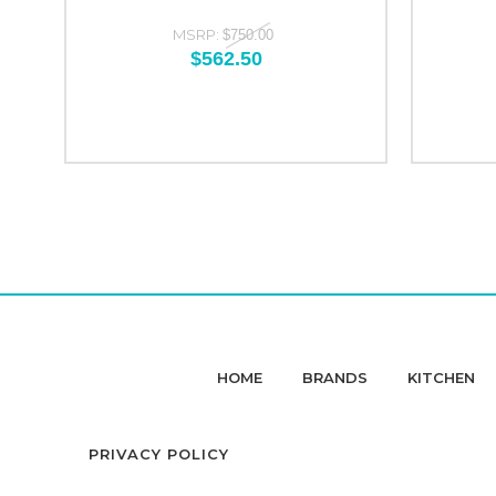
MSRP:
$750.00
$562.50
HOME
BRANDS
KITCHEN
PRIVACY POLICY