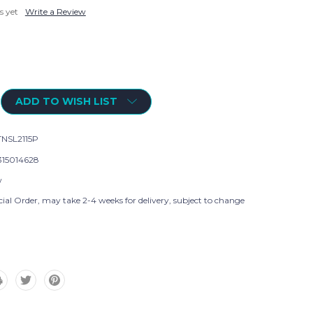
s yet
Write a Review
ADD TO WISH LIST
NSL2115P
315014628
w
ial Order, may take 2-4 weeks for delivery, subject to change