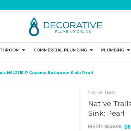
ATHROOM
COMMERCIAL PLUMBING
PLUMBING
ails NSL2115-P Cuyama Bathroom Sink: Pearl
Native Trails
Native Trai
Sink: Pearl
$6
MSRP:
$856.00