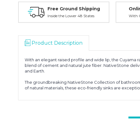
Free Ground Shipping
Onli
Inside the Lower 48 States
With O
Product Description
With an elegant raised profile and wide lip, the Cuyama ra
blend of cement and natural jute fiber. NativeStone deliver
and Earth.
The groundbreaking NativeStone Collection of bathroom s
of natural materials, these eco-friendly sinks are exceptio