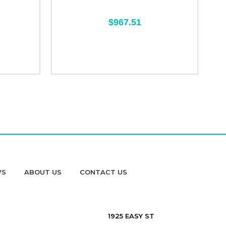
$967.51
WS
ABOUT US
CONTACT US
1925 EASY ST