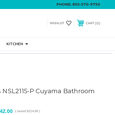
PHONE:
855-570-9750
0
WISHLIST
CART
KITCHEN
ls NSL2115-P Cuyama Bathroom
42.00
( saved
$214.00
)