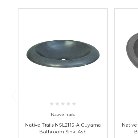
Native Trails
Native Trails NSL2115-A Cuyama
Native
Bathroom Sink: Ash
B