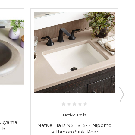
Native Trails
 Cuyama
N
Native Trails NSL1915-P Nipomo
rth
Bathroom Sink: Pearl