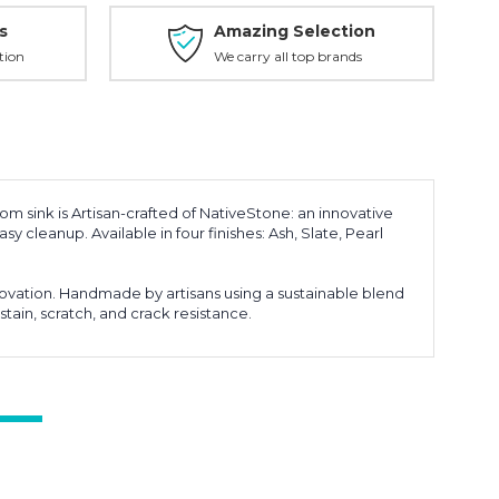
s
Amazing Selection
tion
We carry all top brands
oom sink is Artisan-crafted of NativeStone: an innovative
y cleanup. Available in four finishes: Ash, Slate, Pearl
ovation. Handmade by artisans using a sustainable blend
stain, scratch, and crack resistance.