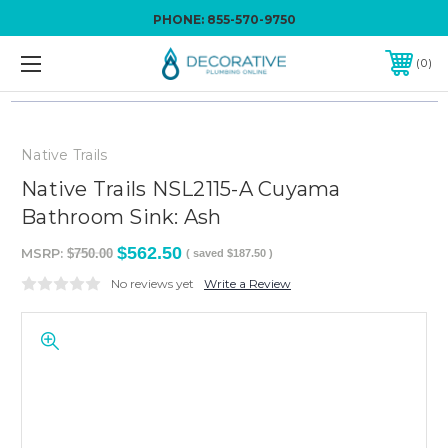
PHONE:
855-570-9750
0
Native Trails
Native Trails NSL2115-A Cuyama
Bathroom Sink: Ash
$562.50
MSRP:
$750.00
( saved
$187.50
)
No reviews yet
Write a Review