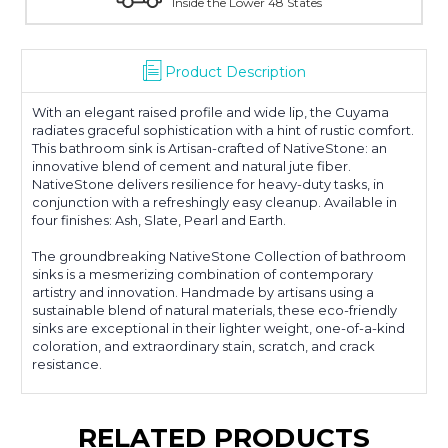
With Over 100 Years in the Industry
Product Description
With an elegant raised profile and wide lip, the Cuyama
radiates graceful sophistication with a hint of rustic comfort.
This bathroom sink is Artisan-crafted of NativeStone: an
innovative blend of cement and natural jute fiber.
NativeStone delivers resilience for heavy-duty tasks, in
conjunction with a refreshingly easy cleanup. Available in
four finishes: Ash, Slate, Pearl and Earth.
The groundbreaking NativeStone Collection of bathroom
sinks is a mesmerizing combination of contemporary
artistry and innovation. Handmade by artisans using a
sustainable blend of natural materials, these eco-friendly
sinks are exceptional in their lighter weight, one-of-a-kind
coloration, and extraordinary stain, scratch, and crack
resistance.
RELATED PRODUCTS