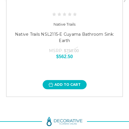
Native Trails
Native Trails NSL2115-E Cuyama Bathroom Sink:
Earth
MSRP:
$750.00
$562.50
ADD TO CART