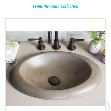
From the same Collection