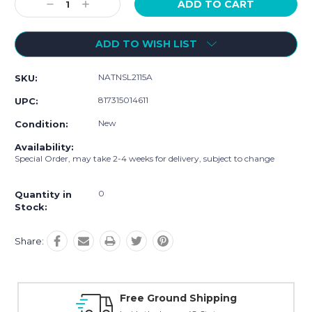
Decrease
Increase
Quantity:
Quantity:
ADD TO WISH LIST
NATNSL2115A
SKU:
817315014611
UPC:
New
Condition:
Availability:
Special Order, may take 2-4 weeks for delivery, subject to change
0
Quantity in
Stock:
Share:
Online Showroom Expirence