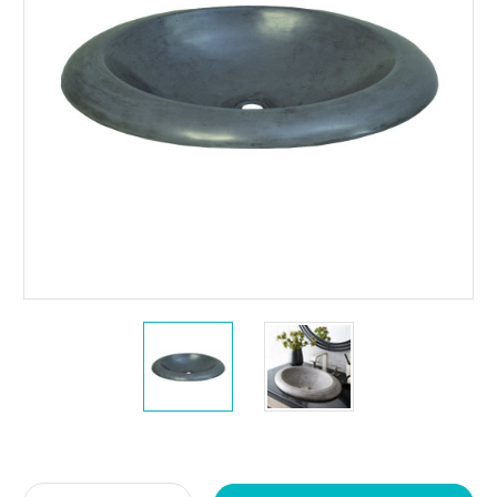
Current
Stock: