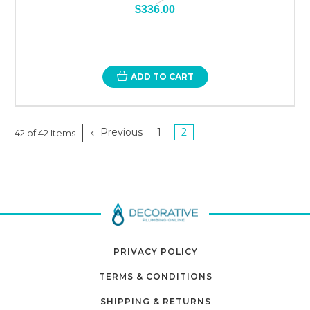
$336.00
ADD TO CART
Previous
1
2
42 of 42 Items
PRIVACY POLICY
TERMS & CONDITIONS
SHIPPING & RETURNS