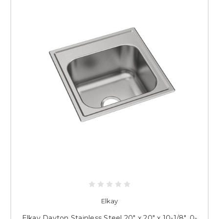
Elkay
Elkay Dayton Stainless Steel 20" x 20" x 10-1/8", 0-