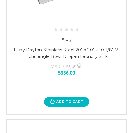
Elkay
Elkay Dayton Stainless Steel 20" x 20" x 10-1/8", 2-
Hole Single Bowl Drop-in Laundry Sink
MSRP:
$518.00
$336.00
ADD TO CART