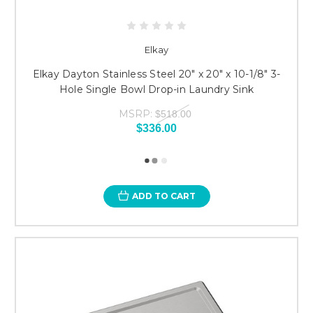
Elkay
Elkay Dayton Stainless Steel 20" x 20" x 10-1/8" 3-
Hole Single Bowl Drop-in Laundry Sink
MSRP:
$518.00
$336.00
ADD TO CART