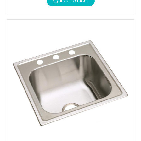
ADD TO CART