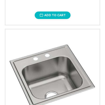
ADD TO CART