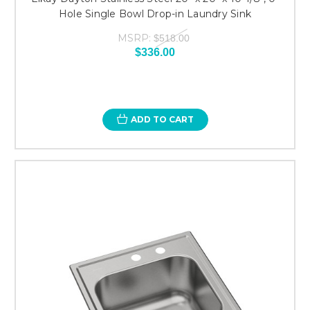
Hole Single Bowl Drop-in Laundry Sink
MSRP:
$518.00
$336.00
ADD TO CART