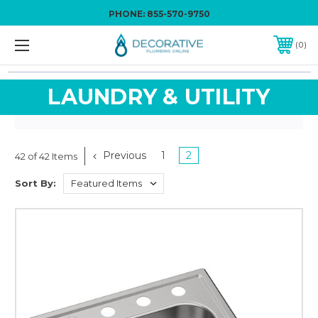
PHONE:
855-570-9750
0
LAUNDRY & UTILITY
Previous
1
2
42 of 42 Items
Sort By: