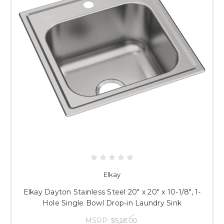
Elkay
Elkay Dayton Stainless Steel 20" x 20" x 10-1/8", 1-
Hole Single Bowl Drop-in Laundry Sink
MSRP:
$518.00