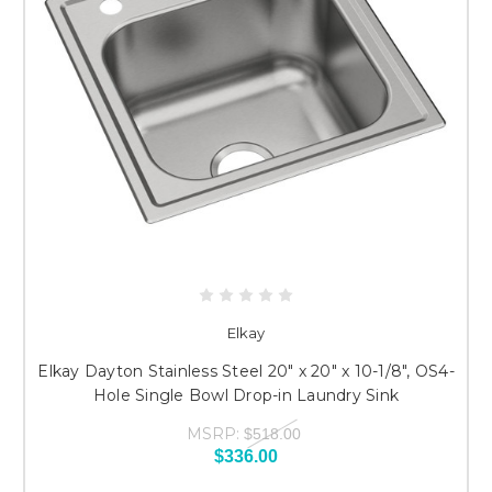
Elkay
Elkay Dayton Stainless Steel 20" x 20" x 10-1/8", OS4-
Hole Single Bowl Drop-in Laundry Sink
MSRP:
$518.00
$336.00