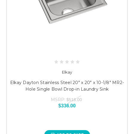
Elkay
Elkay Dayton Stainless Steel 20" x 20" x 10-1/8" MR2-
Hole Single Bowl Drop-in Laundry Sink
MSRP:
$518.00
$336.00