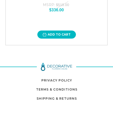
MSRP:
$518.00
$336.00
ADD TO CART
PRIVACY POLICY
TERMS & CONDITIONS
SHIPPING & RETURNS