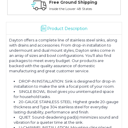
Online Showroom Expirence
With Over 100 Years in the Industry
Product Description
Dayton offers a complete line of stainless steel sinks, along
with drains and accessories. From drop-in installation to
undermount and dual mount styles, Dayton sinks come in
an array of sizes and bowl configurations. You'll also find
packages to meet every budget. Our products are
backed with the quality assurance of domestic
manufacturing and great customer service.
DROP-IN INSTALLATION: Sink is designed for drop-in
installation to make the sink a focal point of your room.
SINGLE BOWL: Bowl gives you uninterrupted space
for household tasks.
20-GAUGE STAINLESS STEEL: Highest grade 20-gauge
thickness and Type 304 stainless steel for everyday
lasting durability, performance and finish.
QUIET: Sound-deadening pad(s) minimizes sound and
vibration for a quieter time at the sink.
U-CHANNEL INSTALLATION: Mounting clips placed