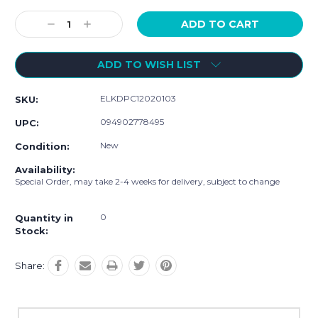
Current
Stock:
Decrease
Increase
Quantity:
Quantity:
ADD TO WISH LIST
ELKDPC12020103
SKU:
094902778495
UPC:
New
Condition:
Availability:
Special Order, may take 2-4 weeks for delivery, subject to change
0
Quantity in
Stock:
Share: