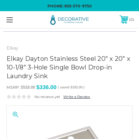
PHONE:
855-570-9750
0
Elkay
Elkay Dayton Stainless Steel 20" x 20" x
10-1/8" 3-Hole Single Bowl Drop-in
Laundry Sink
$336.00
MSRP:
$518.00
( saved
$182.00
)
No reviews yet
Write a Review