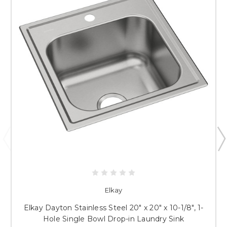
Elkay
Elkay Dayton Stainless Steel 20" x 20" x 10-1/8", 1-
Hole Single Bowl Drop-in Laundry Sink