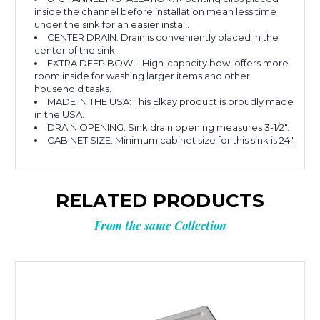
inside the channel before installation mean less time
under the sink for an easier install.
CENTER DRAIN: Drain is conveniently placed in the
center of the sink.
EXTRA DEEP BOWL: High-capacity bowl offers more
room inside for washing larger items and other
household tasks.
MADE IN THE USA: This Elkay product is proudly made
in the USA.
DRAIN OPENING: Sink drain opening measures 3-1/2".
CABINET SIZE: Minimum cabinet size for this sink is 24".
RELATED PRODUCTS
From the same Collection