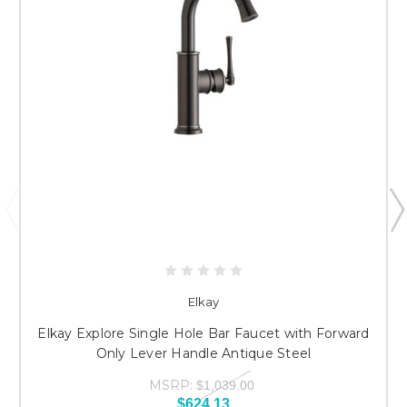
Elkay
Elkay Explore Single Hole Bar Faucet with Forward
Only Lever Handle Antique Steel
MSRP:
$1,039.00
$624.13