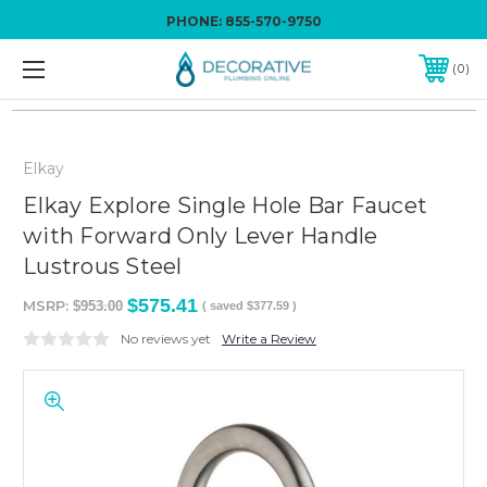
PHONE:
855-570-9750
0
Elkay
Elkay Explore Single Hole Bar Faucet
with Forward Only Lever Handle
Lustrous Steel
$575.41
MSRP:
$953.00
( saved
$377.59
)
No reviews yet
Write a Review