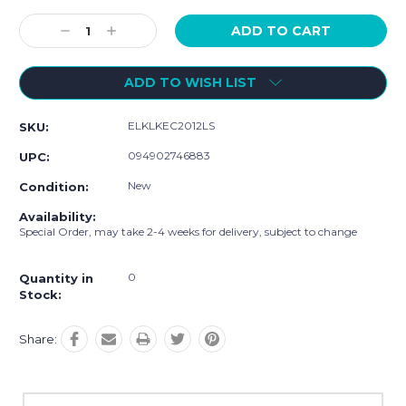
Current
Stock:
Decrease
Increase
Quantity:
Quantity:
ADD TO WISH LIST
ELKLKEC2012LS
SKU:
094902746883
UPC:
New
Condition:
Availability:
Special Order, may take 2-4 weeks for delivery, subject to change
0
Quantity in
Stock:
Share: