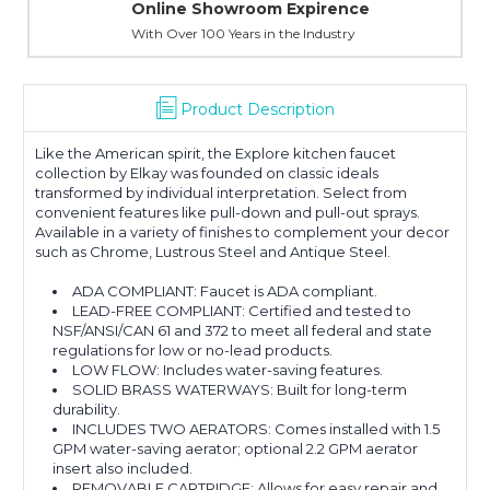
Online Showroom Expirence
With Over 100 Years in the Industry
Product Description
Like the American spirit, the Explore kitchen faucet
collection by Elkay was founded on classic ideals
transformed by individual interpretation. Select from
convenient features like pull-down and pull-out sprays.
Available in a variety of finishes to complement your decor
such as Chrome, Lustrous Steel and Antique Steel.
ADA COMPLIANT: Faucet is ADA compliant.
LEAD-FREE COMPLIANT: Certified and tested to
NSF/ANSI/CAN 61 and 372 to meet all federal and state
regulations for low or no-lead products.
LOW FLOW: Includes water-saving features.
SOLID BRASS WATERWAYS: Built for long-term
durability.
INCLUDES TWO AERATORS: Comes installed with 1.5
GPM water-saving aerator; optional 2.2 GPM aerator
insert also included.
REMOVABLE CARTRIDGE: Allows for easy repair and