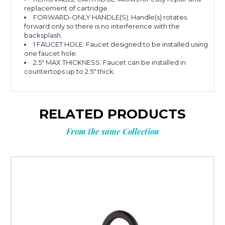
replacement of cartridge.
FORWARD-ONLY HANDLE(S): Handle(s) rotates
forward only so there is no interference with the
backsplash.
1 FAUCET HOLE: Faucet designed to be installed using
one faucet hole.
2.5" MAX THICKNESS: Faucet can be installed in
countertops up to 2.5" thick.
RELATED PRODUCTS
From the same Collection