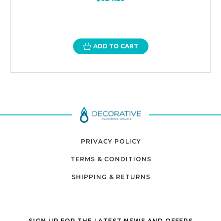
ADD TO CART
PRIVACY POLICY
TERMS & CONDITIONS
SHIPPING & RETURNS
SIGN UP FOR THE LATEST NEWS AND OFFERS