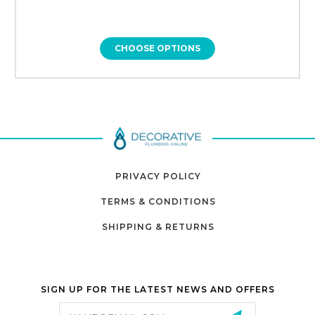
CHOOSE OPTIONS
PRIVACY POLICY
TERMS & CONDITIONS
SHIPPING & RETURNS
SIGN UP FOR THE LATEST NEWS AND OFFERS
Email