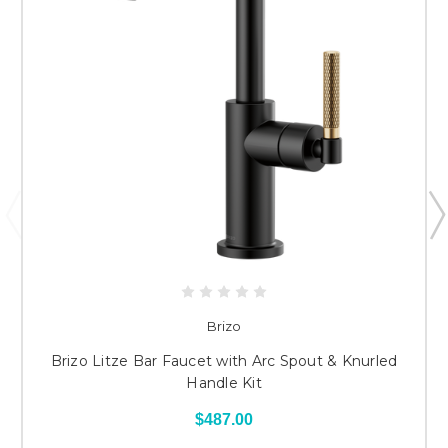
Brizo
Brizo Litze Bar Faucet with Arc Spout & Knurled
Handle Kit
$487.00