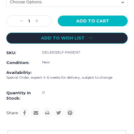
Current
Decrease
Increase
Stock:
Quantity:
Quantity:
ADD TO WISH LIST
DEL61053LF-PARENT
SKU:
New
Condition:
Availability:
Special Order, expect 4-6 weeks for delivery, subject to change
0
Quantity in
Stock:
Share: