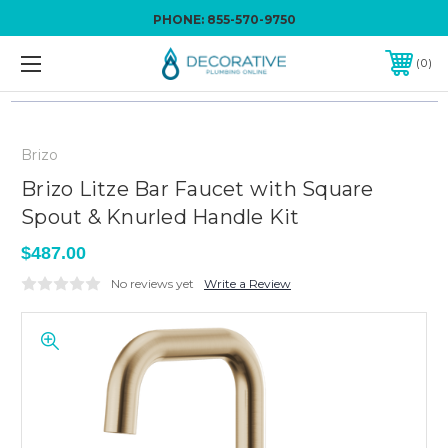
PHONE:
855-570-9750
0
Brizo
Brizo Litze Bar Faucet with Square
Spout & Knurled Handle Kit
$487.00
No reviews yet
Write a Review