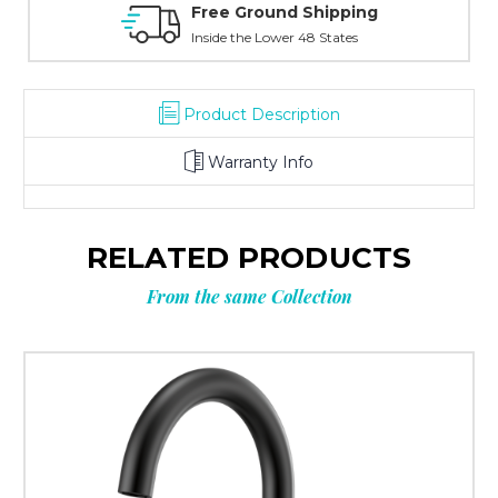
ree Ground Shipping
Online Show
nside the Lower 48 States
With Over 100 Yea
Product Description
Warranty Info
RELATED PRODUCTS
From the same Collection