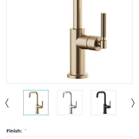
Finish:
*