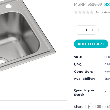
$3
MSRP:
$518.00
No review
Current
Stock:
Decrease
Increase
Quantity:
Quantity:
SKU:
EL
UPC:
094
Condition:
Ne
Availability:
Spec
Quantity in
0
Stock:
Share: