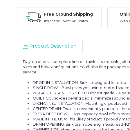
Free Ground Shipping
Onli
Inside the Lower 48 States
With O
Product Description
Dayton offers a complete line of stainless steel sinks, al
sizes and bowl configurations. You'll also find package
service.
DROP-IN INSTALLATION: Sink is designed for drop-in i
SINGLE BOWL: Bowl gives you uninterrupted space 
20-GAUGE STAINLESS STEEL: Highest grade 20-gauge t
QUIET: Sound-deadening pad(s) minimizes sound and v
U-CHANNEL INSTALLATION: Mounting clips placed insid
CENTER DRAIN: Drain is conveniently placed in the ce
EXTRA DEEP BOWL: High-capacity bowl offers more r
MADE IN THE USA: This Elkay product is proudly mad
DRAIN OPENING: Sink drain opening measures 3-1/2"
CABINET SIZE: Minimum cabinet size for this sink is 24