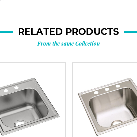
RELATED PRODUCTS
From the same Collection