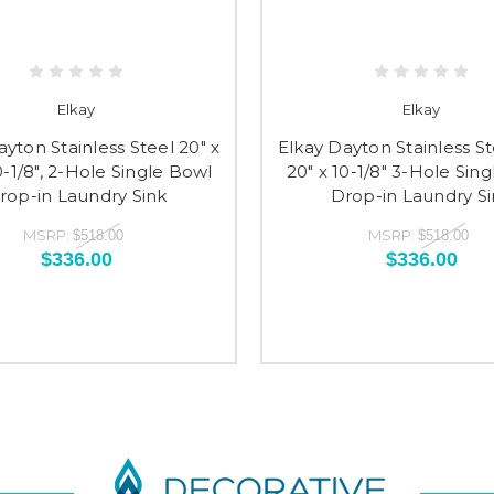
Elkay
Elkay
ayton Stainless Steel 20" x
Elkay Dayton Stainless St
0-1/8", 2-Hole Single Bowl
20" x 10-1/8" 3-Hole Sin
rop-in Laundry Sink
Drop-in Laundry Si
MSRP:
MSRP:
$518.00
$518.00
$336.00
$336.00