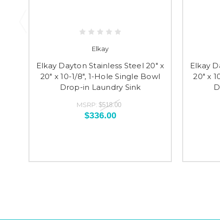
Elkay
Elkay Dayton Stainless Steel 20" x
Elkay D
20" x 10-1/8", 1-Hole Single Bowl
20" x 1
Drop-in Laundry Sink
D
MSRP:
$518.00
$336.00