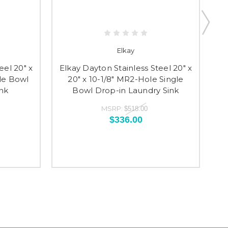
Elkay
eel 20" x
Elkay Dayton Stainless Steel 20" x
El
gle Bowl
20" x 10-1/8" MR2-Hole Single
2
nk
Bowl Drop-in Laundry Sink
MSRP:
$518.00
$336.00