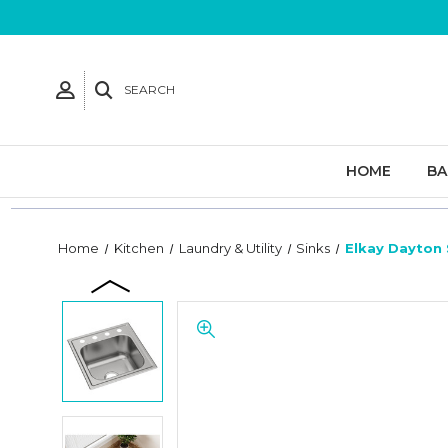
SEARCH
HOME
B
Home
Kitchen
Laundry & Utility
Sinks
Elkay Dayton 