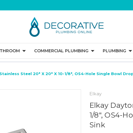
ATHROOM
COMMERCIAL PLUMBING
PLUMBING
Stainless Steel 20" X 20" X 10-1/8", OS4-Hole Single Bowl Dro
Elkay
Elkay Dayton
1/8", OS4-H
Sink