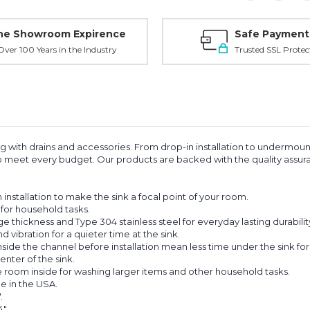
ne Showroom Expirence
Safe Payment
ver 100 Years in the Industry
Trusted SSL Protec
ong with drains and accessories. From drop-in installation to undermou
s to meet every budget. Our products are backed with the quality as
nstallation to make the sink a focal point of your room.
for household tasks.
hickness and Type 304 stainless steel for everyday lasting durabilit
ibration for a quieter time at the sink.
e the channel before installation mean less time under the sink for an
nter of the sink.
oom inside for washing larger items and other household tasks.
e in the USA.
.
".