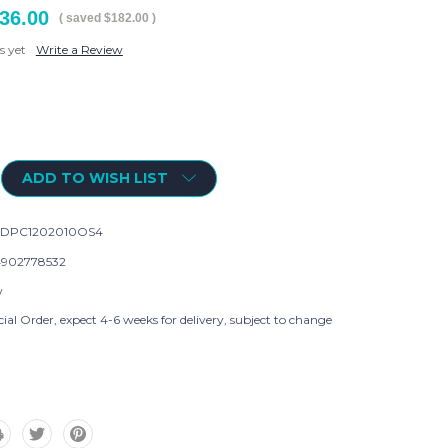
36.00
( saved
$182.00
)
s yet
Write a Review
ADD TO WISH LIST
KDPC1202010OS4
902778532
w
ial Order, expect 4-6 weeks for delivery, subject to change