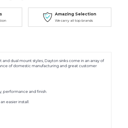
s
Amazing Selection
tion
We carry all top brands
nt and dual mount styles, Dayton sinks come in an array of
surance of domestic manufacturing and great customer
y, performance and finish.
 easier install.