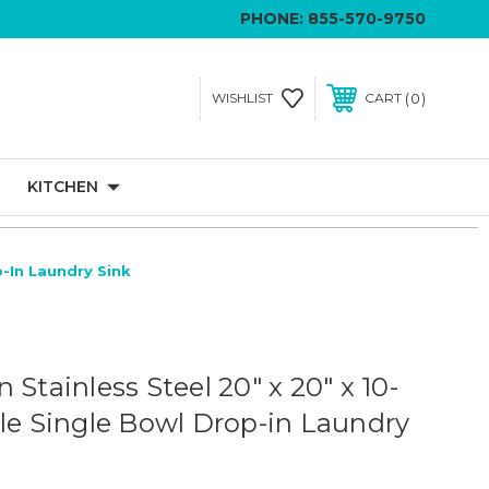
PHONE:
855-570-9750
0
WISHLIST
CART
KITCHEN
p-In Laundry Sink
 Stainless Steel 20" x 20" x 10-
ole Single Bowl Drop-in Laundry