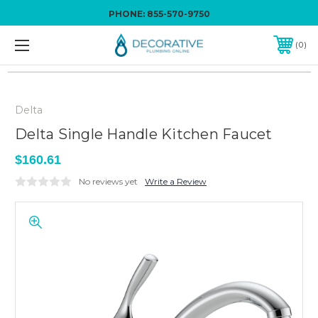
PHONE:
855-570-9750
0
Delta
Delta Single Handle Kitchen Faucet
$160.61
No reviews yet
Write a Review