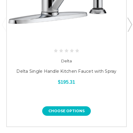
Delta
Delta Single Handle Kitchen Faucet with Spray
$195.31
CHOOSE OPTIONS