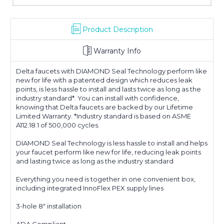
Product Description
Warranty Info
Delta faucets with DIAMOND Seal Technology perform like
new for life with a patented design which reduces leak
points, is less hassle to install and lasts twice as long as the
industry standard*. You can install with confidence,
knowing that Delta faucets are backed by our Lifetime
Limited Warranty. *Industry standard is based on ASME
A112.18.1 of 500,000 cycles.
DIAMOND Seal Technology is less hassle to install and helps
your faucet perform like new for life, reducing leak points
and lasting twice as long as the industry standard
Everything you need is together in one convenient box,
including integrated InnoFlex PEX supply lines
3-hole 8" installation