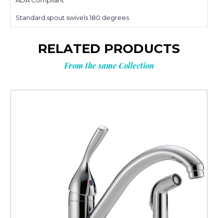
ADA Compliant
Standard spout swivels 180 degrees
RELATED PRODUCTS
From the same Collection