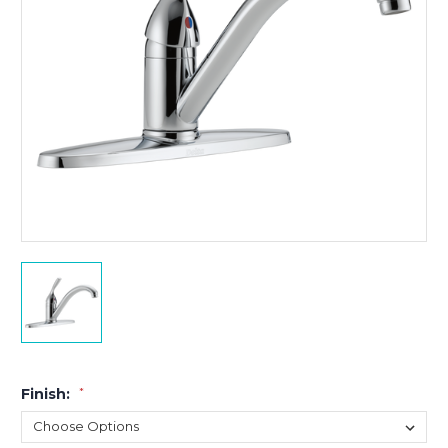
Finish:
*