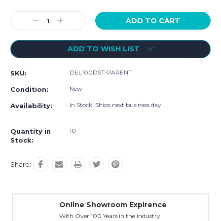
Current
Decrease
Increase
Stock:
Quantity:
Quantity:
ADD TO WISH LIST
DEL100DST-PARENT
SKU:
New
Condition:
In Stock! Ships next business day
Availability:
10
Quantity in
Stock:
Share:
Online Showroom Expirence
With Over 100 Years in the Industry