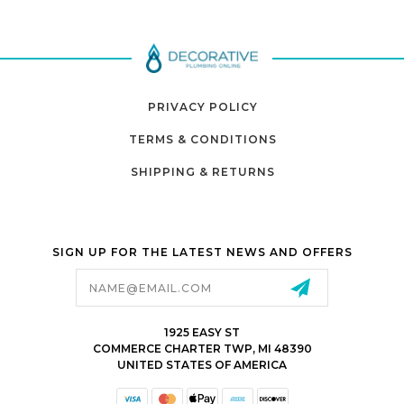
PRIVACY POLICY
TERMS & CONDITIONS
SHIPPING & RETURNS
SIGN UP FOR THE LATEST NEWS AND OFFERS
Email
Address
1925 EASY ST
COMMERCE CHARTER TWP, MI 48390
UNITED STATES OF AMERICA