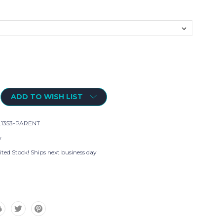
ADD TO WISH LIST
1353-PARENT
w
ted Stock! Ships next business day