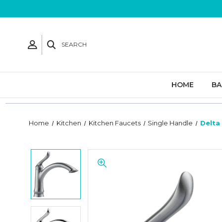
SEARCH
HOME
B
Home
Kitchen
Kitchen Faucets
Single Handle
Delta