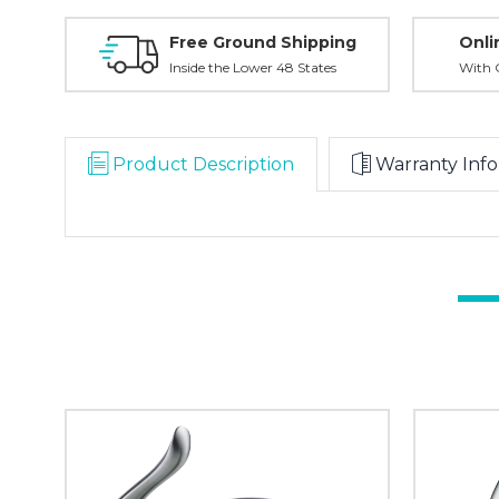
Free Ground Shipping
Onli
Inside the Lower 48 States
With O
Product Description
Warranty Info