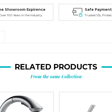
ne Showroom Expirence
Safe Payment
ver 100 Years in the Industry
Trusted SSL Protec
RELATED PRODUCTS
From the same Collection