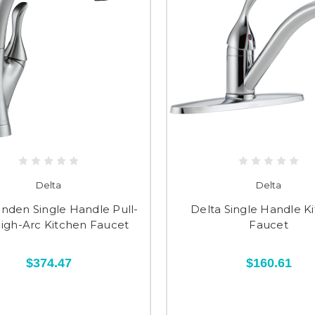
Delta
Delta
inden Single Handle Pull-
Delta Single Handle K
igh-Arc Kitchen Faucet
Faucet
$374.47
$160.61