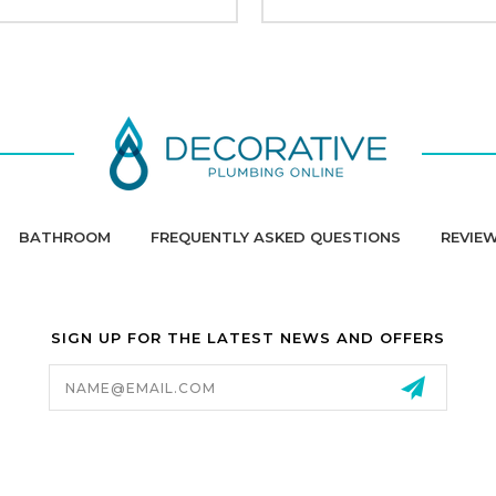
BATHROOM
FREQUENTLY ASKED QUESTIONS
REVIE
SIGN UP FOR THE LATEST NEWS AND OFFERS
Email
Address