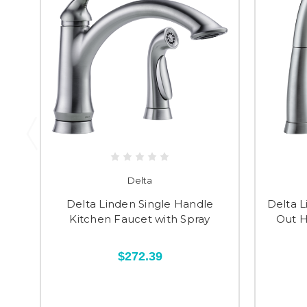
Delta
Delta Linden Single Handle
Delta L
Kitchen Faucet with Spray
Out H
$272.39