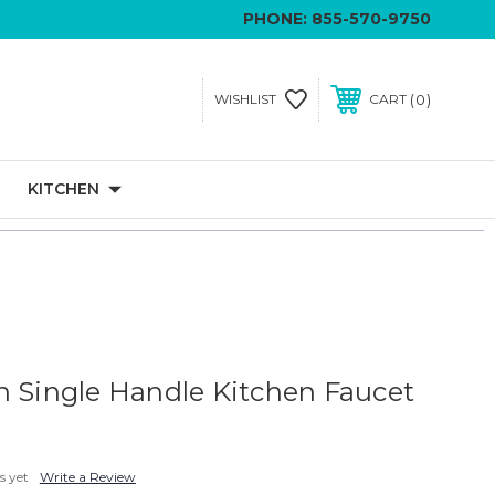
PHONE:
855-570-9750
0
WISHLIST
CART
KITCHEN
n Single Handle Kitchen Faucet
s yet
Write a Review