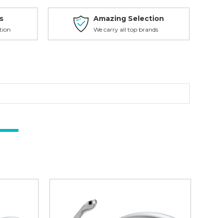
s
Amazing Selection
tion
We carry all top brands