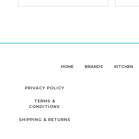
HOME
BRANDS
KITCHEN
PRIVACY POLICY
TERMS &
CONDITIONS
SHIPPING & RETURNS