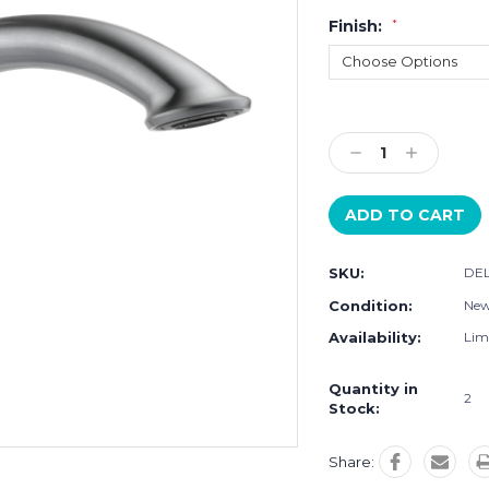
Finish:
*
Current
Stock:
Decrease
Increase
Quantity:
Quantity:
SKU:
DEL
Condition:
Ne
Availability:
Limi
Quantity in
2
Stock:
Share: