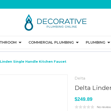
ATHROOM
COMMERCIAL PLUMBING
PLUMBING
 Linden Single Handle Kitchen Faucet
Delta
Delta Linde
$249.89
No review