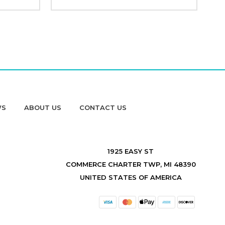
WS
ABOUT US
CONTACT US
1925 EASY ST
COMMERCE CHARTER TWP, MI 48390
UNITED STATES OF AMERICA