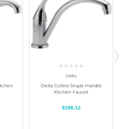
Delta
itchen
Delta Collins Single Handle
Kitchen Faucet
$196.12