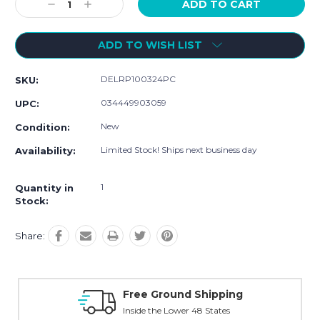
Decrease
Increase
Quantity:
Quantity:
ADD TO WISH LIST
DELRP100324PC
SKU:
034449903059
UPC:
New
Condition:
Limited Stock! Ships next business day
Availability:
1
Quantity in
Stock:
Share:
ree Ground Shipping
Online Show
nside the Lower 48 States
With Over 100 Yea