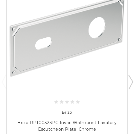
Brizo
Brizo RP100323PC Invari Wallmount Lavatory
Escutcheon Plate: Chrome