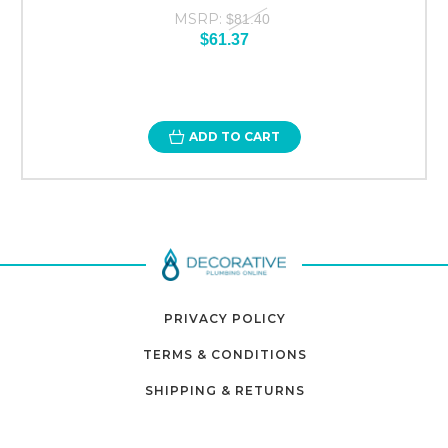
MSRP:
$81.40
$61.37
ADD TO CART
PRIVACY POLICY
TERMS & CONDITIONS
SHIPPING & RETURNS