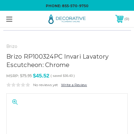
PHONE:
855-570-9750
0
Brizo
Brizo RP100324PC Invari Lavatory
Escutcheon: Chrome
$45.52
MSRP:
$75.95
( saved
$30.43
)
No reviews yet
Write a Review