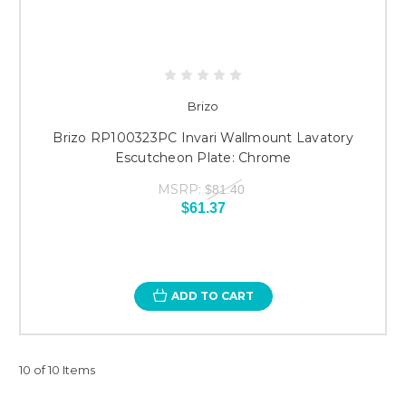
Brizo
Brizo RP100323PC Invari Wallmount Lavatory
Escutcheon Plate: Chrome
MSRP:
$81.40
$61.37
ADD TO CART
10 of 10 Items