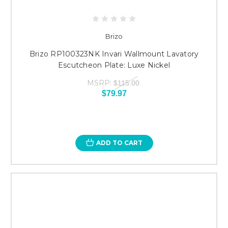
Brizo
Brizo RP100323NK Invari Wallmount Lavatory
Escutcheon Plate: Luxe Nickel
MSRP:
$115.00
$79.97
ADD TO CART