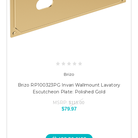
Brizo
Brizo RP100323PG Invari Wallmount Lavatory
Escutcheon Plate: Polished Gold
MSRP:
$115.00
$79.97