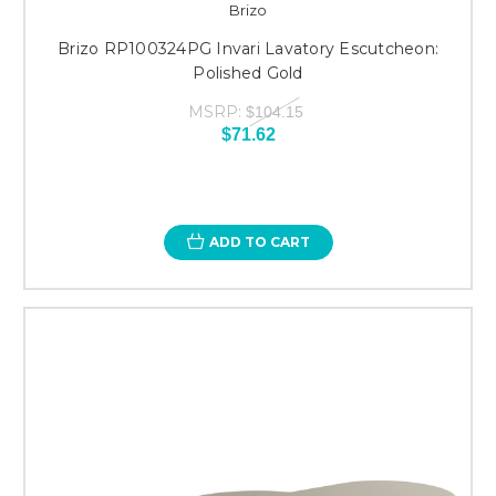
Brizo
Brizo RP100324PG Invari Lavatory Escutcheon:
Polished Gold
MSRP:
$104.15
$71.62
ADD TO CART