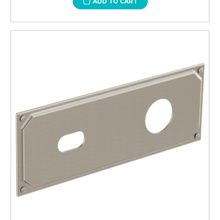
ADD TO CART