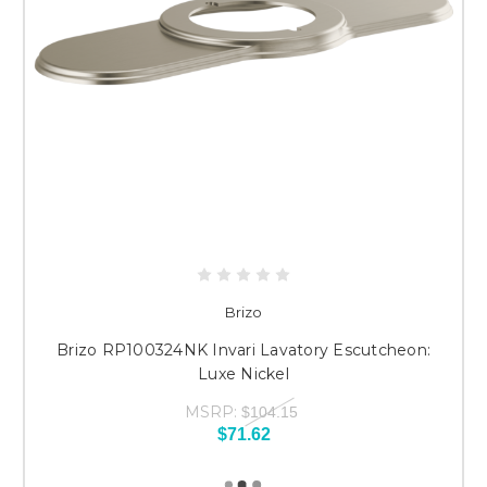
Brizo
Brizo RP100324NK Invari Lavatory Escutcheon:
Luxe Nickel
MSRP:
$104.15
$71.62