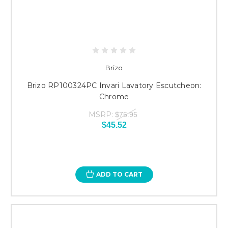
Brizo
Brizo RP100324PC Invari Lavatory Escutcheon:
Chrome
MSRP:
$75.95
$45.52
ADD TO CART