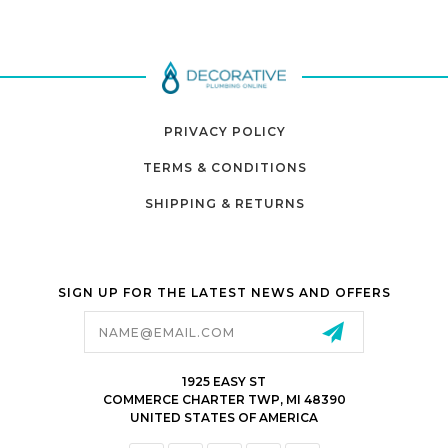
PRIVACY POLICY
TERMS & CONDITIONS
SHIPPING & RETURNS
SIGN UP FOR THE LATEST NEWS AND OFFERS
Email
Address
1925 EASY ST
COMMERCE CHARTER TWP, MI 48390
UNITED STATES OF AMERICA