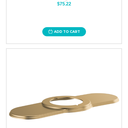
$75.22
ADD TO CART