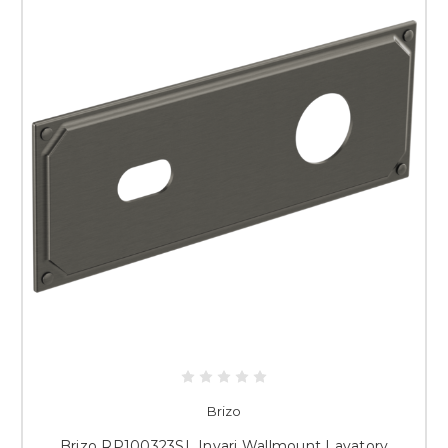
Brizo
Brizo RP100323SL Invari Wallmount Lavatory