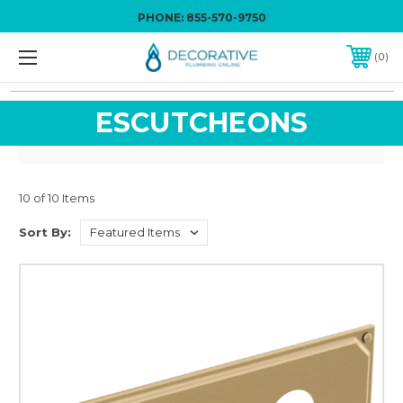
PHONE:
855-570-9750
0
ESCUTCHEONS
10 of 10 Items
Sort By: