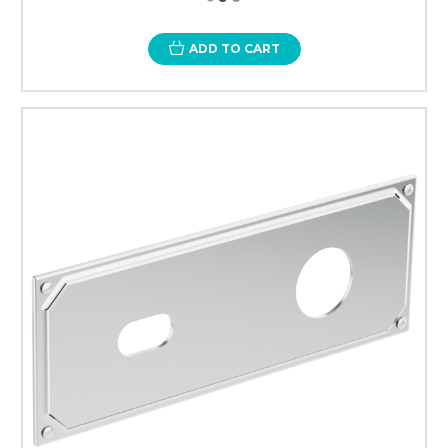
ADD TO CART