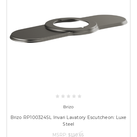
Brizo
Brizo RP100324SL Invari Lavatory Escutcheon: Luxe
Steel
MSRP:
$110.65