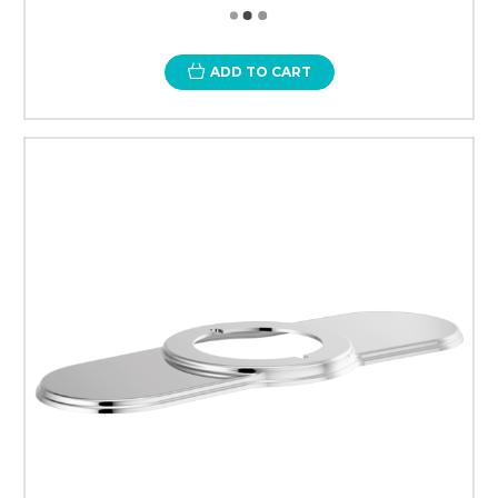
ADD TO CART