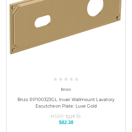
Brizo
Brizo RP100323GL Invari Wallmount Lavatory
Escutcheon Plate: Luxe Gold
MSRP:
$119.35
$82.38