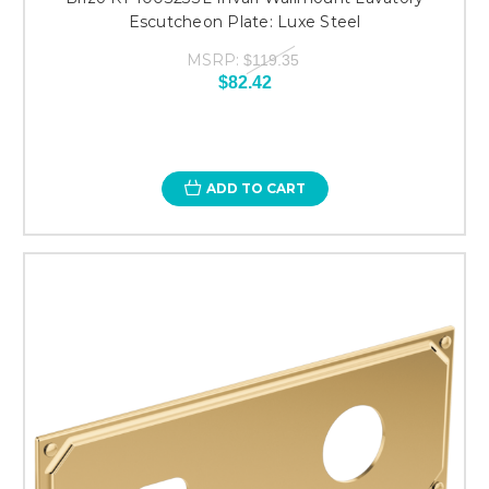
Escutcheon Plate: Luxe Steel
MSRP:
$119.35
$82.42
ADD TO CART