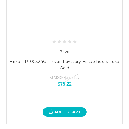
Brizo
Brizo RP100324GL Invari Lavatory Escutcheon: Luxe
Gold
MSRP:
$110.65
$75.22
ADD TO CART