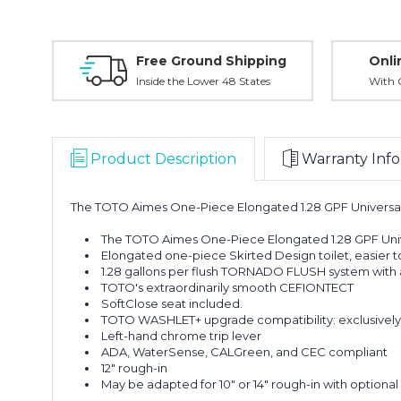
Free Ground Shipping
Onli
Inside the Lower 48 States
With O
Product Description
Warranty Info
The TOTO Aimes One-Piece Elongated 1.28 GPF Universal 
The TOTO Aimes One-Piece Elongated 1.28 GPF Univ
Elongated one-piece Skirted Design toilet, easier t
1.28 gallons per flush TORNADO FLUSH system with a
TOTO's extraordinarily smooth CEFIONTECT
SoftClose seat included.
TOTO WASHLET+ upgrade compatibility: exclusively 
Left-hand chrome trip lever
ADA, WaterSense, CALGreen, and CEC compliant
12" rough-in
May be adapted for 10" or 14" rough-in with option