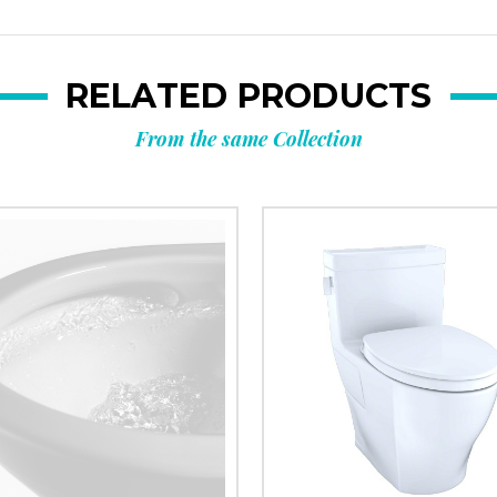
RELATED PRODUCTS
From the same Collection