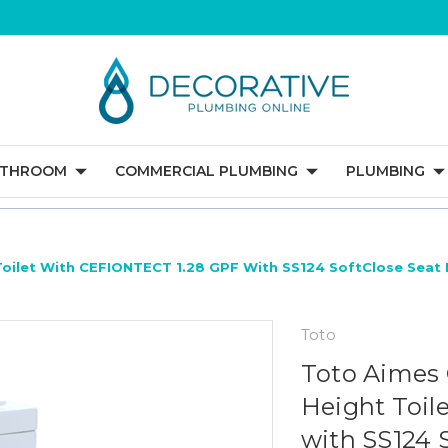
ATHROOM
COMMERCIAL PLUMBING
PLUMBING
Toilet With CEFIONTECT 1.28 GPF With SS124 SoftClose Seat 
Toto
Toto Aimes 
Height Toil
with SS124 