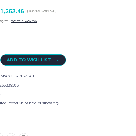
1,362.46
( saved
$291.54
)
s yet
Write a Review
ADD TO WISH LIST
MS626124CEFG-01
268339583
w
ted Stock! Ships next business day