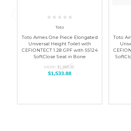
Toto
Toto Aimes One Piece Elongated
Toto Ai
Universal Height Toilet with
Univ
CEFIONTECT 1.28 GPF with SS124
CEFIONT
SoftClose Seat in Bone
SoftCl
MSRP:
$1,899.00
$1,533.88