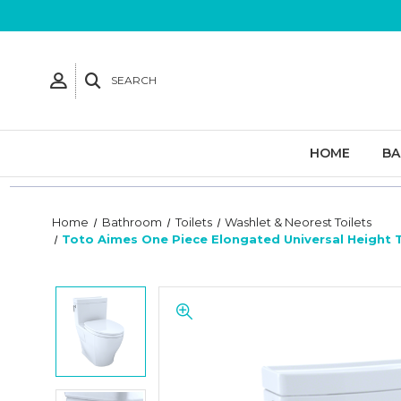
SEARCH
HOME
B
Home
Bathroom
Toilets
Washlet & Neorest Toilets
Toto Aimes One Piece Elongated Universal Height 