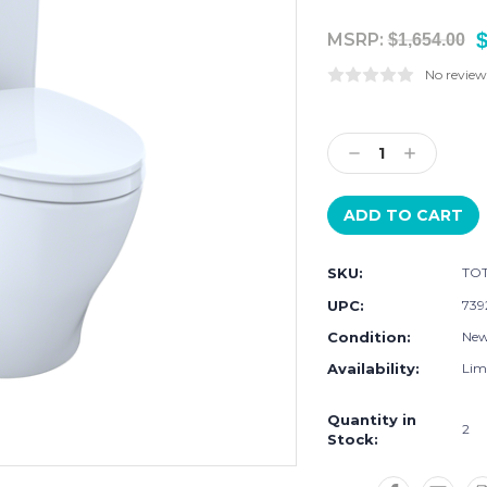
$
MSRP:
$1,654.00
No review
Current
Stock:
Decrease
Increase
Quantity:
Quantity:
SKU:
TOT
UPC:
739
Condition:
Ne
Availability:
Limi
Quantity in
2
Stock: