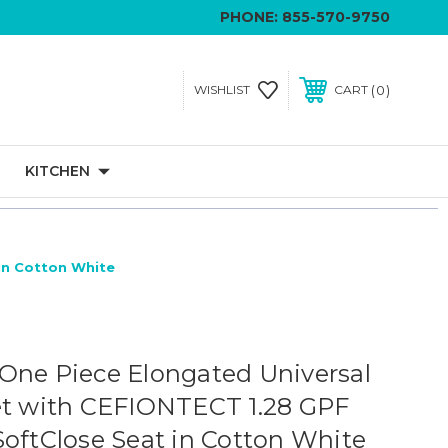
PHONE:
855-570-9750
0
WISHLIST
CART
KITCHEN
In Cotton White
One Piece Elongated Universal
et with CEFIONTECT 1.28 GPF
SoftClose Seat in Cotton White