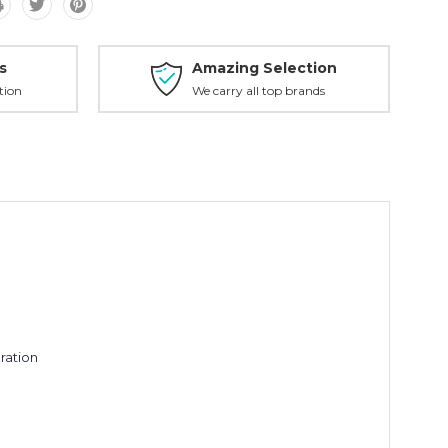
s
Amazing Selection
tion
We carry all top brands
ration