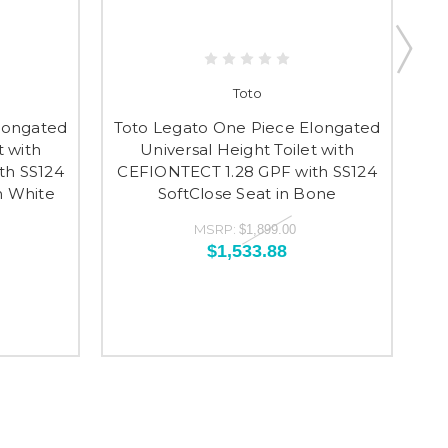
Toto
To
longated
Toto Legato One Piece Elongated
t with
Universal Height Toilet with
th SS124
CEFIONTECT 1.28 GPF with SS124
CE
n White
SoftClose Seat in Bone
S
MSRP:
$1,899.00
$1,533.88