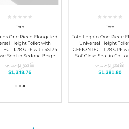
Toto
Toto
mes One Piece Elongated
Toto Legato One Piece E
ersal Height Toilet with
Universal Height Toile
ECT 1.28 GPF with SS124
CEFIONTECT 1.28 GPF wi
ose Seat in Sedona Beige
SoftClose Seat in Cotto
MSRP:
MSRP:
$1,899.00
$1,654.00
$1,348.76
$1,381.80