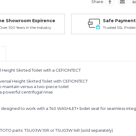
Share:
ne Showroom Expirence
Safe Payment
ver 100 Years in the Industry
Trusted SSL Protec
Height Skirted Toilet with a CEFIONTECT
ersal Height Skirted Toilet with CEFIONTECT
o maintain versus a two-piece toilet
 powerful centrifugal rinse
designed to work with a T40 WASHLET+ bidet seat for seamless integ
al TOTO parts: TSU03W.10R or TSU03W.14R (sold separately)