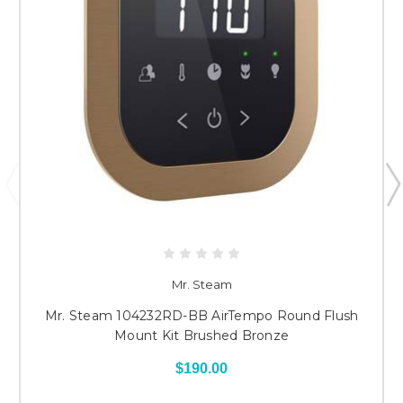
Mr. Steam
Mr. Steam 104232RD-BB AirTempo Round Flush
Mount Kit Brushed Bronze
$190.00