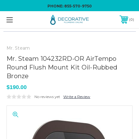
PHONE:
855-570-9750
0
Mr. Steam
Mr. Steam 104232RD-OR AirTempo
Round Flush Mount Kit Oil-Rubbed
Bronze
$190.00
No reviews yet
Write a Review