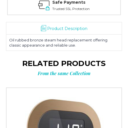
Safe Payments
Trusted SSL Protection
Product Description
Oil rubbed bronze steam head replacement offering
classic appearance and reliable use.
RELATED PRODUCTS
From the same Collection