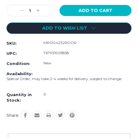
Current
Stock:
Decrease
Increase
Quantity:
Quantity:
ADD TO WISH LIST
MRS104232RDOR
SKU:
767931905858
UPC:
New
Condition:
Availability:
Special Order, may take 2-4 weeks for delivery, subject to change
0
Quantity in
Stock:
Share: