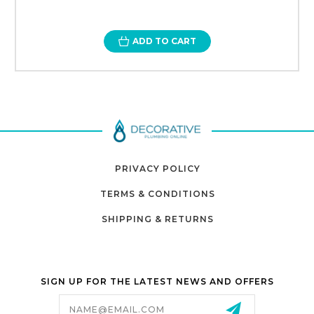
ADD TO CART
PRIVACY POLICY
TERMS & CONDITIONS
SHIPPING & RETURNS
SIGN UP FOR THE LATEST NEWS AND OFFERS
Email
Address