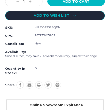
Decrease
Increase
Quantity:
Quantity:
ADD TO WISH LIST
MRS104232SQBN
SKU:
767931905902
UPC:
New
Condition:
Availability:
Special Order, may take 2-4 weeks for delivery, subject to change
0
Quantity in
Stock:
Share:
Online Showroom Expirence