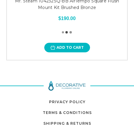
Mr. Steam 104232SQ-BB AirTempo Square Flush
Mount Kit Brushed Bronze
$190.00
ADD TO CART
PRIVACY POLICY
TERMS & CONDITIONS
SHIPPING & RETURNS