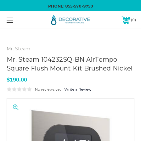
PHONE:
855-570-9750
0
Mr. Steam
Mr. Steam 104232SQ-BN AirTempo
Square Flush Mount Kit Brushed Nickel
$190.00
No reviews yet
Write a Review