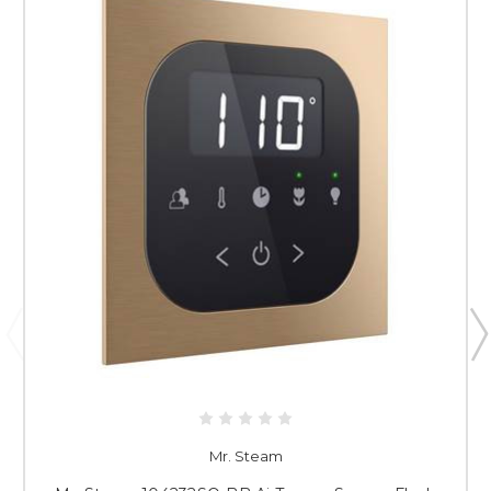
Mr. Steam