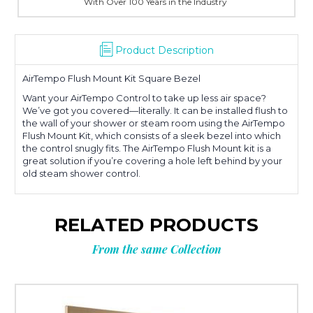
With Over 100 Years in the Industry
Product Description
AirTempo Flush Mount Kit Square Bezel
Want your AirTempo Control to take up less air space?
We’ve got you covered—literally. It can be installed flush to
the wall of your shower or steam room using the AirTempo
Flush Mount Kit, which consists of a sleek bezel into which
the control snugly fits. The AirTempo Flush Mount kit is a
great solution if you’re covering a hole left behind by your
old steam shower control.
RELATED PRODUCTS
From the same Collection