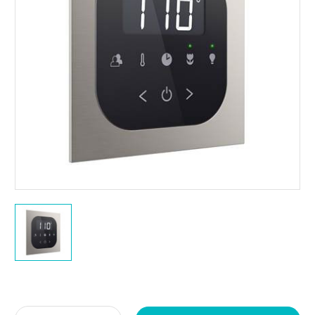
Current
Stock: