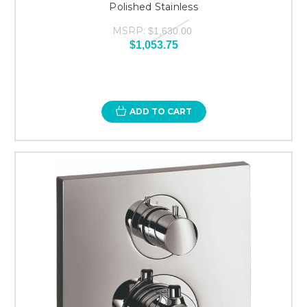
Polished Stainless
MSRP:
$1,630.00
$1,053.75
ADD TO CART