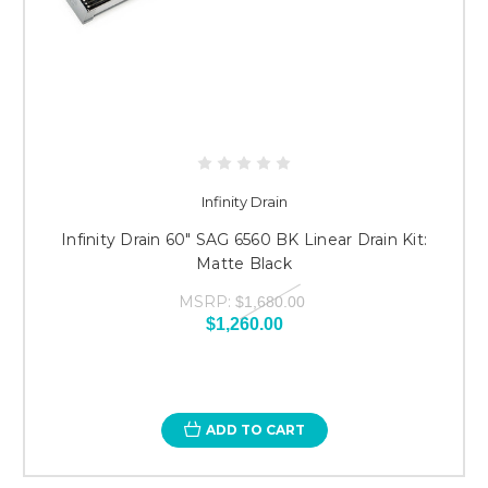
Infinity Drain
Infinity Drain 60" SAG 6560 BK Linear Drain Kit:
Matte Black
MSRP:
$1,680.00
$1,260.00
ADD TO CART