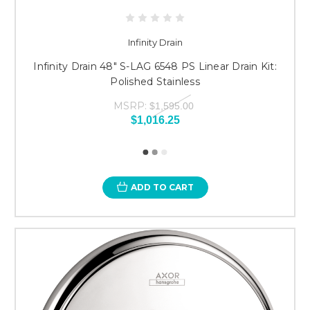
Infinity Drain
Infinity Drain 48" S-LAG 6548 PS Linear Drain Kit:
Polished Stainless
MSRP:
$1,595.00
$1,016.25
ADD TO CART