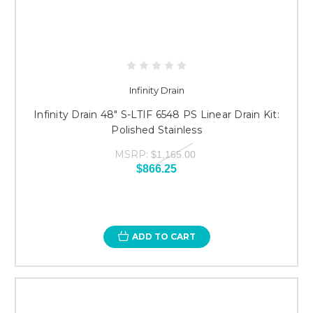
Infinity Drain
Infinity Drain 48" S-LTIF 6548 PS Linear Drain Kit:
Polished Stainless
MSRP:
$1,165.00
$866.25
ADD TO CART