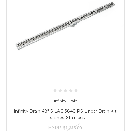
Infinity Drain
Infinity Drain 48" S-LAG 3848 PS Linear Drain Kit:
Polished Stainless
MSRP:
$1,315.00