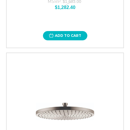
MSRP:
$1,603.00
$1,282.40
ADD TO CART