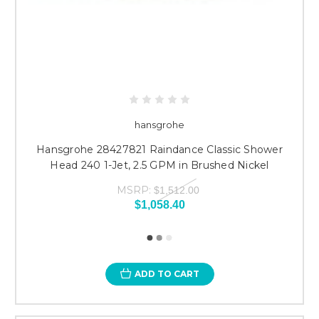
hansgrohe
Hansgrohe 28427821 Raindance Classic Shower
Head 240 1-Jet, 2.5 GPM in Brushed Nickel
MSRP:
$1,512.00
$1,058.40
ADD TO CART