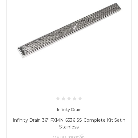
Infinity Drain
Infinity Drain 36" FXMN 6536 SS Complete Kit Satin
Stainless
MSRP:
$680.00