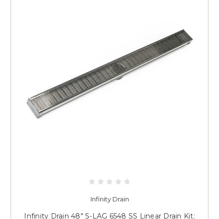
Infinity Drain
Infinity Drain 48" S-LAG 6548 SS Linear Drain Kit: