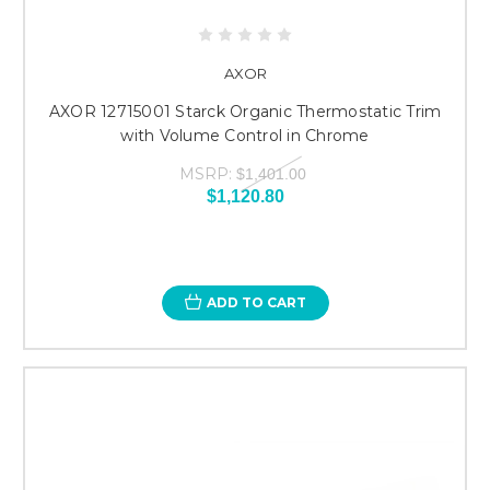
AXOR
AXOR 12715001 Starck Organic Thermostatic Trim
with Volume Control in Chrome
MSRP:
$1,401.00
$1,120.80
ADD TO CART