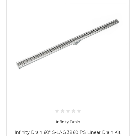
Infinity Drain
Infinity Drain 60" S-LAG 3860 PS Linear Drain Kit: