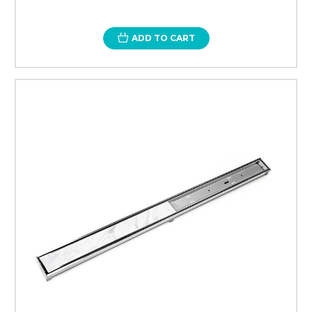
ADD TO CART