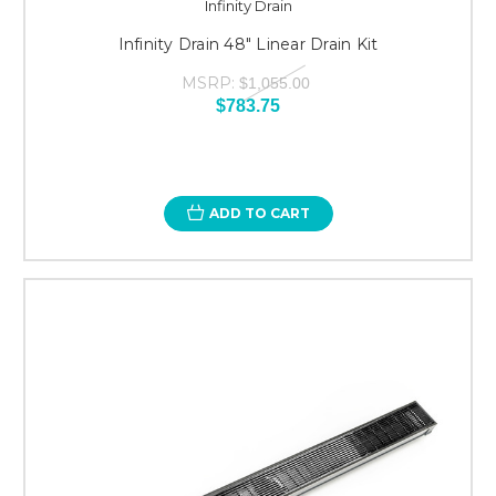
Infinity Drain
Infinity Drain 48" Linear Drain Kit
MSRP:
$1,055.00
$783.75
ADD TO CART