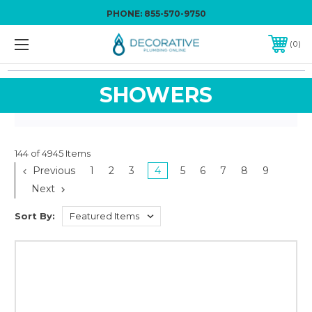
PHONE:
855-570-9750
0
SHOWERS
144 of 4945 Items
Previous
1
2
3
4
5
6
7
8
9
Next
Sort By: