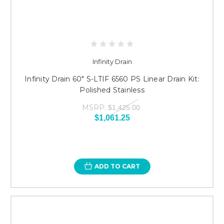
Infinity Drain
Infinity Drain 60" S-LTIF 6560 PS Linear Drain Kit:
Polished Stainless
MSRP:
$1,425.00
$1,061.25
ADD TO CART