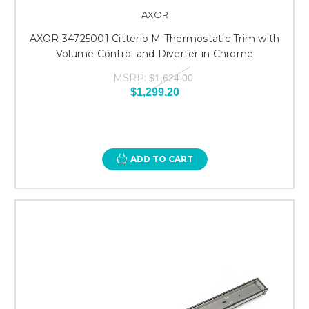
AXOR
AXOR 34725001 Citterio M Thermostatic Trim with
Volume Control and Diverter in Chrome
MSRP:
$1,624.00
$1,299.20
ADD TO CART