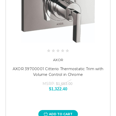
AXOR
AXOR 39700001 Citterio Thermostatic Trim with
Volume Control in Chrome
MSRP:
$1,653.00
$1,322.40
ADD TO CART