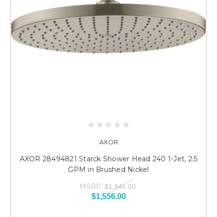
AXOR
AXOR 28494821 Starck Shower Head 240 1-Jet, 2.5
GPM in Brushed Nickel
MSRP:
$1,945.00
$1,556.00