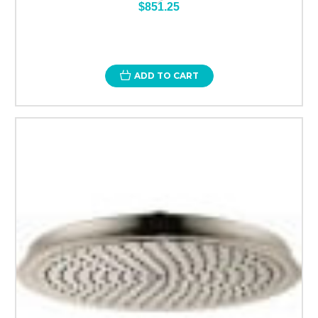
$851.25
ADD TO CART