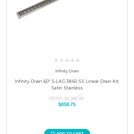
Infinity Drain
Infinity Drain 60" S-LAG 3860 SS Linear Drain Kit:
Satin Stainless
MSRP:
$1,345.00
$858.75
ADD TO CART