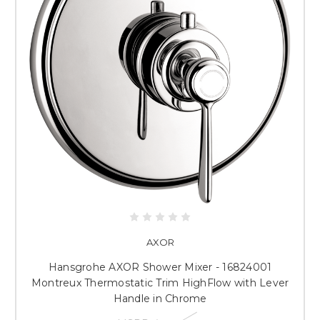
AXOR
Hansgrohe AXOR Shower Mixer - 16824001
Montreux Thermostatic Trim HighFlow with Lever
Handle in Chrome