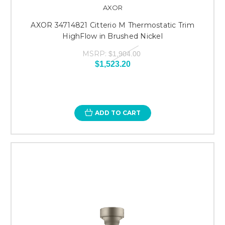
AXOR
AXOR 34714821 Citterio M Thermostatic Trim
HighFlow in Brushed Nickel
MSRP:
$1,904.00
$1,523.20
ADD TO CART