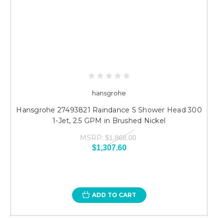
hansgrohe
Hansgrohe 27493821 Raindance S Shower Head 300
1-Jet, 2.5 GPM in Brushed Nickel
MSRP:
$1,868.00
$1,307.60
ADD TO CART