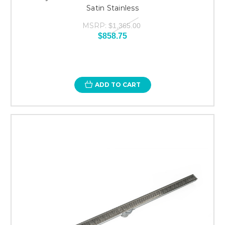
Satin Stainless
MSRP:
$1,365.00
$858.75
ADD TO CART