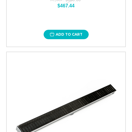
$467.44
ADD TO CART