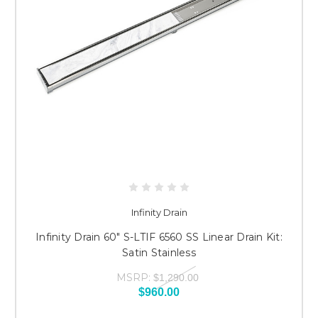
Infinity Drain
Infinity Drain 60" S-LTIF 6560 SS Linear Drain Kit:
Satin Stainless
MSRP:
$1,290.00
$960.00