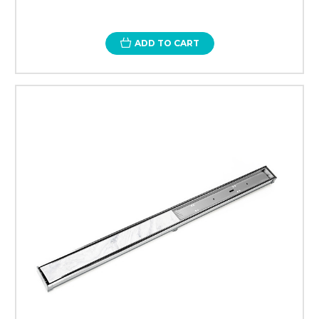
ADD TO CART