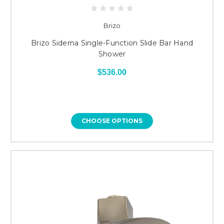
Brizo
Brizo Siderna Single-Function Slide Bar Hand
Shower
$536.00
CHOOSE OPTIONS