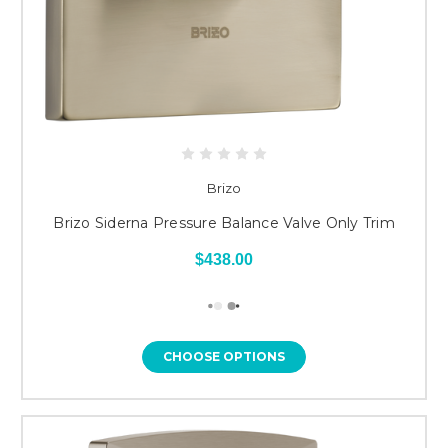
Brizo
Brizo Siderna Pressure Balance Valve Only Trim
$438.00
CHOOSE OPTIONS