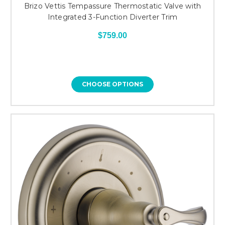
Brizo Vettis Tempassure Thermostatic Valve with
Integrated 3-Function Diverter Trim
$759.00
CHOOSE OPTIONS