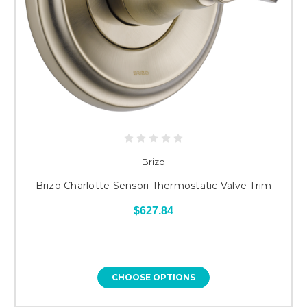
Brizo
Brizo Charlotte Sensori Thermostatic Valve Trim
$627.84
CHOOSE OPTIONS