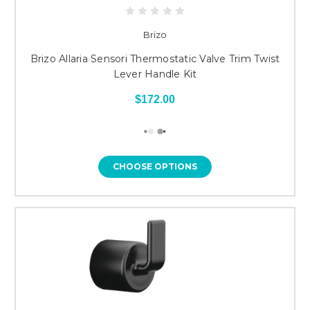
Brizo
Brizo Allaria Sensori Thermostatic Valve Trim Twist
Lever Handle Kit
$172.00
CHOOSE OPTIONS