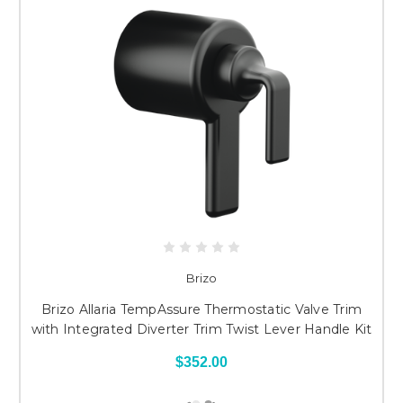
Brizo
Brizo Allaria TempAssure Thermostatic Valve Trim
with Integrated Diverter Trim Twist Lever Handle Kit
$352.00