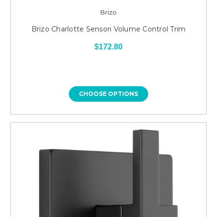
Brizo
Brizo Charlotte Sensori Volume Control Trim
$172.80
CHOOSE OPTIONS