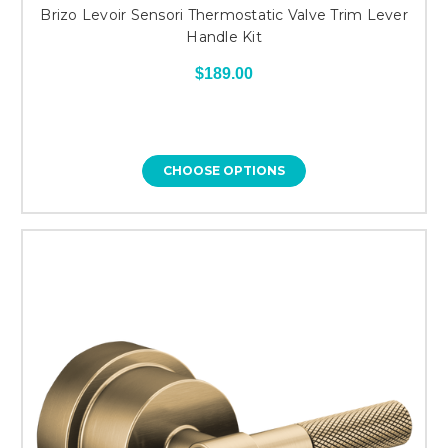
Brizo Levoir Sensori Thermostatic Valve Trim Lever
Handle Kit
$189.00
CHOOSE OPTIONS