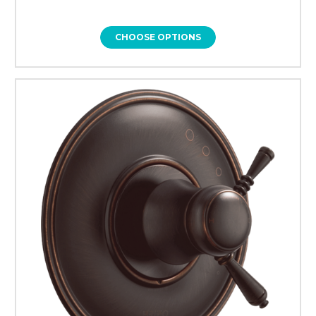
CHOOSE OPTIONS