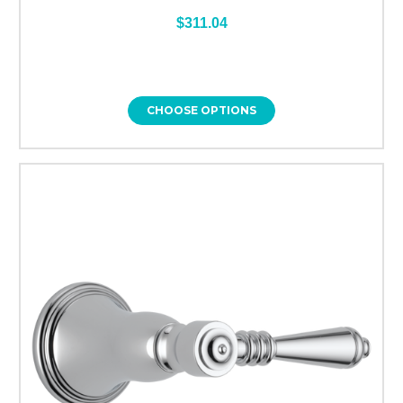
$311.04
CHOOSE OPTIONS