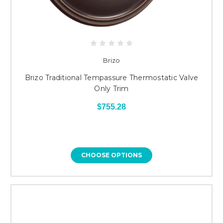
Brizo
Brizo Traditional Tempassure Thermostatic Valve
Only Trim
$755.28
CHOOSE OPTIONS