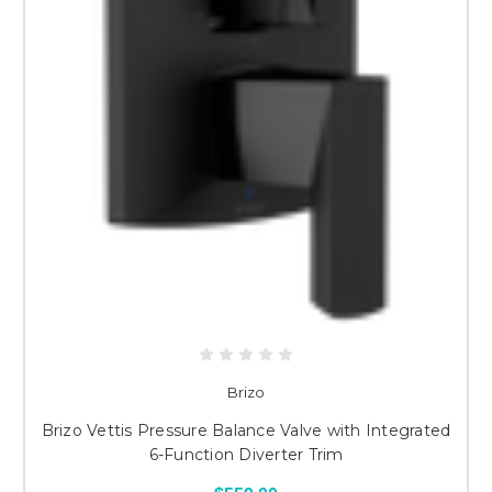
Brizo
Brizo Vettis Pressure Balance Valve with Integrated
6-Function Diverter Trim