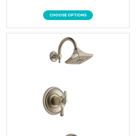
CHOOSE OPTIONS