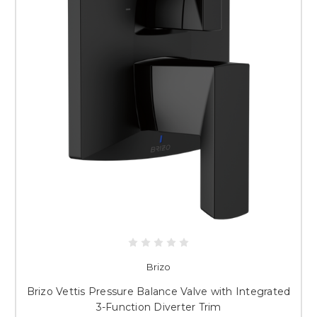
Brizo
Brizo Vettis Pressure Balance Valve with Integrated
3-Function Diverter Trim