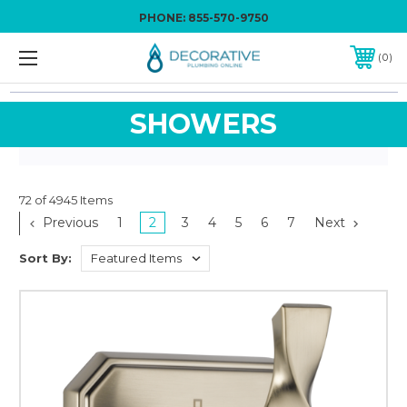
PHONE:
855-570-9750
0
SHOWERS
72 of 4945 Items
Previous
1
2
3
4
5
6
7
Next
Sort By: