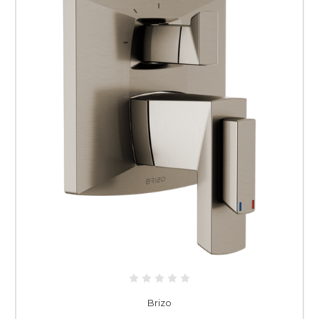
Brizo