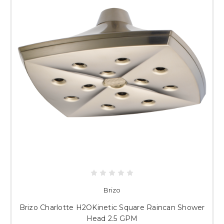
Brizo
Brizo Charlotte H2OKinetic Square Raincan Shower
Head 2.5 GPM