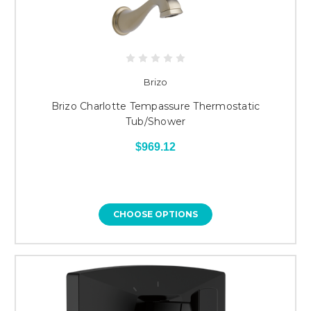
Brizo
Brizo Charlotte Tempassure Thermostatic
Tub/Shower
$969.12
CHOOSE OPTIONS