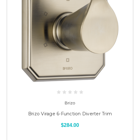
Brizo
Brizo Virage 6-Function Diverter Trim
$284.00