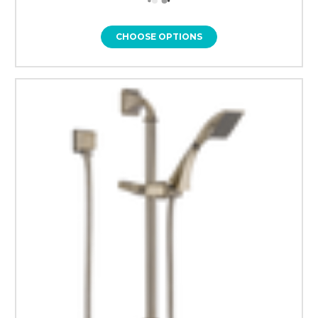
CHOOSE OPTIONS