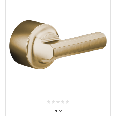
Brizo