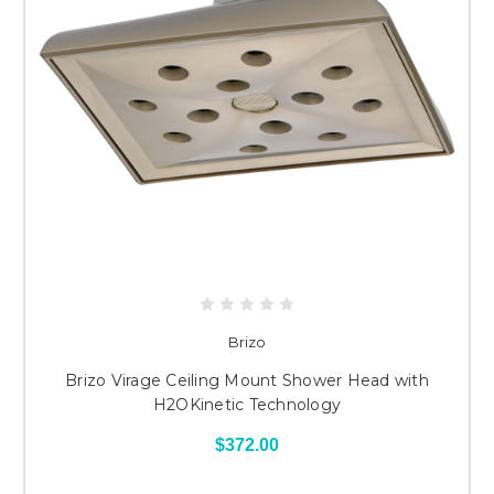
Brizo
Brizo Virage Ceiling Mount Shower Head with
H2OKinetic Technology
$372.00