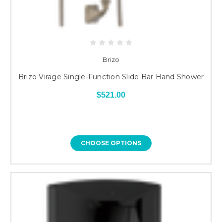
Brizo
Brizo Virage Single-Function Slide Bar Hand Shower
$521.00
CHOOSE OPTIONS