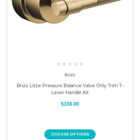
Brizo
Brizo Litze Pressure Balance Valve Only Trim T-
Lever Handle Kit
$158.00
CHOOSE OPTIONS