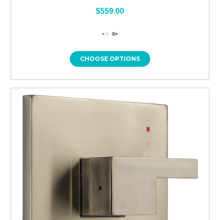
$559.00
CHOOSE OPTIONS