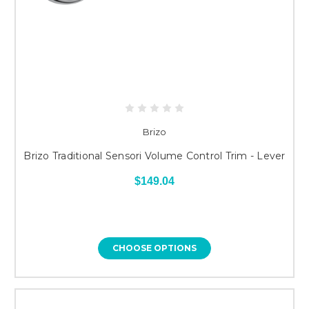
Brizo
Brizo Traditional Sensori Volume Control Trim - Lever
$149.04
CHOOSE OPTIONS