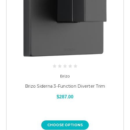
Brizo
Brizo Siderna 3-Function Diverter Trim
$287.00
CHOOSE OPTIONS