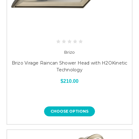
Brizo
Brizo Virage Raincan Shower Head with H2OKinetic
Technology
$210.00
CHOOSE OPTIONS