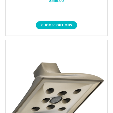
$559.00
CHOOSE OPTIONS