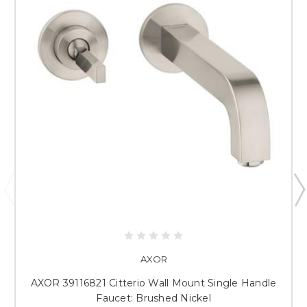
AXOR
AXOR 39116821 Citterio Wall Mount Single Handle
Faucet: Brushed Nickel