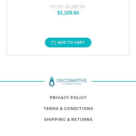
MSRP:
$1,662.00
$1,329.60
ADD TO CART
PRIVACY POLICY
TERMS & CONDITIONS
SHIPPING & RETURNS