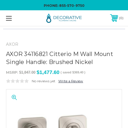
PHONE:
855-570-9750
0
AXOR
AXOR 34116821 Citterio M Wall Mount
Single Handle: Brushed Nickel
$1,477.60
MSRP:
$1,847.00
( saved
$369.40
)
No reviews yet
Write a Review