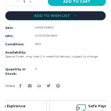
Decrease
Increase
Quantity:
Quantity:
ADD TO WISH LIST
HAN34116821
SKU:
4011097590899
UPC:
New
Condition:
Availability:
Special Order, may take 2-4 weeks for delivery, subject to change
0
Quantity in
Stock:
Share:
Safe Payments