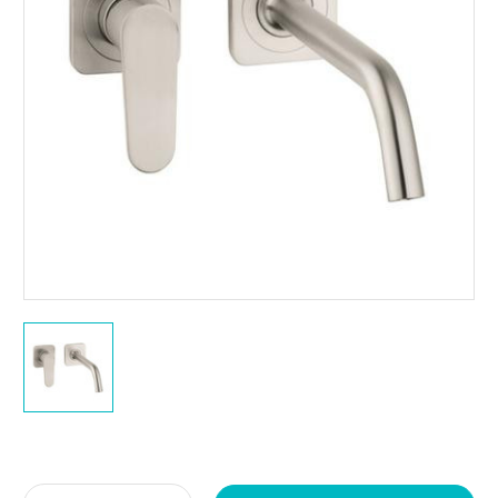
Current
Stock: