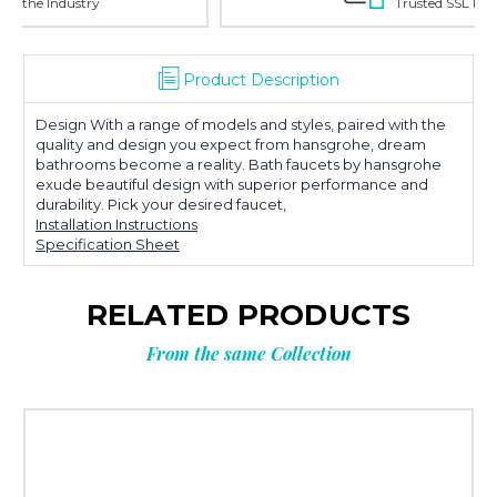
Trusted SSL Protection
Product Description
Design With a range of models and styles, paired with the
quality and design you expect from hansgrohe, dream
bathrooms become a reality. Bath faucets by hansgrohe
exude beautiful design with superior performance and
durability. Pick your desired faucet,
Installation Instructions
Specification Sheet
RELATED PRODUCTS
From the same Collection