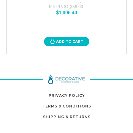
MSRP:
$1,258.00
$1,006.40
ADD TO CART
PRIVACY POLICY
TERMS & CONDITIONS
SHIPPING & RETURNS