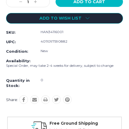
Decrease
Increase
Quantity:
Quantity:
ADD TO WISH LIST
HAN34116001
SKU:
4011097590882
UPC:
New
Condition:
Availability:
Special Order, may take 2-4 weeks for delivery, subject to change
0
Quantity in
Stock:
Share:
ipping
Online Showroom Expirenc