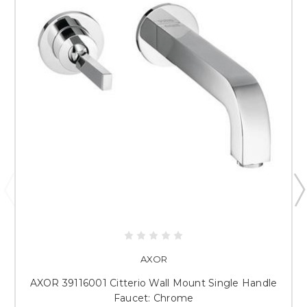
AXOR
AXOR 39116001 Citterio Wall Mount Single Handle
Faucet: Chrome