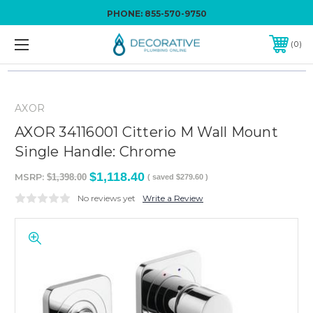
PHONE:
855-570-9750
0
AXOR
AXOR 34116001 Citterio M Wall Mount
Single Handle: Chrome
$1,118.40
MSRP:
$1,398.00
( saved
$279.60
)
No reviews yet
Write a Review