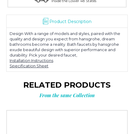
tates
With Over 100 Years in the Industry
Product Description
Design With a range of models and styles, paired with the
quality and design you expect from hansgrohe, dream
bathrooms become a reality. Bath faucets by hansgrohe
exude beautiful design with superior performance and
durability. Pick your desired faucet,
Installation Instructions
Specification Sheet
RELATED PRODUCTS
From the same Collection