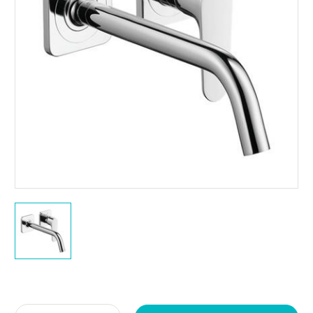
Current
Stock: