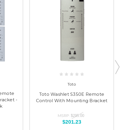
Toto
Remote
T
Toto Washlet S350E Remote
racket -
Control With Mounting Bracket
k
MSRP:
$295.00
$201.23