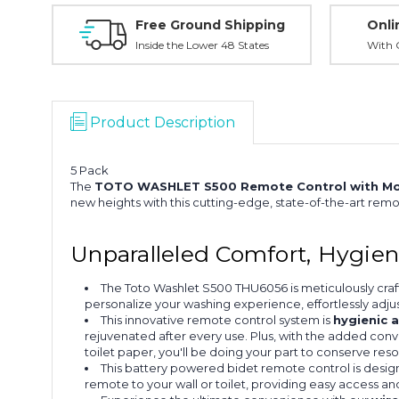
Free Ground Shipping
Onli
Inside the Lower 48 States
With O
Product Description
5 Pack
The
TOTO WASHLET S500 Remote Control with Mo
new heights with this cutting-edge, state-of-the-art rem
Unparalleled Comfort, Hygie
The Toto Washlet S500 THU6056 is meticulously craf
personalize your washing experience, effortlessly adju
This innovative remote control system is
hygienic 
rejuvenated after every use. Plus, with the added conve
toilet paper, you'll be doing your part to conserve re
This battery powered bidet remote control is desig
remote to your wall or toilet, providing easy access a