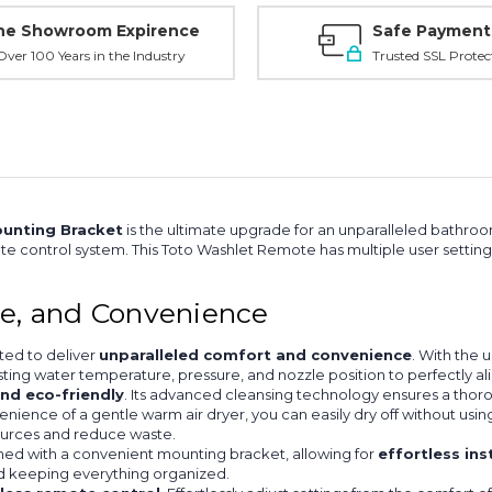
ne Showroom Expirence
Safe Payment
ver 100 Years in the Industry
Trusted SSL Protec
unting Bracket
is the ultimate upgrade for an unparalleled bathro
ote control system. This Toto Washlet Remote has multiple user settin
ne, and Convenience
ted to deliver
unparalleled comfort and convenience
. With the 
sting water temperature, pressure, and nozzle position to perfectly al
and eco-friendly
. Its advanced cleansing technology ensures a thoro
nience of a gentle warm air dryer, you can easily dry off without usi
sources and reduce waste.
ned with a convenient mounting bracket, allowing for
effortless ins
nd keeping everything organized.