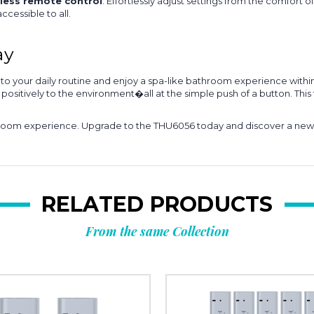
less remote control
. Effortlessly adjust settings from the comfort o
accessible to all.
ay
your daily routine and enjoy a spa-like bathroom experience within 
sitively to the environment�all at the simple push of a button. This 
throom experience. Upgrade to the THU6056 today and discover a new l
RELATED PRODUCTS
From the same Collection