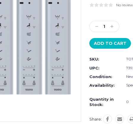
No review
Current
Stock:
Decrease
Increase
Quantity:
Quantity:
SKU:
TOT
UPC:
739
Condition:
Ne
Availability:
Spec
Quantity in
0
Stock:
Share: