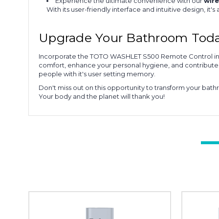
Experience the ultimate convenience with our
wire
With its user-friendly interface and intuitive design, it's 
Upgrade Your Bathroom Tod
Incorporate the TOTO WASHLET S500 Remote Control into 
comfort, enhance your personal hygiene, and contribute po
people with it's user setting memory.
Don't miss out on this opportunity to transform your ba
Your body and the planet will thank you!