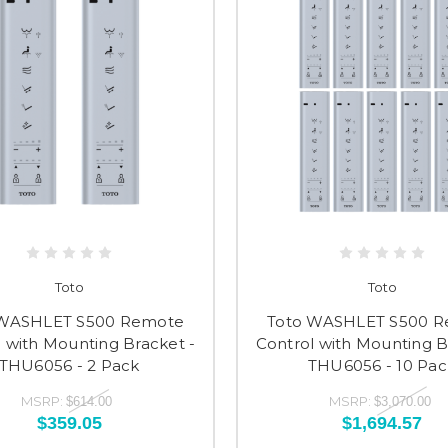
Toto
Toto
 WASHLET S500 Remote
Toto WASHLET S500 
 with Mounting Bracket -
Control with Mounting B
THU6056 - 2 Pack
THU6056 - 10 Pac
MSRP:
MSRP:
$614.00
$3,070.00
$359.05
$1,694.57