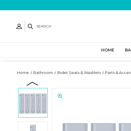
SEARCH
HOME
B
Home
Bathroom
Bidet Seats & Washlets
Parts & Acces