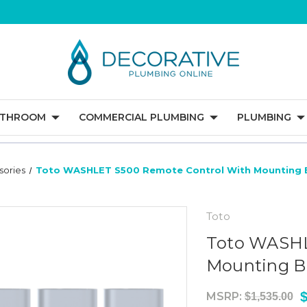
ATHROOM
COMMERCIAL PLUMBING
PLUMBING
sories
Toto WASHLET S500 Remote Control With Mounting B
Toto
Toto WASHL
Mounting Br
MSRP:
$1,535.00