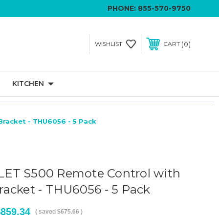
PHONE:
855-570-9750
0
WISHLIST
CART
KITCHEN
racket - THU6056 - 5 Pack
ET S500 Remote Control with
acket - THU6056 - 5 Pack
$859.34
( saved
$675.66
)