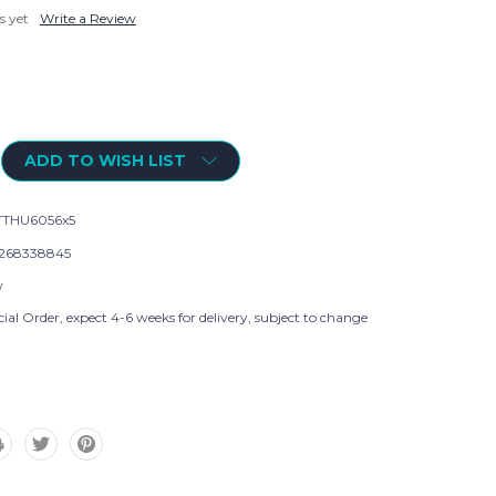
s yet
Write a Review
ADD TO WISH LIST
THU6056x5
268338845
w
ial Order, expect 4-6 weeks for delivery, subject to change