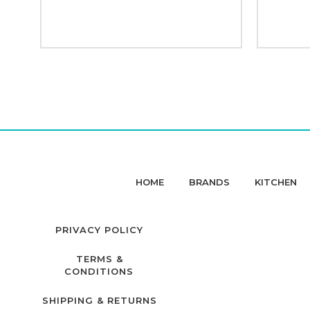
HOME
BRANDS
KITCHEN
PRIVACY POLICY
TERMS &
CONDITIONS
SHIPPING & RETURNS