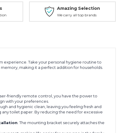
s
Amazing Selection
tion
We carry all top brands
om experience. Take your personal hygiene routine to
g memory, making it a perfect addition for households.
user-friendly remote control, you have the power to
ign with your preferences.
ugh and hygienic clean, leaving you feeling fresh and
ng any toilet paper. By reducing the need for excessive
tallation
. The mounting bracket securely attaches the