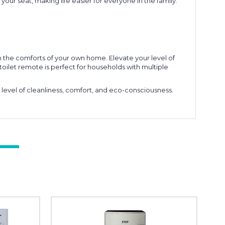
f your seat, making life easier for everyone in the family.
the comforts of your own home. Elevate your level of
toilet remote is perfect for households with multiple
evel of cleanliness, comfort, and eco-consciousness.