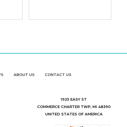
WS
ABOUT US
CONTACT US
1925 EASY ST
COMMERCE CHARTER TWP, MI 48390
UNITED STATES OF AMERICA