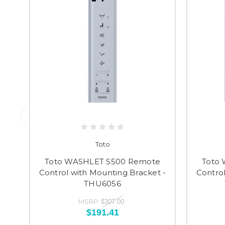
Toto
Toto WASHLET S500 Remote
Toto
Control with Mounting Bracket -
Control
THU6056
MSRP:
$307.00
$191.41