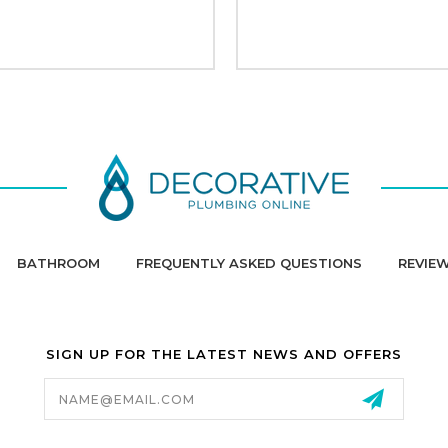
BATHROOM
FREQUENTLY ASKED QUESTIONS
REVIE
SIGN UP FOR THE LATEST NEWS AND OFFERS
Email
Address