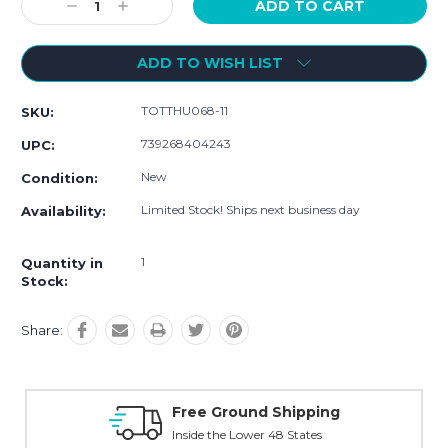
Decrease
Increase
Quantity:
Quantity:
ADD TO WISH LIST
TOTTHU068-11
SKU:
739268404243
UPC:
New
Condition:
Limited Stock! Ships next business day
Availability:
1
Quantity in
Stock:
Share:
ng
Online Showroom Expirence
With Over 100 Years in the Industry