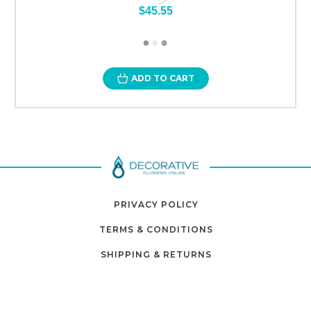
$45.55
ADD TO CART
PRIVACY POLICY
TERMS & CONDITIONS
SHIPPING & RETURNS