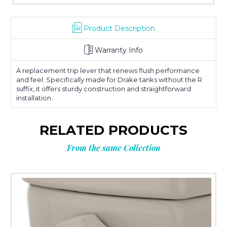
Product Description
Warranty Info
A replacement trip lever that renews flush performance
and feel. Specifically made for Drake tanks without the R
suffix, it offers sturdy construction and straightforward
installation.
RELATED PRODUCTS
From the same Collection