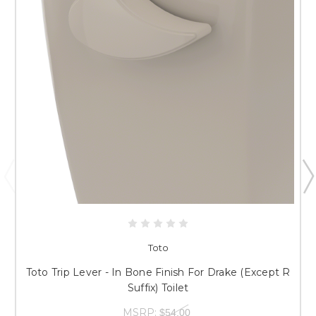
Toto
Toto Trip Lever - In Bone Finish For Drake (Except R
Suffix) Toilet
MSRP:
$54.00