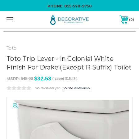
PHONE:
855-570-9750
0
Toto
Toto Trip Lever - In Colonial White
Finish For Drake (Except R Suffix) Toilet
$32.53
MSRP:
$48.00
( saved
$15.47
)
No reviews yet
Write a Review