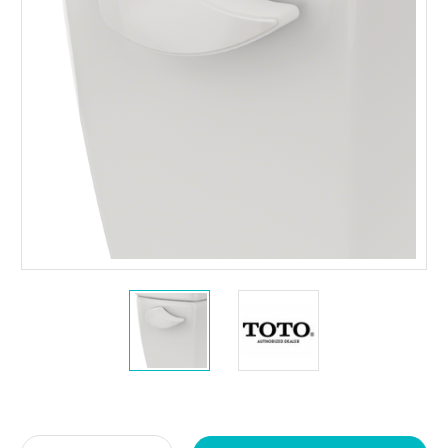
Current
Stock: