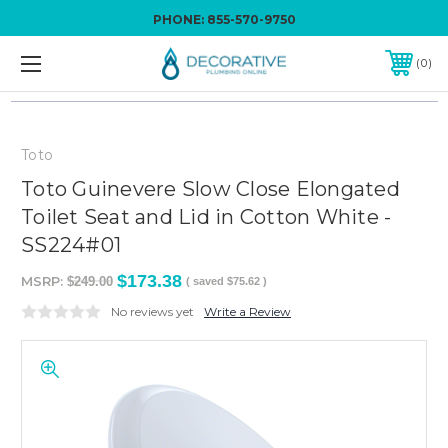
PHONE:
855-570-9750
0
Toto
Toto Guinevere Slow Close Elongated
Toilet Seat and Lid in Cotton White -
SS224#01
$173.38
MSRP:
$249.00
( saved
$75.62
)
No reviews yet
Write a Review