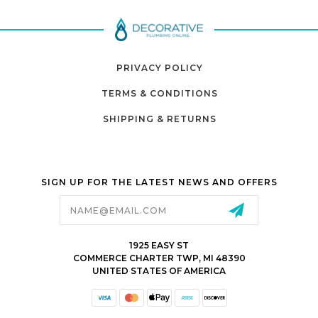
PRIVACY POLICY
TERMS & CONDITIONS
SHIPPING & RETURNS
SIGN UP FOR THE LATEST NEWS AND OFFERS
Email
Address
1925 EASY ST
COMMERCE CHARTER TWP, MI 48390
UNITED STATES OF AMERICA