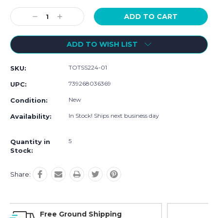
Current
Stock:
Decrease
Increase
Quantity:
Quantity:
ADD TO WISH LIST
TOTSS224-01
SKU:
739268036369
UPC:
New
Condition:
In Stock! Ships next business day
Availability:
5
Quantity in
Stock:
Share:
Online Showroom Expirence