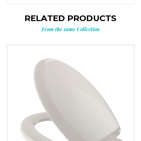
RELATED PRODUCTS
From the same Collection