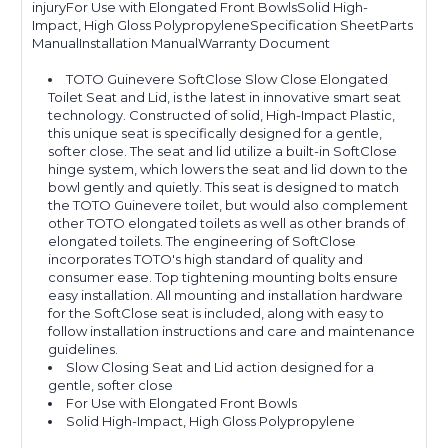
injuryFor Use with Elongated Front BowlsSolid High-
Impact, High Gloss PolypropyleneSpecification SheetParts
ManualInstallation ManualWarranty Document
TOTO Guinevere SoftClose Slow Close Elongated
Toilet Seat and Lid, is the latest in innovative smart seat
technology. Constructed of solid, High-Impact Plastic,
this unique seat is specifically designed for a gentle,
softer close. The seat and lid utilize a built-in SoftClose
hinge system, which lowers the seat and lid down to the
bowl gently and quietly. This seat is designed to match
the TOTO Guinevere toilet, but would also complement
other TOTO elongated toilets as well as other brands of
elongated toilets. The engineering of SoftClose
incorporates TOTO's high standard of quality and
consumer ease. Top tightening mounting bolts ensure
easy installation. All mounting and installation hardware
for the SoftClose seat is included, along with easy to
follow installation instructions and care and maintenance
guidelines.
Slow Closing Seat and Lid action designed for a
gentle, softer close
For Use with Elongated Front Bowls
Solid High-Impact, High Gloss Polypropylene