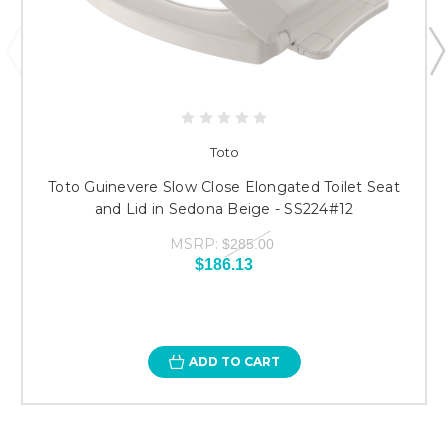
Toto
Toto Guinevere Slow Close Elongated Toilet Seat
and Lid in Sedona Beige - SS224#12
MSRP:
$285.00
$186.13
ADD TO CART