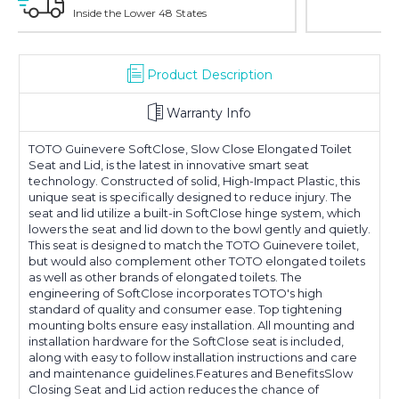
With Over 100 Years in the Industry
Product Description
Warranty Info
TOTO Guinevere SoftClose, Slow Close Elongated Toilet
Seat and Lid, is the latest in innovative smart seat
technology. Constructed of solid, High-Impact Plastic, this
unique seat is specifically designed to reduce injury. The
seat and lid utilize a built-in SoftClose hinge system, which
lowers the seat and lid down to the bowl gently and quietly.
This seat is designed to match the TOTO Guinevere toilet,
but would also complement other TOTO elongated toilets
as well as other brands of elongated toilets. The
engineering of SoftClose incorporates TOTO's high
standard of quality and consumer ease. Top tightening
mounting bolts ensure easy installation. All mounting and
installation hardware for the SoftClose seat is included,
along with easy to follow installation instructions and care
and maintenance guidelines.Features and BenefitsSlow
Closing Seat and Lid action reduces the chance of