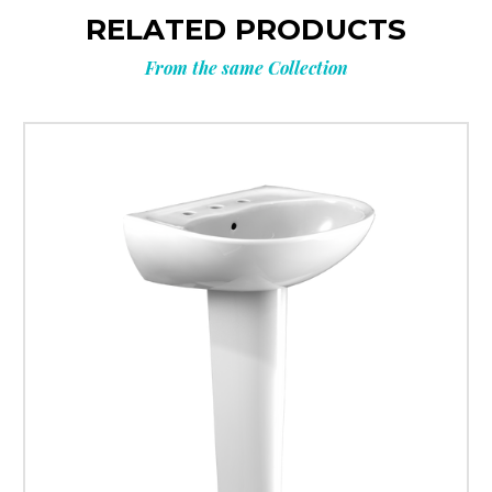
RELATED PRODUCTS
From the same Collection