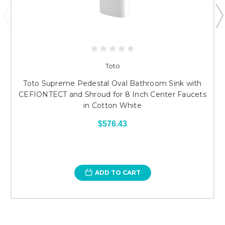
Toto
Toto Supreme Pedestal Oval Bathroom Sink with
CEFIONTECT and Shroud for 8 Inch Center Faucets
in Cotton White
$576.43
ADD TO CART