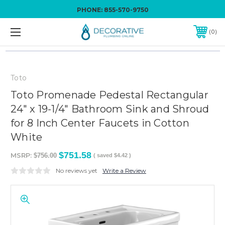
PHONE:
855-570-9750
0
Toto
Toto Promenade Pedestal Rectangular
24" x 19-1/4" Bathroom Sink and Shroud
for 8 Inch Center Faucets in Cotton
White
$751.58
MSRP:
$756.00
( saved
$4.42
)
No reviews yet
Write a Review