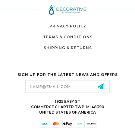
PRIVACY POLICY
TERMS & CONDITIONS
SHIPPING & RETURNS
SIGN UP FOR THE LATEST NEWS AND OFFERS
Email
Address
1925 EASY ST
COMMERCE CHARTER TWP, MI 48390
UNITED STATES OF AMERICA