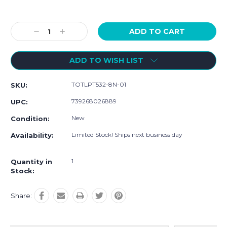
Current
Stock:
Decrease
Increase
Quantity:
Quantity:
ADD TO WISH LIST
TOTLPT532-8N-01
SKU:
739268026889
UPC:
New
Condition:
Limited Stock! Ships next business day
Availability:
1
Quantity in
Stock:
Share: