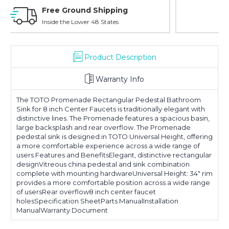
Online Showroom Expirence
With Over 100 Years in the Industry
Product Description
Warranty Info
The TOTO Promenade Rectangular Pedestal Bathroom
Sink for 8 inch Center Faucets is traditionally elegant with
distinctive lines. The Promenade features a spacious basin,
large backsplash and rear overflow. The Promenade
pedestal sink is designed in TOTO Universal Height, offering
a more comfortable experience across a wide range of
users.Features and BenefitsElegant, distinctive rectangular
designVitreous china pedestal and sink combination
complete with mounting hardwareUniversal Height: 34" rim
provides a more comfortable position across a wide range
of usersRear overflow8 inch center faucet
holesSpecification SheetParts ManualInstallation
ManualWarranty Document