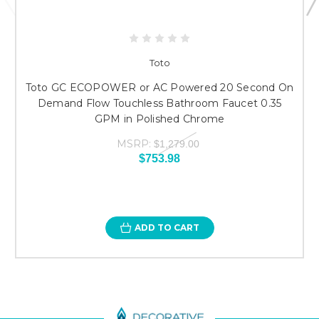
Toto
Toto GC ECOPOWER or AC Powered 20 Second On
Demand Flow Touchless Bathroom Faucet 0.35
GPM in Polished Chrome
MSRP:
$1,279.00
$753.98
ADD TO CART