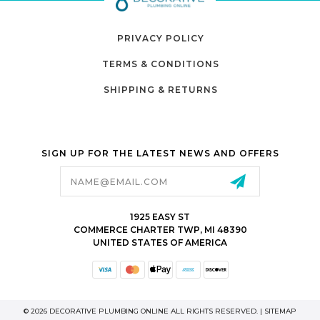
PRIVACY POLICY
TERMS & CONDITIONS
SHIPPING & RETURNS
SIGN UP FOR THE LATEST NEWS AND OFFERS
Email
Address
1925 EASY ST
COMMERCE CHARTER TWP, MI 48390
UNITED STATES OF AMERICA
© 2026 DECORATIVE PLUMBING ONLINE ALL RIGHTS RESERVED. |
SITEMAP