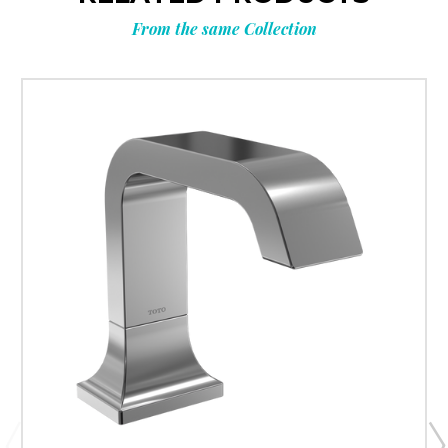
From the same Collection