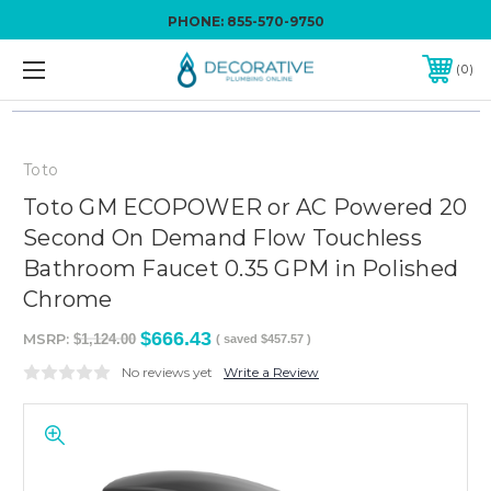
PHONE:
855-570-9750
0
Toto
Toto GM ECOPOWER or AC Powered 20
Second On Demand Flow Touchless
Bathroom Faucet 0.35 GPM in Polished
Chrome
$666.43
MSRP:
$1,124.00
( saved
$457.57
)
No reviews yet
Write a Review