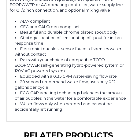
ECOPOWER or AC operating controller, water supply line
for G 1/2 inch connection, and optional mixing valve
ADA compliant
CEC and CALGreen compliant
Beautiful and durable chrome plated spout body
Strategic location of sensor at tip of spout for instant
response time
Electronic touchless sensor faucet dispenses water
without contact
Pairs with your choice of compatible TOTO
ECOPOWER self-generating hydro-powered system or
120V AC powered system
Equipped with a 0.35 GPM water-saving flow rate
20 second on-demand water flow; uses only 0.12
gallons per cycle
ECO CAP aerating technology balances the amount
of air bubbles in the water for a comfortable experience
Water flows only when needed and cannot be
accidentally left running
RELATED PRODUCTS