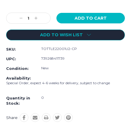
Current
Stock:
Decrease
Increase
Quantity:
Quantity:
ADD TO WISH LIST
TOTTLE22001U2-CP
SKU:
739268411739
UPC:
New
Condition:
Availability:
Special Order, expect 4-6 weeks for delivery, subject to change
0
Quantity in
Stock:
Share: