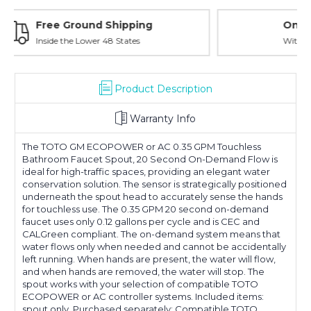
Online Showroom Expirence
With Over 100 Years in the Industry
Product Description
Warranty Info
The TOTO GM ECOPOWER or AC 0.35 GPM Touchless
Bathroom Faucet Spout, 20 Second On-Demand Flow is
ideal for high-traffic spaces, providing an elegant water
conservation solution. The sensor is strategically positioned
underneath the spout head to accurately sense the hands
for touchless use. The 0.35 GPM 20 second on-demand
faucet uses only 0.12 gallons per cycle and is CEC and
CALGreen compliant. The on-demand system means that
water flows only when needed and cannot be accidentally
left running. When hands are present, the water will flow,
and when hands are removed, the water will stop. The
spout works with your selection of compatible TOTO
ECOPOWER or AC controller systems. Included items:
spout only. Purchased separately: Compatible TOTO