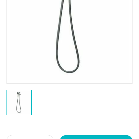
Current
Stock: