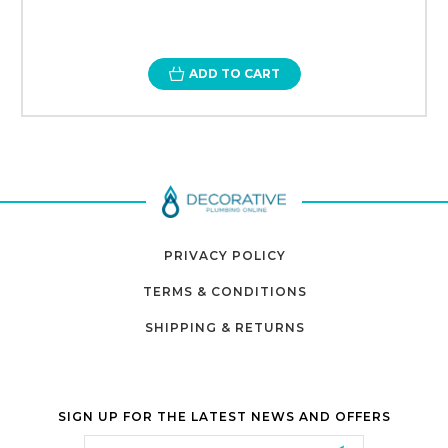
ADD TO CART
PRIVACY POLICY
TERMS & CONDITIONS
SHIPPING & RETURNS
SIGN UP FOR THE LATEST NEWS AND OFFERS
Email