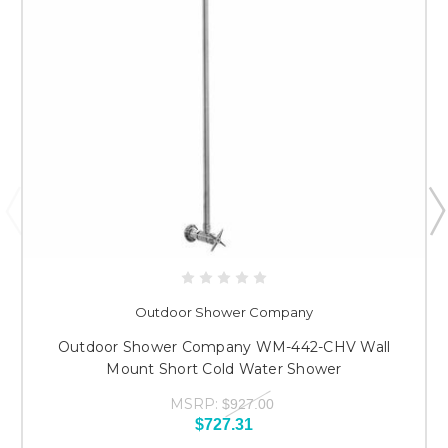
Outdoor Shower Company
Outdoor Shower Company WM-442-CHV Wall
Mount Short Cold Water Shower
MSRP:
$927.00
$727.31