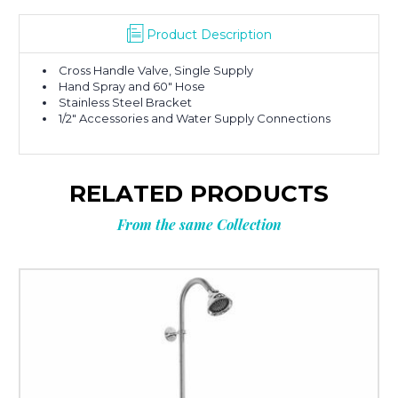
Product Description
Cross Handle Valve, Single Supply
Hand Spray and 60″ Hose
Stainless Steel Bracket
1/2″ Accessories and Water Supply Connections
RELATED PRODUCTS
From the same Collection