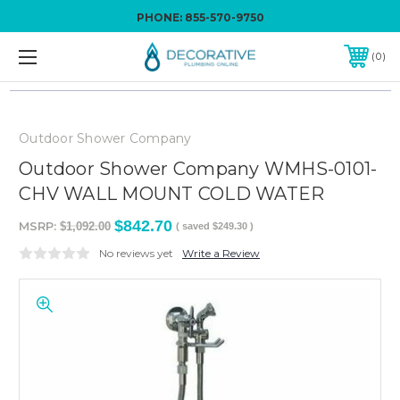
PHONE:
855-570-9750
0
Outdoor Shower Company
Outdoor Shower Company WMHS-0101-
CHV WALL MOUNT COLD WATER
$842.70
MSRP:
$1,092.00
( saved
$249.30
)
No reviews yet
Write a Review