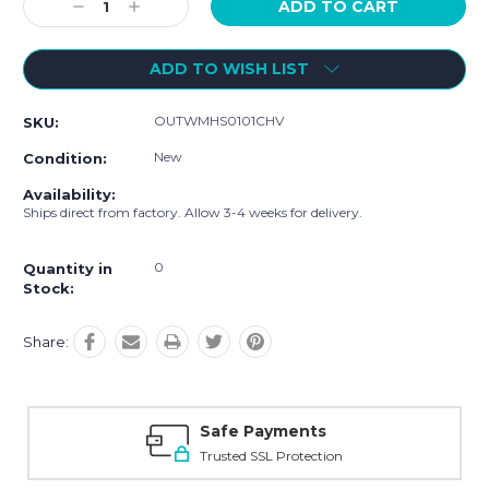
Decrease
Increase
Quantity:
Quantity:
ADD TO WISH LIST
OUTWMHS0101CHV
SKU:
New
Condition:
Availability:
Ships direct from factory. Allow 3-4 weeks for delivery.
0
Quantity in
Stock:
Share:
Safe Payments
Trusted SSL Protection