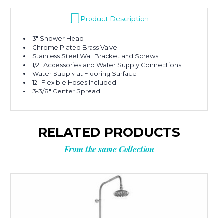
Product Description
3″ Shower Head
Chrome Plated Brass Valve
Stainless Steel Wall Bracket and Screws
1/2″ Accessories and Water Supply Connections
Water Supply at Flooring Surface
12″ Flexible Hoses Included
3-3/8″ Center Spread
RELATED PRODUCTS
From the same Collection