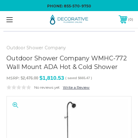
PHONE:
855-570-9750
0
Outdoor Shower Company
Outdoor Shower Company WMHC-772
Wall Mount ADA Hot & Cold Shower
$1,810.53
MSRP:
$2,476.00
( saved
$665.47
)
No reviews yet
Write a Review