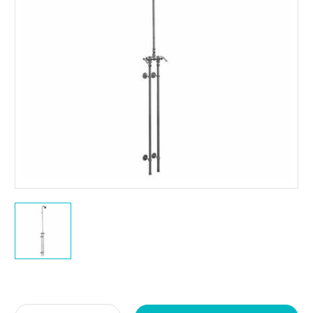
Current
Stock: