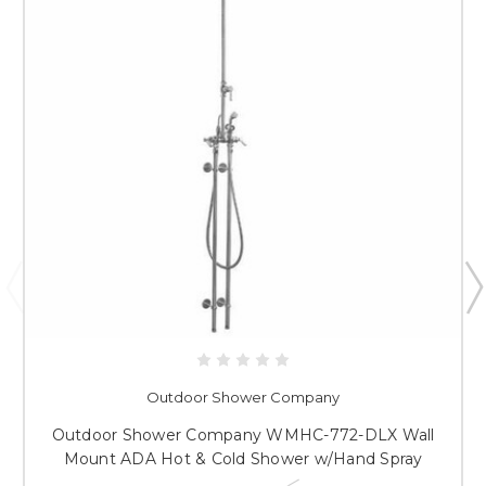
Outdoor Shower Company
Outdoor Shower Company WMHC-772-DLX Wall
Mount ADA Hot & Cold Shower w/Hand Spray