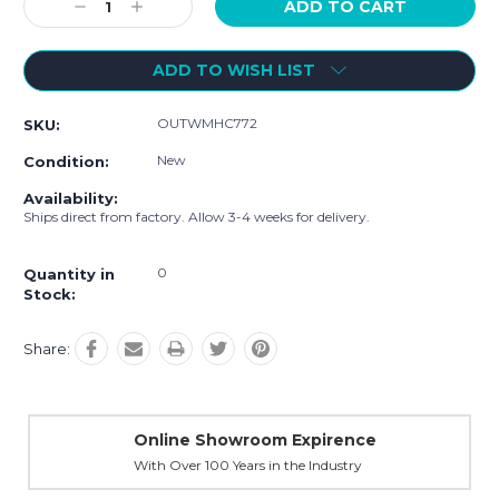
Decrease
Increase
Quantity:
Quantity:
ADD TO WISH LIST
OUTWMHC772
SKU:
New
Condition:
Availability:
Ships direct from factory. Allow 3-4 weeks for delivery.
0
Quantity in
Stock:
Share:
Online Showroom Expirence
With Over 100 Years in the Industry