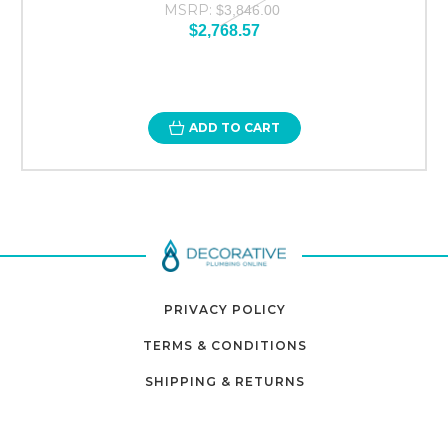
MSRP:
$3,846.00
$2,768.57
ADD TO CART
PRIVACY POLICY
TERMS & CONDITIONS
SHIPPING & RETURNS