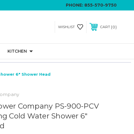
PHONE:
855-570-9750
0
WISHLIST
CART
KITCHEN
Shower 6" Shower Head
Company
ower Company PS-900-PCV
ng Cold Water Shower 6"
ad