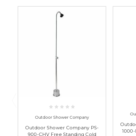
Ou
Outdoor Shower Company
Outdo
Outdoor Shower Company PS-
1000-
900-CHV Free Standing Cold