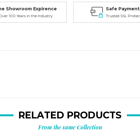
ne Showroom Expirence
Safe Payment
ver 100 Years in the Industry
Trusted SSL Protec
RELATED PRODUCTS
From the same Collection