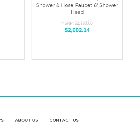
Shower & Hose Faucet 6" Shower
V
Head
MSRP:
$2,750.00
$2,002.14
WS
ABOUT US
CONTACT US