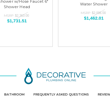
Shower w/Hose Faucet 6"
Water Shower
Shower Head
MSRP:
$2,006.00
MSRP:
$2,363.00
$1,462.01
$1,731.51
BATHROOM
FREQUENTLY ASKED QUESTIONS
REVIE