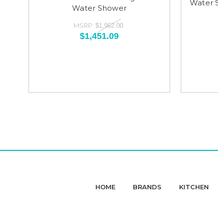
Water 
Water Shower
MSRP:
$1,962.00
$1,451.09
HOME
BRANDS
KITCHEN