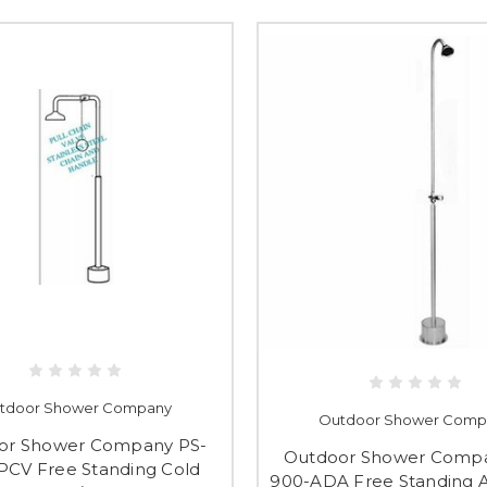
tdoor Shower Company
Outdoor Shower Comp
or Shower Company PS-
Outdoor Shower Compa
PCV Free Standing Cold
900-ADA Free Standing 