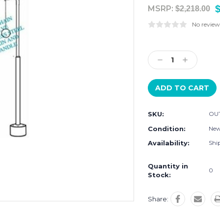
$
MSRP:
$2,218.00
No review
Current
Stock:
Decrease
Increase
Quantity:
Quantity:
SKU:
OU
Condition:
Ne
Availability:
Ship
Quantity in
0
Stock:
Share: