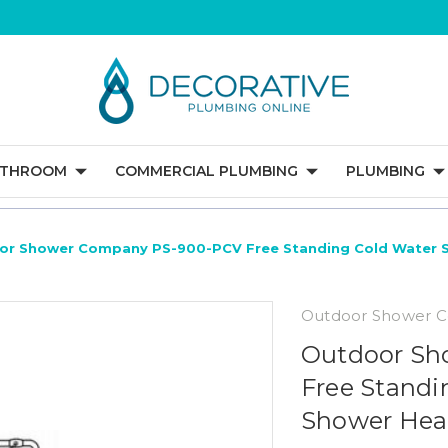
ATHROOM
COMMERCIAL PLUMBING
PLUMBING
or Shower Company PS-900-PCV Free Standing Cold Water 
Outdoor Shower 
Outdoor Sh
Free Standi
Shower He