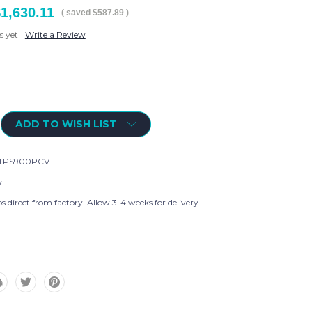
1,630.11
( saved
$587.89
)
s yet
Write a Review
ADD TO WISH LIST
TPS900PCV
w
s direct from factory. Allow 3-4 weeks for delivery.