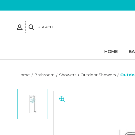
SEARCH
HOME
B
Home
Bathroom
Showers
Outdoor Showers
Outdo