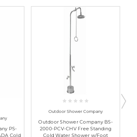
Outdoor Shower Company
any
Outdoor Shower Company BS-
O
ny PS-
2000-PCV-CHV Free Standing
ADA Cold
Cold Water Shower w/Foot