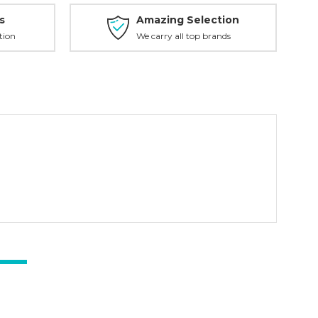
s
Amazing Selection
tion
We carry all top brands