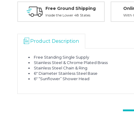
Free Ground Shipping
Onli
Inside the Lower 48 States
With O
Product Description
Free Standing Single Supply
Stainless Steel & Chrome Plated Brass
Stainless Steel Chain & Ring
6″ Diameter Stainless Steel Base
6″ “Sunflower” Shower Head