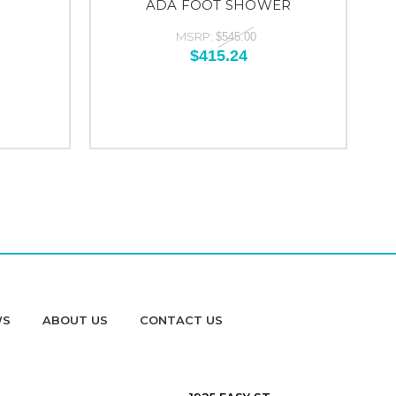
ADA FOOT SHOWER
MSRP:
$545.00
$415.24
WS
ABOUT US
CONTACT US