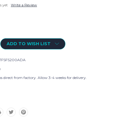
s yet
Write a Review
ADD TO WISH LIST
TFSFS200ADA
w
s direct from factory. Allow 3-4 weeks for delivery.