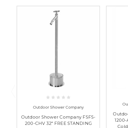
Ou
Outdoor Shower Company
Outdo
Outdoor Shower Company FSFS-
1200-
200-CHV 32" FREE STANDING
Cold