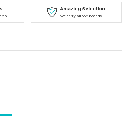
s
Amazing Selection
tion
We carry all top brands