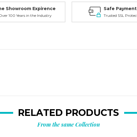
ne Showroom Expirence
Safe Payment
ver 100 Years in the Industry
Trusted SSL Protec
RELATED PRODUCTS
From the same Collection