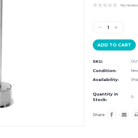
No review
Current
Stock:
Decrease
Increase
Quantity:
Quantity:
SKU:
OU
Condition:
Ne
Availability:
Ship
Quantity in
0
Stock:
Share: