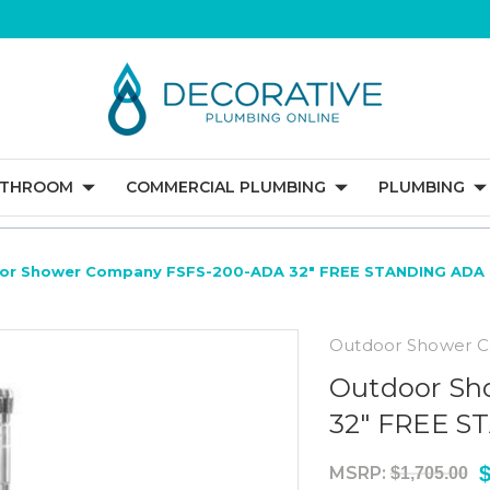
ATHROOM
COMMERCIAL PLUMBING
PLUMBING
or Shower Company FSFS-200-ADA 32" FREE STANDING AD
Outdoor Shower 
Outdoor Sh
32" FREE 
$
MSRP:
$1,705.00