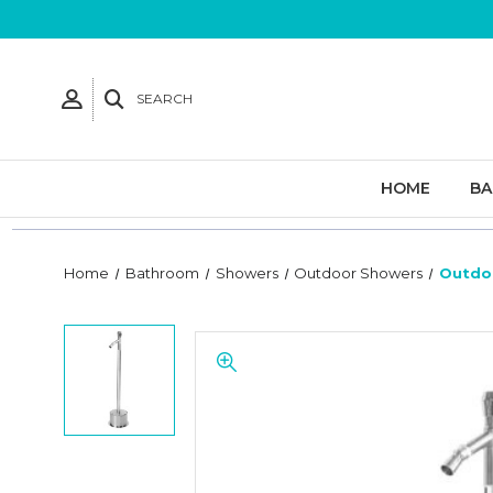
SEARCH
HOME
B
Home
Bathroom
Showers
Outdoor Showers
Outdo