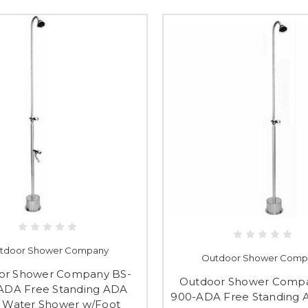
tdoor Shower Company
Outdoor Shower Comp
or Shower Company BS-
Outdoor Shower Compa
ADA Free Standing ADA
900-ADA Free Standing 
 Water Shower w/Foot