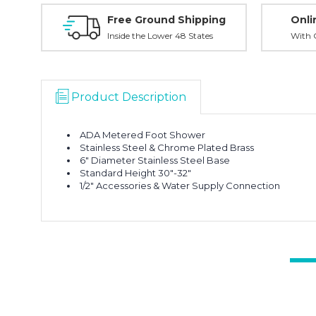
Free Ground Shipping
Onli
Inside the Lower 48 States
With O
Product Description
ADA Metered Foot Shower
Stainless Steel & Chrome Plated Brass
6" Diameter Stainless Steel Base
Standard Height 30"-32"
1/2" Accessories & Water Supply Connection