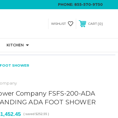
PHONE:
855-570-9750
0
WISHLIST
CART
KITCHEN
A FOOT SHOWER
Company
ower Company FSFS-200-ADA
STANDING ADA FOOT SHOWER
1,452.45
( saved
$252.55
)