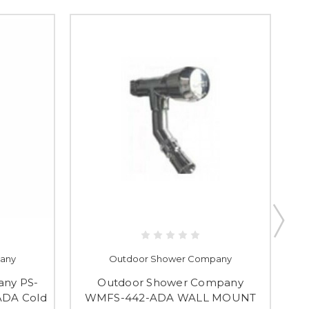
any
Outdoor Shower Company
ny PS-
Outdoor Shower Company
32
ADA Cold
WMFS-442-ADA WALL MOUNT
C