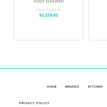
FOOT SHOWER
MSRP:
$1,631.00
$1,219.62
HOME
BRANDS
KITCHEN
PRIVACY POLICY