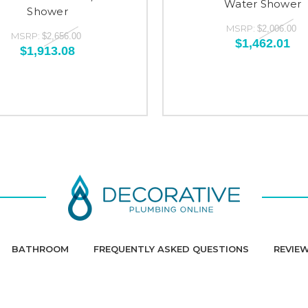
Water Shower
Shower
MSRP:
$2,006.00
MSRP:
$2,656.00
$1,462.01
$1,913.08
BATHROOM
FREQUENTLY ASKED QUESTIONS
REVIE