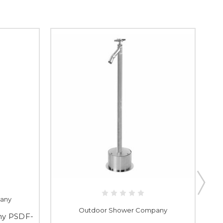
any
Outdoor Shower Company
ny PSDF-