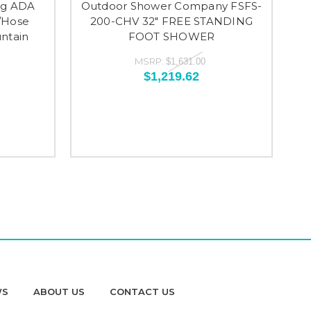
ng ADA
Outdoor Shower Company FSFS-
/Hose
200-CHV 32" FREE STANDING
ntain
FOOT SHOWER
MSRP:
$1,631.00
$1,219.62
WS
ABOUT US
CONTACT US