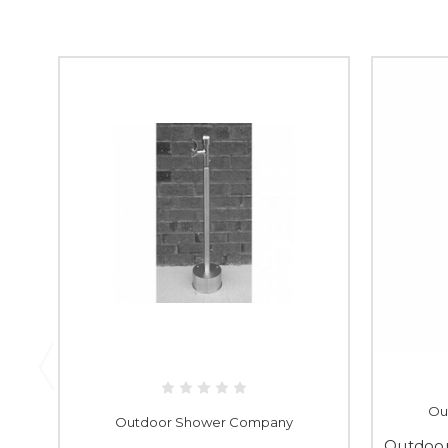
Ou
Outdoor Shower Company
Outdoo