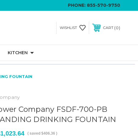
PHONE:
855-570-9750
0
WISHLIST
CART
KITCHEN
KING FOUNTAIN
Company
ower Company FSDF-700-PB
STANDING DRINKING FOUNTAIN
1,023.64
( saved
$406.36
)