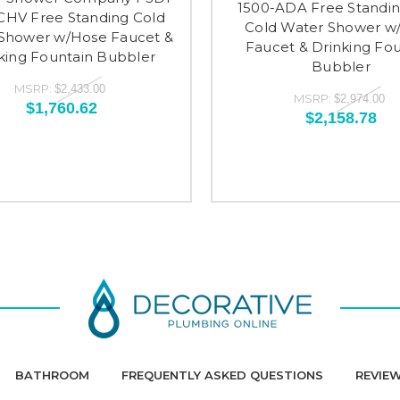
1500-ADA Free Standi
CHV Free Standing Cold
Cold Water Shower w
Shower w/Hose Faucet &
Faucet & Drinking Fou
king Fountain Bubbler
Bubbler
MSRP:
$2,433.00
MSRP:
$2,974.00
$1,760.62
$2,158.78
BATHROOM
FREQUENTLY ASKED QUESTIONS
REVIE