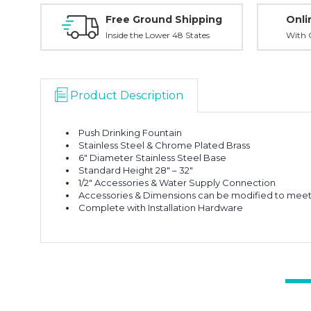
Free Ground Shipping
Onli
Inside the Lower 48 States
With O
Product Description
Push Drinking Fountain
Stainless Steel & Chrome Plated Brass
6″ Diameter Stainless Steel Base
Standard Height 28″ – 32″
1/2″ Accessories & Water Supply Connection
Accessories & Dimensions can be modified to meet 
Complete with Installation Hardware