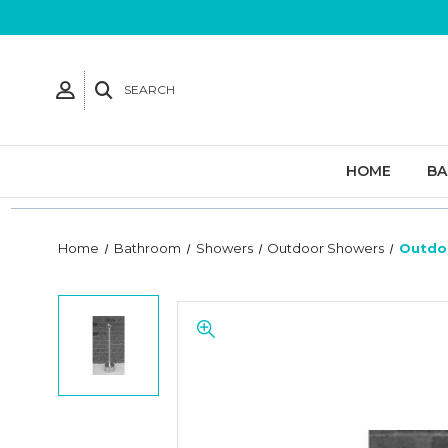
SEARCH
HOME
B
Home
Bathroom
Showers
Outdoor Showers
Outdo