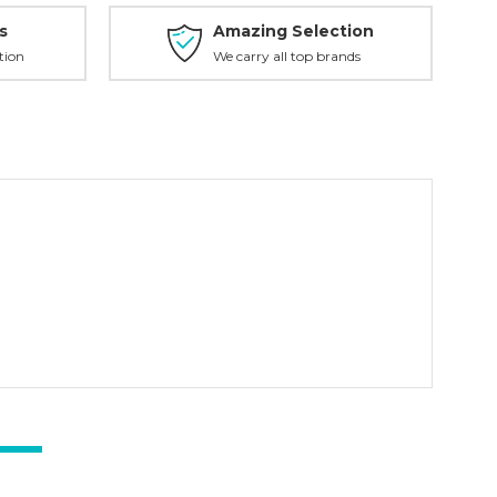
s
Amazing Selection
tion
We carry all top brands