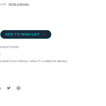
s yet
Write a Review
ADD TO WISH LIST
TFSDF700PB
w
s direct from factory. Allow 3-4 weeks for delivery.