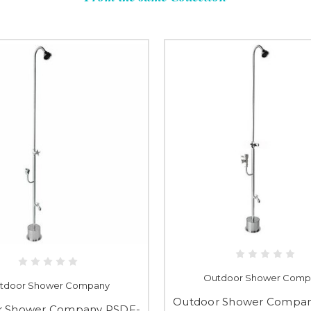
Outdoor Shower Comp
tdoor Shower Company
Outdoor Shower Compa
r Shower Company PSDF-