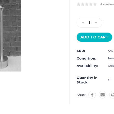
No review
Current
Stock:
Decrease
Increase
Quantity:
Quantity:
SKU:
OU
Condition:
Ne
Availability:
Ship
Quantity in
0
Stock:
Share: