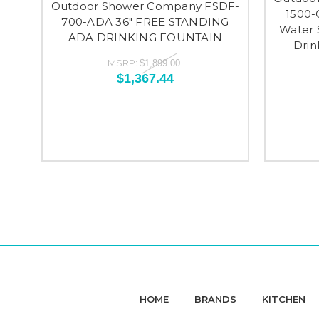
Outdoor Shower Company FSDF-
1500-
700-ADA 36" FREE STANDING
Water 
ADA DRINKING FOUNTAIN
Drin
MSRP:
$1,899.00
$1,367.44
HOME
BRANDS
KITCHEN