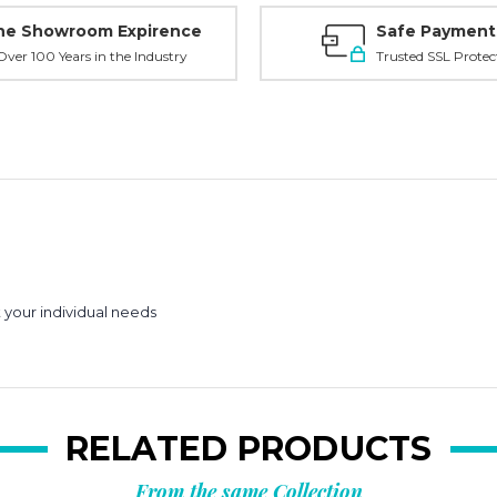
ne Showroom Expirence
Safe Payment
ver 100 Years in the Industry
Trusted SSL Protec
your individual needs
RELATED PRODUCTS
From the same Collection