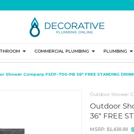
ATHROOM
COMMERCIAL PLUMBING
PLUMBING
or Shower Company FSDF-700-PB 36" FREE STANDING DRIN
Outdoor Shower 
Outdoor Sh
36" FREE 
$
MSRP:
$1,430.00