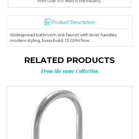
With Over 100 Years in the Industry
Product Description
Widespread bathroom sink faucet with lever handles,
modern styling, brass build, 1.2 GPM flow.
RELATED PRODUCTS
From the same Collection