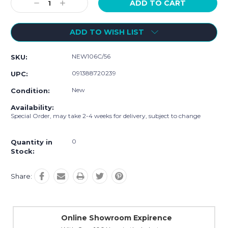
Decrease
Increase
Quantity:
Quantity:
ADD TO WISH LIST
NEW106C/56
SKU:
091388720239
UPC:
New
Condition:
Availability:
Special Order, may take 2-4 weeks for delivery, subject to change
0
Quantity in
Stock:
Share:
Online Showroom Expirence