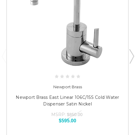
Newport Brass
Newport Brass East Linear 106C/15S Cold Water
Dispenser Satin Nickel
MSRP:
$850.00
$595.00