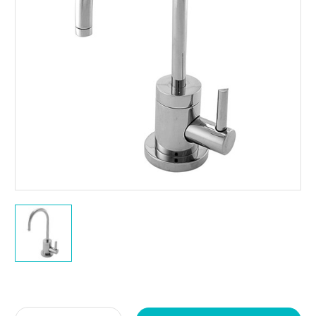
Current
Stock: