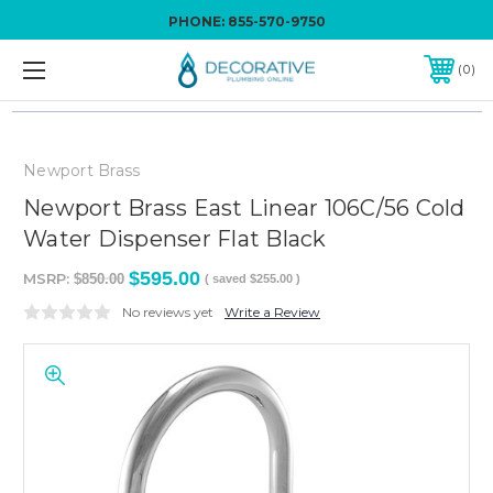
PHONE:
855-570-9750
0
Newport Brass
Newport Brass East Linear 106C/56 Cold
Water Dispenser Flat Black
$595.00
MSRP:
$850.00
( saved
$255.00
)
No reviews yet
Write a Review