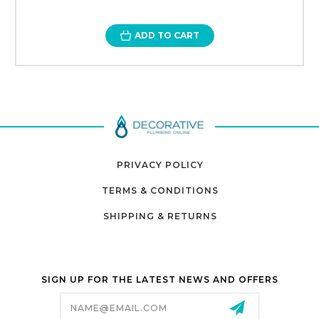
ADD TO CART
PRIVACY POLICY
TERMS & CONDITIONS
SHIPPING & RETURNS
SIGN UP FOR THE LATEST NEWS AND OFFERS
Email
Address