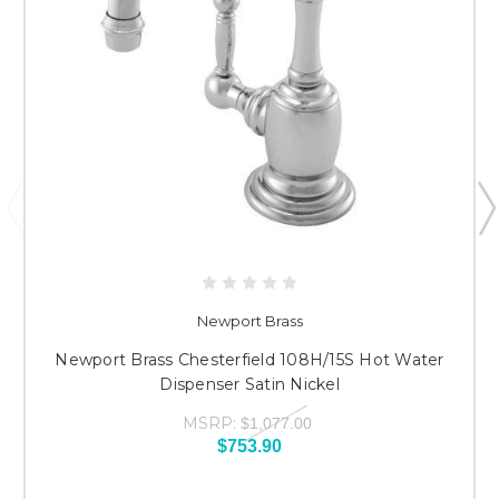
Newport Brass
Newport Brass Chesterfield 108H/15S Hot Water
Dispenser Satin Nickel
MSRP:
$1,077.00
$753.90