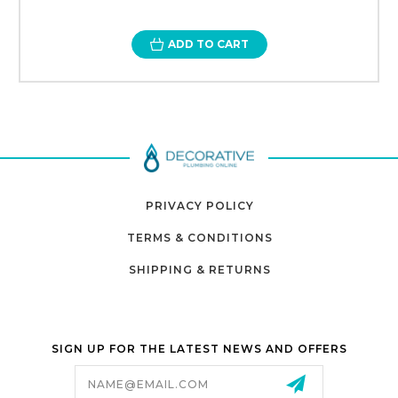
ADD TO CART
PRIVACY POLICY
TERMS & CONDITIONS
SHIPPING & RETURNS
SIGN UP FOR THE LATEST NEWS AND OFFERS
Email
Address