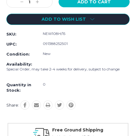
Decrease
Increase
Quantity:
Quantity:
ADD TO WISH LIST
NEW108H/15
SKU:
091388252501
UPC:
New
Condition:
Availability:
Special Order, may take 2-4 weeks for delivery, subject to change
0
Quantity in
Stock:
Share:
Free Ground Shipping