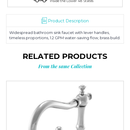
Inside the Lower 48 States
Product Description
Widespread bathroom sink faucet with lever handles,
timeless proportions, 1.2 GPM water-saving flow, brass build.
RELATED PRODUCTS
From the same Collection