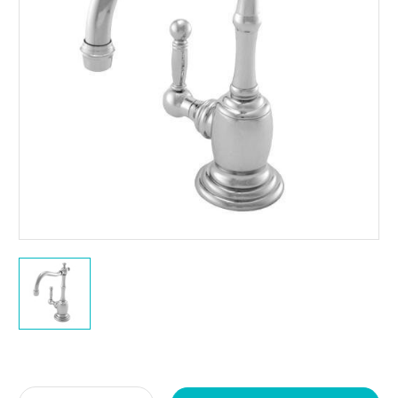
Current
Stock: