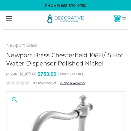
PHONE:
855-570-9750
0
Newport Brass
Newport Brass Chesterfield 108H/15 Hot
Water Dispenser Polished Nickel
$753.90
MSRP:
$1,077.00
( saved
$323.10
)
No reviews yet
Write a Review