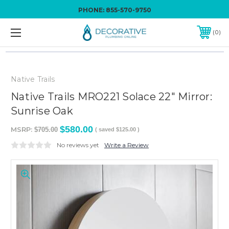
PHONE:
855-570-9750
0
Native Trails
Native Trails MRO221 Solace 22" Mirror:
Sunrise Oak
$580.00
MSRP:
$705.00
( saved
$125.00
)
No reviews yet
Write a Review