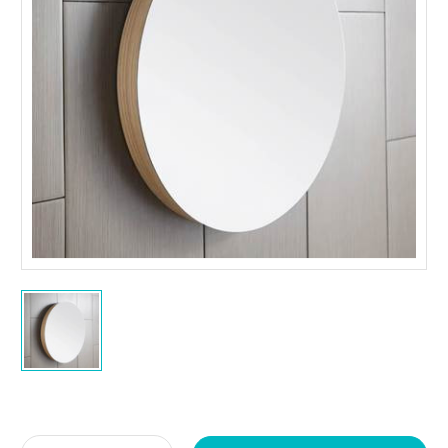
Current
Stock: