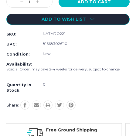
Decrease
Increase
Quantity:
Quantity:
ADD TO WISH LIST
NATMRO221
SKU:
816683026110
UPC:
New
Condition:
Availability:
Special Order, may take 2-4 weeks for delivery, subject to change
0
Quantity in
Stock:
Share:
Online Showroom Expirence