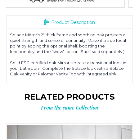
With Over 100 Years in the Industry
Product Description
Solace Mirror's 2" thick frame and soothing oak projects a
quiet strength and sense of continuity. Make it a true focal
point by adding the optional shelf, boosting the
functionality and the "wow" factor. (Shelf sold separately.)
Solid FSC certified oak Mirrors create a transitional look in
your bathroom. Complete the Solace look with a Solace
Oak Vanity or Palomar Vanity Top with integrated sink.
RELATED PRODUCTS
From the same Collection