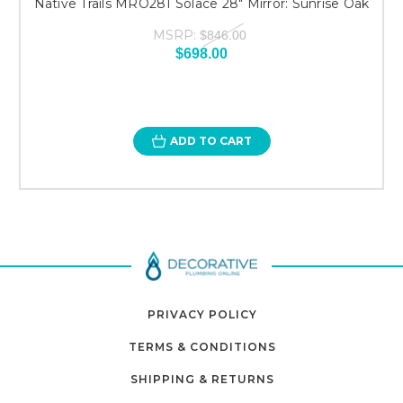
Native Trails MRO281 Solace 28" Mirror: Sunrise Oak
MSRP:
$846.00
$698.00
ADD TO CART
PRIVACY POLICY
TERMS & CONDITIONS
SHIPPING & RETURNS