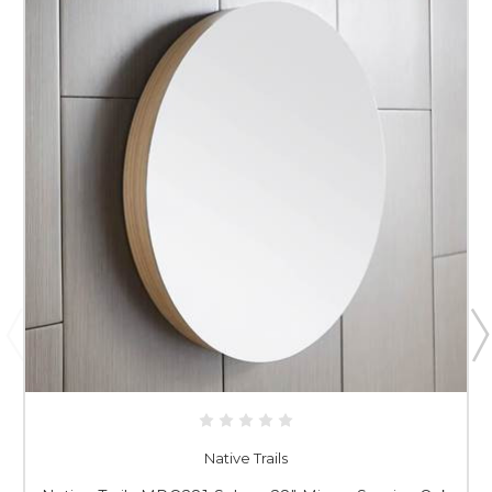
Native Trails