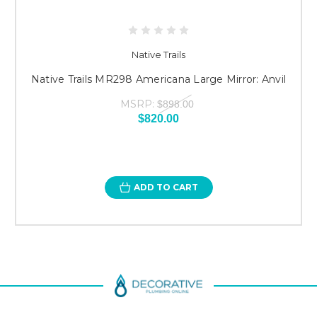
Native Trails
Native Trails MR298 Americana Large Mirror: Anvil
MSRP:
$898.00
$820.00
ADD TO CART