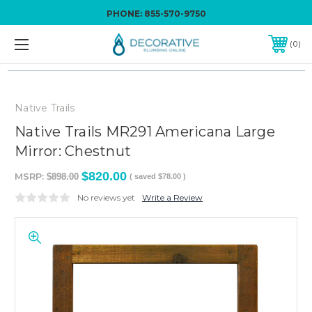
PHONE:
855-570-9750
0
Native Trails
Native Trails MR291 Americana Large
Mirror: Chestnut
$820.00
MSRP:
$898.00
( saved
$78.00
)
No reviews yet
Write a Review