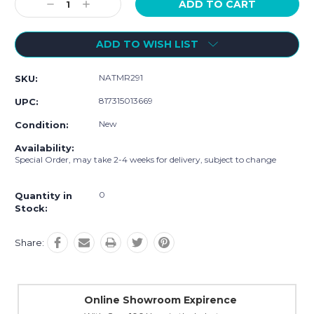
Decrease
Increase
Quantity:
Quantity:
ADD TO WISH LIST
NATMR291
SKU:
817315013669
UPC:
New
Condition:
Availability:
Special Order, may take 2-4 weeks for delivery, subject to change
0
Quantity in
Stock:
Share:
Online Showroom Expirence