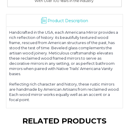
With Over 100 Years in the Industry
Product Description
Handcrafted in the USA, each Americana Mirror provides a
rich reflection of history: its beautifully textured wood
frame, rescued from American structures of the past, has
stood the test of time. Beveled glass complements the
artisan wood joinery. Meticulous craftsmanship elevates
these reclaimed wood framed mirrors to serve as
decorative mirrors in any setting, or as perfect bathroom
mirrors when paired with Native Trails' Americana Vanity
bases.
Reflecting rich character and history, these rustic mirrors
are handmade by American Artisans from reclaimed wood.
Each wood mirror works equally well as an accent or a
focal point.
RELATED PRODUCTS