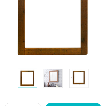
Current
Stock: