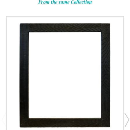
From the same Collection