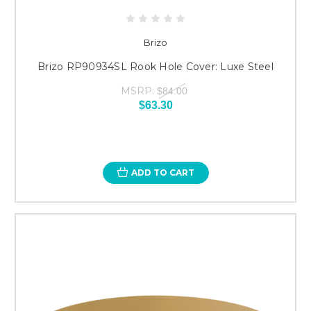
Brizo
Brizo RP90934SL Rook Hole Cover: Luxe Steel
MSRP:
$84.00
$63.30
ADD TO CART