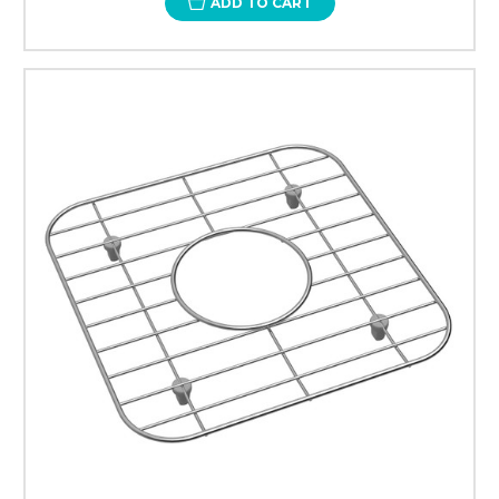
ADD TO CART