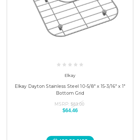
Elkay
Elkay Dayton Stainless Steel 10-5/8" x 15-3/16" x 1"
Bottom Grid
MSRP:
$83.00
$64.46