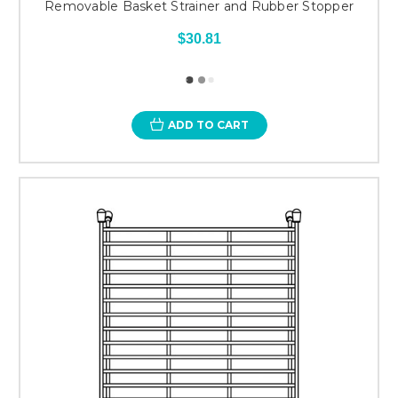
Removable Basket Strainer and Rubber Stopper
$30.81
ADD TO CART