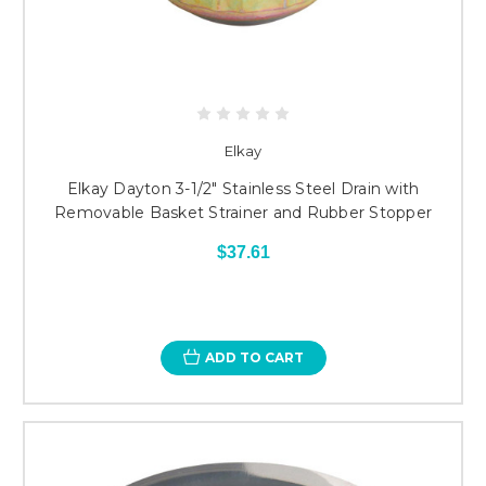
Elkay
Elkay Dayton 3-1/2" Stainless Steel Drain with
Removable Basket Strainer and Rubber Stopper
$37.61
ADD TO CART