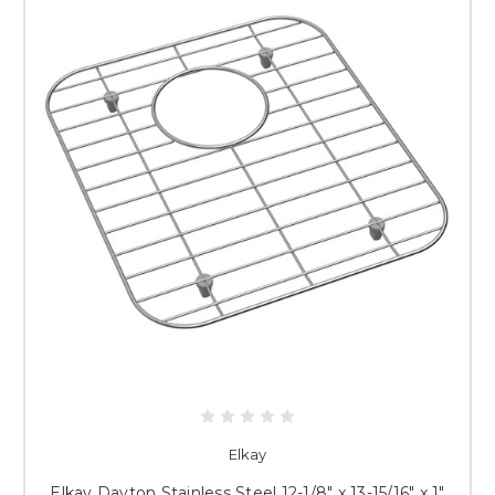
Elkay
Elkay Dayton Stainless Steel 12-1/8" x 13-15/16" x 1"