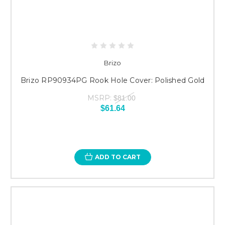
Brizo
Brizo RP90934PG Rook Hole Cover: Polished Gold
MSRP:
$81.00
$61.64
ADD TO CART