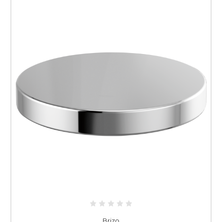
Brizo