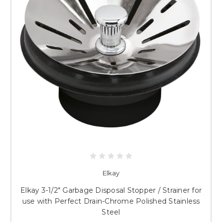
Elkay
Elkay 3-1/2" Garbage Disposal Stopper / Strainer for
use with Perfect Drain-Chrome Polished Stainless
Steel