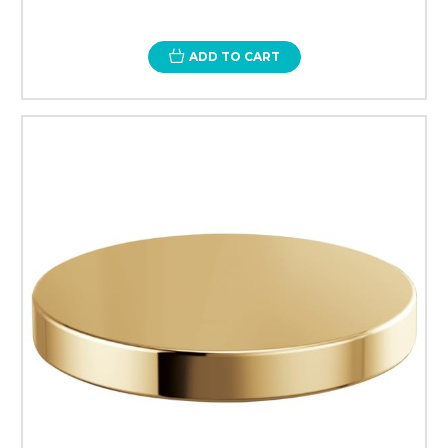
ADD TO CART