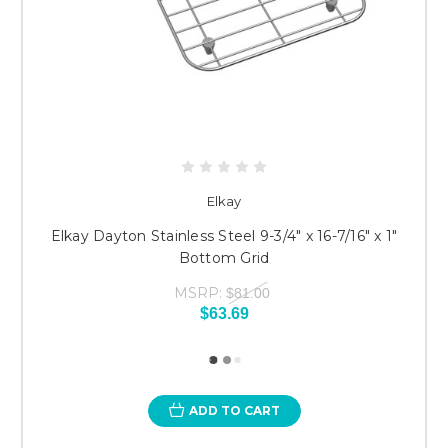
Elkay
Elkay Dayton Stainless Steel 9-3/4" x 16-7/16" x 1"
Bottom Grid
MSRP:
$81.00
$63.69
ADD TO CART