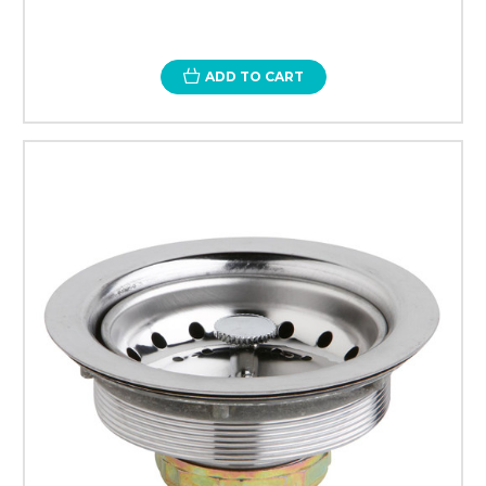
ADD TO CART