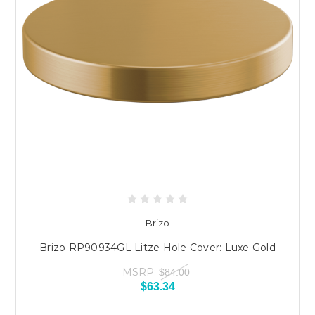
Brizo
Brizo RP90934GL Litze Hole Cover: Luxe Gold
MSRP:
$84.00
$63.34