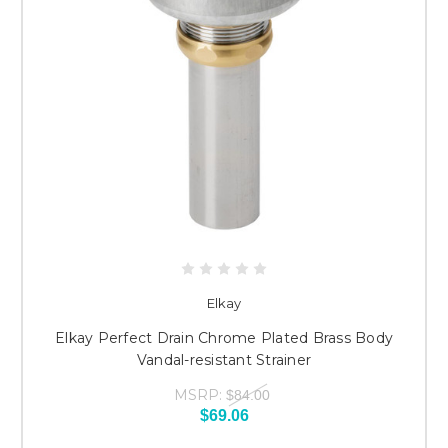
Elkay
Elkay Perfect Drain Chrome Plated Brass Body
Vandal-resistant Strainer
MSRP:
$84.00
$69.06