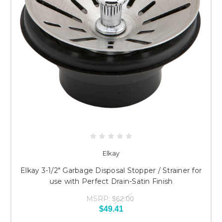
Elkay
Elkay 3-1/2" Garbage Disposal Stopper / Strainer for
use with Perfect Drain-Satin Finish
MSRP:
$62.00
$49.41