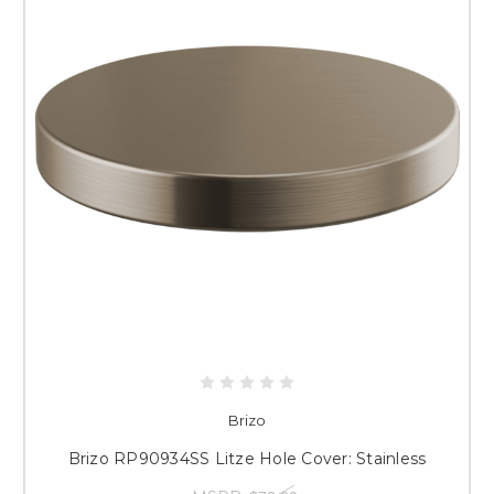
Brizo
Brizo RP90934SS Litze Hole Cover: Stainless