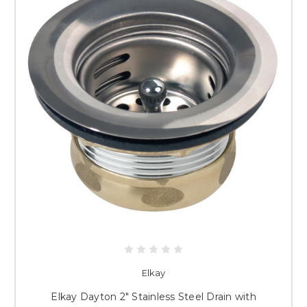
Elkay
Elkay Dayton 2" Stainless Steel Drain with