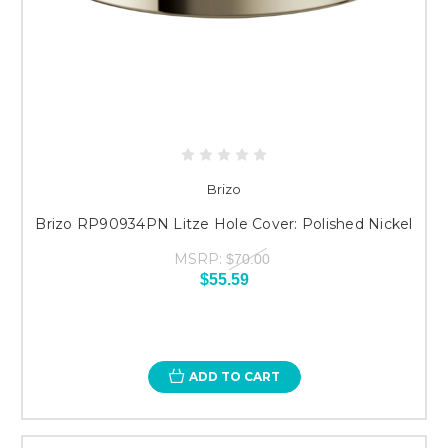
Brizo
Brizo RP90934PN Litze Hole Cover: Polished Nickel
MSRP:
$70.00
$55.59
ADD TO CART