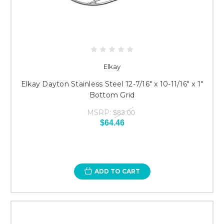
Elkay
Elkay Dayton Stainless Steel 12-7/16" x 10-11/16" x 1"
Bottom Grid
MSRP:
$83.00
$64.46
ADD TO CART