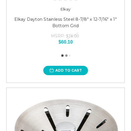
Elkay
Elkay Dayton Stainless Steel 8-7/8" x 12-7/16" x 1"
Bottom Grid
MSRP:
$76.00
$60.10
ADD TO CART