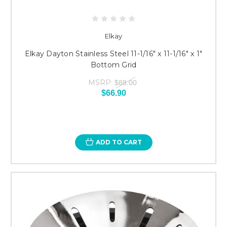
Elkay
Elkay Dayton Stainless Steel 11-1/16" x 11-1/16" x 1"
Bottom Grid
MSRP:
$88.00
$66.90
ADD TO CART