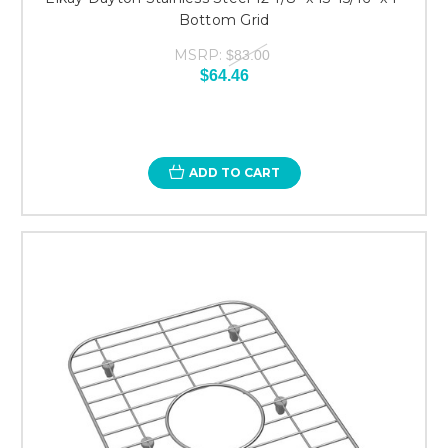
Bottom Grid
MSRP:
$83.00
$64.46
ADD TO CART