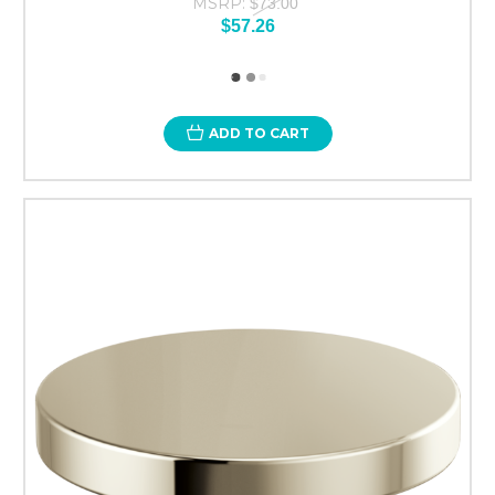
MSRP:
$73.00
$57.26
ADD TO CART