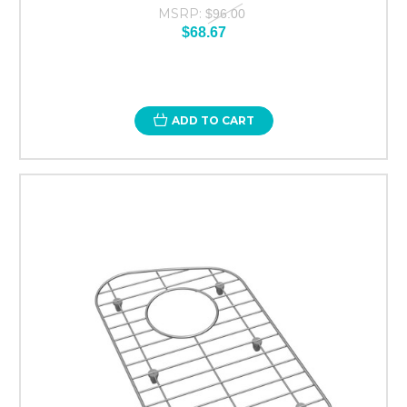
MSRP:
$96.00
$68.67
ADD TO CART