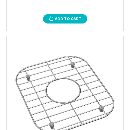
ADD TO CART