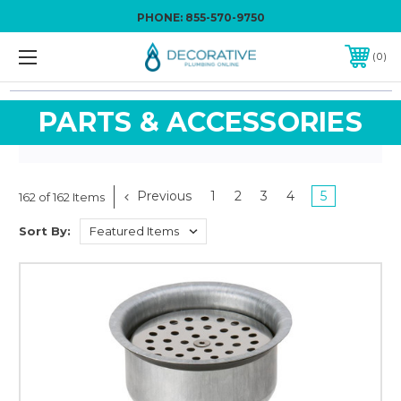
PHONE:
855-570-9750
0
PARTS & ACCESSORIES
Previous
1
2
3
4
5
162 of 162 Items
Sort By: