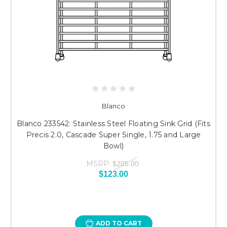
Blanco
Blanco 233542: Stainless Steel Floating Sink Grid (Fits
Precis 2.0, Cascade Super Single, 1.75 and Large
Bowl)
MSRP:
$205.00
$123.00
ADD TO CART