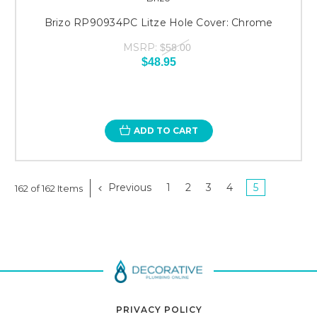
Brizo RP90934PC Litze Hole Cover: Chrome
MSRP:
$58.00
$48.95
ADD TO CART
Previous
1
2
3
4
5
162 of 162 Items
PRIVACY POLICY