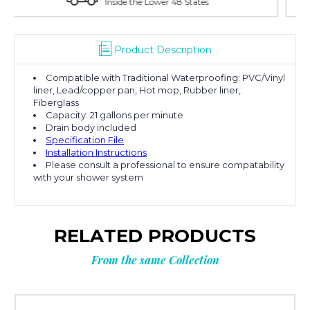
es
With Over 100 Years in the Industry
Product Description
Compatible with Traditional Waterproofing: PVC/Vinyl
liner, Lead/copper pan, Hot mop, Rubber liner,
Fiberglass
Capacity: 21 gallons per minute
Drain body included
Specification File
Installation Instructions
Please consult a professional to ensure compatability
with your shower system
RELATED PRODUCTS
From the same Collection