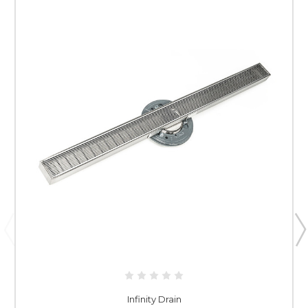
Infinity Drain