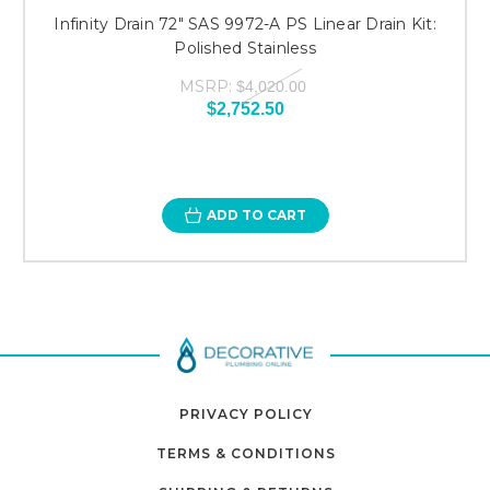
Infinity Drain 72" SAS 9972-A PS Linear Drain Kit:
Polished Stainless
MSRP:
$4,020.00
$2,752.50
ADD TO CART
PRIVACY POLICY
TERMS & CONDITIONS