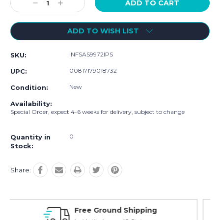
Decrease
Increase
Quantity:
Quantity:
ADD TO WISH LIST
INFSAS9972IPS
SKU:
00817179018732
UPC:
New
Condition:
Availability:
Special Order, expect 4-6 weeks for delivery, subject to change
0
Quantity in
Stock:
Share:
ping
Online Showroom Expirence