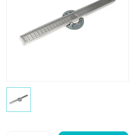
Current
Stock: