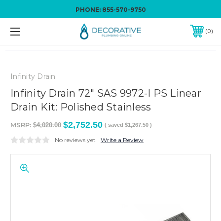
PHONE:
855-570-9750
0
Infinity Drain
Infinity Drain 72" SAS 9972-I PS Linear
Drain Kit: Polished Stainless
$2,752.50
MSRP:
$4,020.00
( saved
$1,267.50
)
No reviews yet
Write a Review