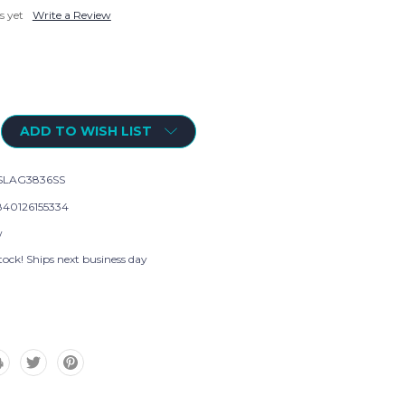
s yet
Write a Review
ADD TO WISH LIST
SLAG3836SS
40126155334
w
tock! Ships next business day