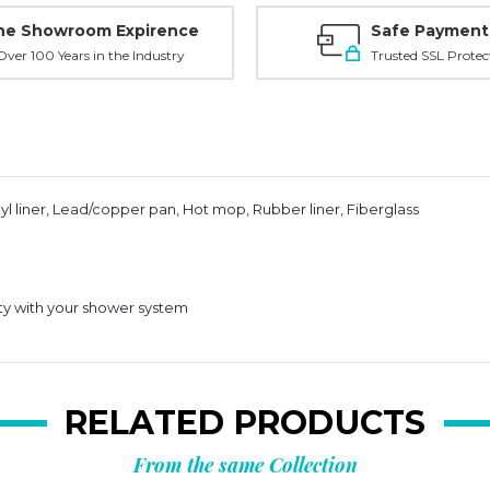
ne Showroom Expirence
Safe Payment
ver 100 Years in the Industry
Trusted SSL Protec
l liner, Lead/copper pan, Hot mop, Rubber liner, Fiberglass
ity with your shower system
RELATED PRODUCTS
From the same Collection