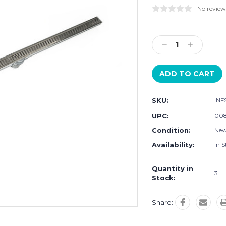
No review
Current
Stock:
Decrease
Increase
Quantity:
Quantity:
SKU:
INF
UPC:
008
Condition:
Ne
Availability:
In S
Quantity in
3
Stock:
Share: