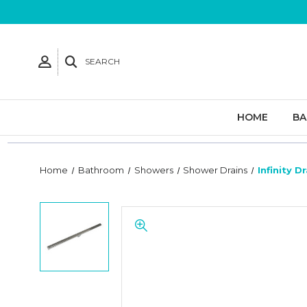
SEARCH
HOME
B
Home
Bathroom
Showers
Shower Drains
Infinity D