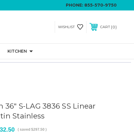
PHONE:
855-570-9750
0
WISHLIST
CART
KITCHEN
in 36" S-LAG 3836 SS Linear
atin Stainless
32.50
( saved
$297.50
)