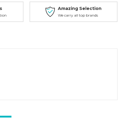
s
Amazing Selection
tion
We carry all top brands