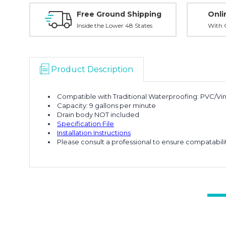
Free Ground Shipping
Onli
Inside the Lower 48 States
With O
Product Description
Compatible with Traditional Waterproofing: PVC/Viny
Capacity: 9 gallons per minute
Drain body NOT included
Specification File
Installation Instructions
Please consult a professional to ensure compatabil