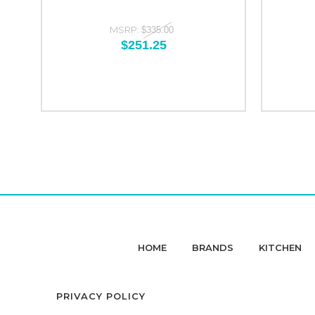
MSRP:
$335.00
$251.25
HOME
BRANDS
KITCHEN
PRIVACY POLICY