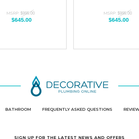
MSRP:
MSRP:
$995.00
$995.00
$645.00
$645.00
BATHROOM
FREQUENTLY ASKED QUESTIONS
REVIE
SIGN UP FOR THE LATEST NEWS AND OFFERS