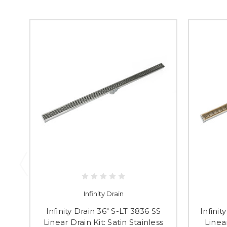
Infinity Drain
Infinity Drain 36" S-LT 3836 SS
Infini
Linear Drain Kit: Satin Stainless
Linea