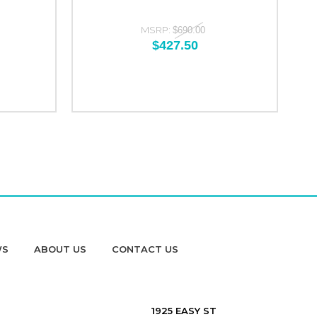
MSRP:
$690.00
$427.50
WS
ABOUT US
CONTACT US
1925 EASY ST