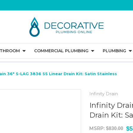
ATHROOM
COMMERCIAL PLUMBING
PLUMBING
rain 36" S-LAG 3836 SS Linear Drain Kit: Satin Stainless
Infinity Drain
Infinity Dra
Drain Kit: S
$5
MSRP:
$830.00