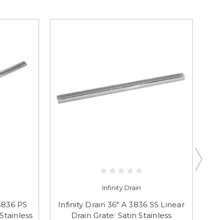
Infinity Drain
 3836 PS
Infinity Drain 36" A 3836 SS Linear
I
 Stainless
Drain Grate: Satin Stainless