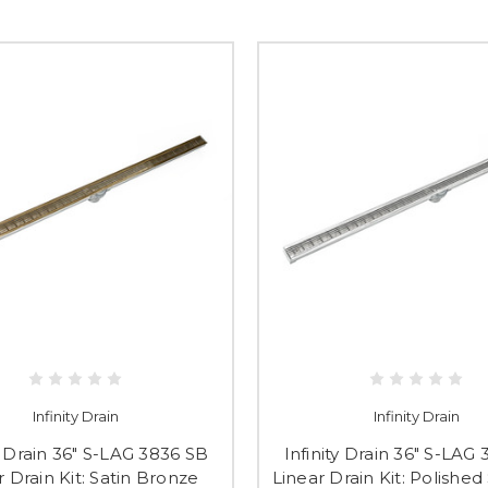
Infinity Drain
Infinity Drain
ty Drain 36" S-LAG 3836 SB
Infinity Drain 36" S-LAG
r Drain Kit: Satin Bronze
Linear Drain Kit: Polished