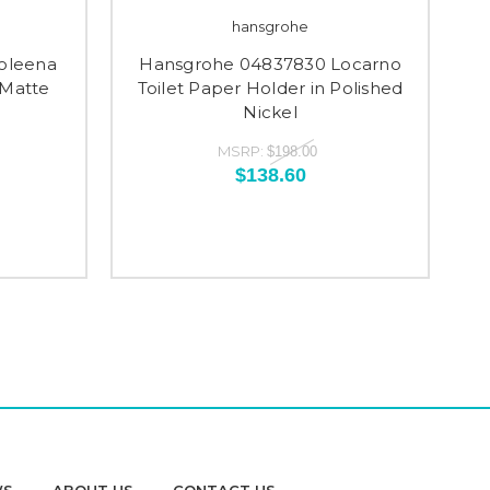
hansgrohe
oleena
Hansgrohe 04837830 Locarno
 Matte
Toilet Paper Holder in Polished
Nickel
MSRP:
$198.00
$138.60