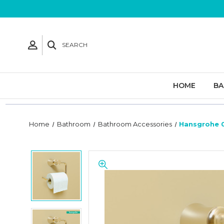
SEARCH
HOME
B
Home
Bathroom
Bathroom Accessories
Hansgrohe 0