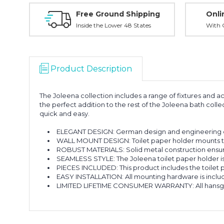
Free Ground Shipping
Onli
Inside the Lower 48 States
With O
Product Description
The Joleena collection includes a range of fixtures and
the perfect addition to the rest of the Joleena bath coll
quick and easy.
ELEGANT DESIGN: German design and engineering de
WALL MOUNT DESIGN: Toilet paper holder mounts to
ROBUST MATERIALS: Solid metal construction ensure
SEAMLESS STYLE: The Joleena toilet paper holder is 
PIECES INCLUDED: This product includes the toilet
EASY INSTALLATION: All mounting hardware is include
LIMITED LIFETIME CONSUMER WARRANTY: All hansgroh