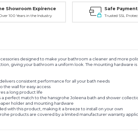
ne Showroom Expirence
Safe Payment
ver 100 Years in the Industry
Trusted SSL Protec
 accessories designed to make your bathroom a cleaner and more poli
ection, giving your bathroom a uniform look. The mounting hardware is 
livers consistent performance for all your bath needs
 the wall for easy access
s a long product life
a perfect match to the hansgrohe Joleena bath and shower collection,
 paper holder and mounting hardware
d with this product, making it a breeze to install on your own
e products are covered by a limited manufacturer warranty applicab