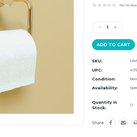
No review
Current
Stock:
Decrease
Increase
Quantity:
Quantity:
SKU:
HA
UPC:
405
Condition:
Ne
Availability:
Spec
Quantity in
0
Stock:
Share: