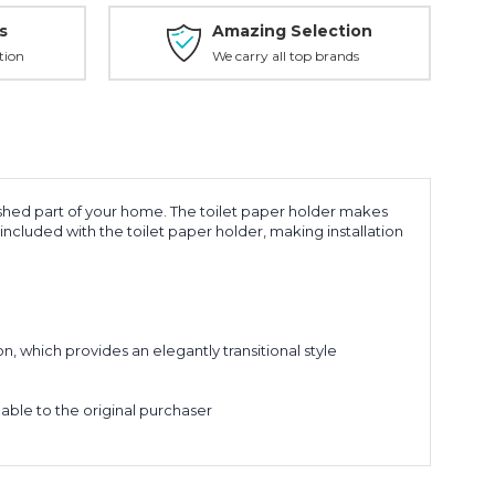
s
Amazing Selection
tion
We carry all top brands
shed part of your home. The toilet paper holder makes
included with the toilet paper holder, making installation
 which provides an elegantly transitional style
le to the original purchaser