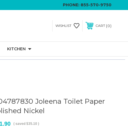
PHONE:
855-570-9750
0
WISHLIST
CART
KITCHEN
4787830 Joleena Toilet Paper
lished Nickel
1.90
( saved
$35.10
)