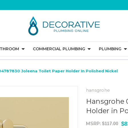
ATHROOM
COMMERCIAL PLUMBING
PLUMBING
4787830 Joleena Toilet Paper Holder In Polished Nickel
hansgrohe
Hansgrohe 0
Holder in Po
$8
MSRP:
$117.00