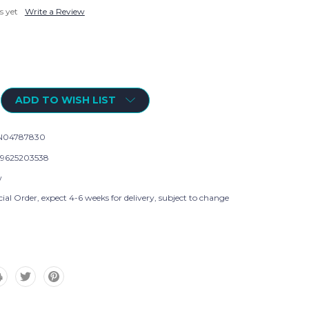
s yet
Write a Review
ADD TO WISH LIST
N04787830
9625203538
w
ial Order, expect 4-6 weeks for delivery, subject to change