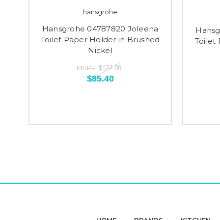
hansgrohe
Hansgrohe 04787820 Joleena
Hansg
Toilet Paper Holder in Brushed
Toilet
Nickel
MSRP:
$122.00
$85.40