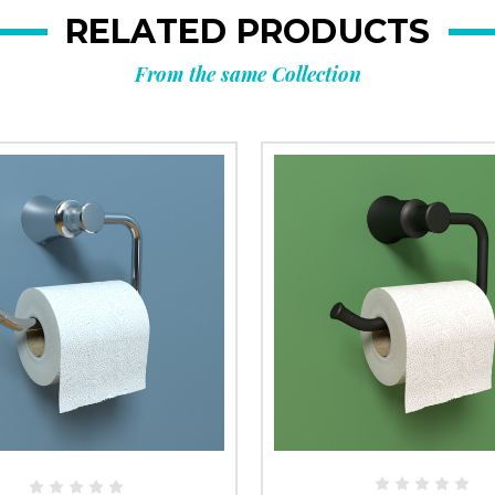
RELATED PRODUCTS
From the same Collection