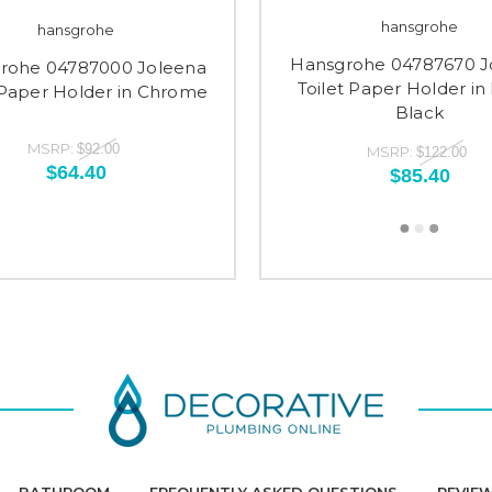
hansgrohe
hansgrohe
Hansgrohe 04787670 J
rohe 04787000 Joleena
Toilet Paper Holder in
 Paper Holder in Chrome
Black
MSRP:
$92.00
MSRP:
$122.00
$64.40
$85.40