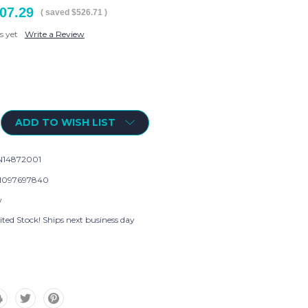
07.29
( saved
$526.71
)
s yet
Write a Review
ADD TO WISH LIST
14872001
1097697840
w
ted Stock! Ships next business day