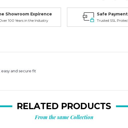
ne Showroom Expirence
Safe Payment
ver 100 Years in the Industry
Trusted SSL Protec
easy and secure fit
RELATED PRODUCTS
From the same Collection