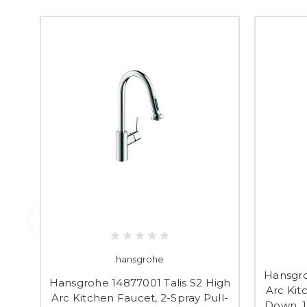
hansgrohe
Hansgro
Hansgrohe 14877001 Talis S2 High
Arc Kit
Arc Kitchen Faucet, 2-Spray Pull-
Down, 1