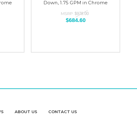
hrome
Down, 1.75 GPM in Chrome
Do
MSRP:
$978.00
$684.60
WS
ABOUT US
CONTACT US