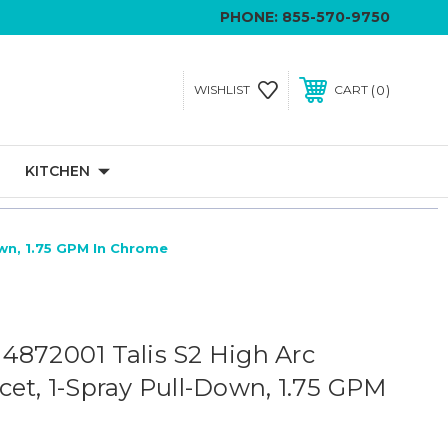
PHONE:
855-570-9750
0
WISHLIST
CART
KITCHEN
own, 1.75 GPM In Chrome
4872001 Talis S2 High Arc
cet, 1-Spray Pull-Down, 1.75 GPM