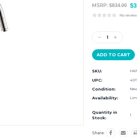
$3
MSRP:
$834.00
No review
Current
Stock:
Decrease
Increase
Quantity:
Quantity:
SKU:
HAN
UPC:
401
Condition:
Ne
Availability:
Limi
Quantity in
1
Stock:
Share: