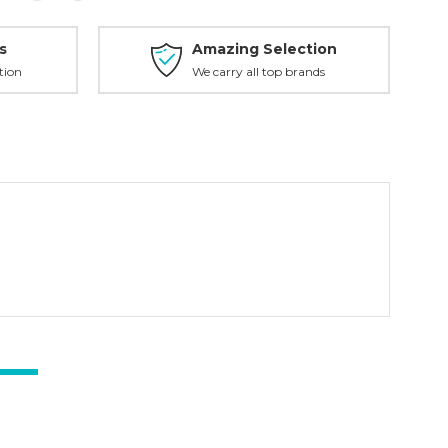
s
Amazing Selection
tion
We carry all top brands