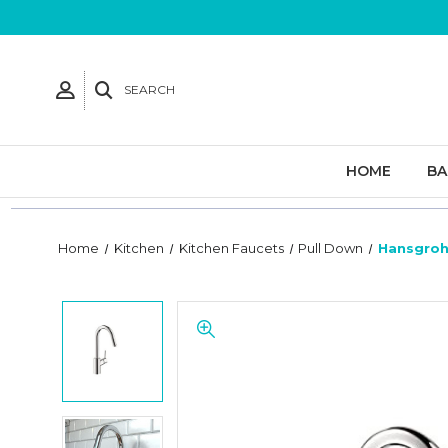
SEARCH
HOME
B
Home
Kitchen
Kitchen Faucets
Pull Down
Hansgrohe