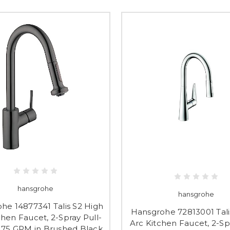
hansgrohe
hansgrohe
he 14877341 Talis S2 High
Hansgrohe 72813001 Tali
chen Faucet, 2-Spray Pull-
Arc Kitchen Faucet, 2-Sp
.75 GPM in Brushed Black