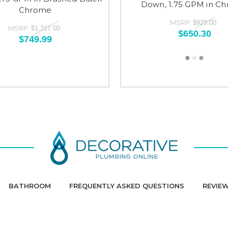
Down, 1.75 GPM in C
Chrome
MSRP:
$929.00
MSRP:
$1,317.00
$650.30
$749.99
BATHROOM
FREQUENTLY ASKED QUESTIONS
REVIE