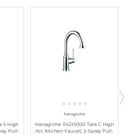
hansgrohe
s S High
Hansgrohe 04215000 Talis C High
Ha
ray Pull-
Arc Kitchen Faucet, 2-Spray Pull-
Ar