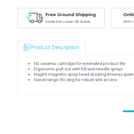
Free Ground Shipping
Onli
Inside the Lower 48 States
With O
Product Description
M2 ceramic cartridge for extended product life
Ergonomic pull-out with full and needle sprays
MagFit magnetic spray head docking ensures quiet, 
Swivel range 150 deg for robust sink access