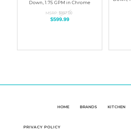
Down, 1.75 GPM in Chrome
MSRP:
$997.00
$599.99
HOME
BRANDS
KITCHEN
PRIVACY POLICY