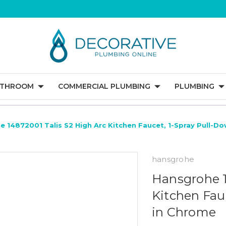
ATHROOM
COMMERCIAL PLUMBING
PLUMBING
 14872001 Talis S2 High Arc Kitchen Faucet, 1-Spray Pull-D
hansgrohe
Hansgrohe 1
Kitchen Fau
in Chrome