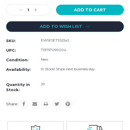
Current
Stock:
Decrease
Increase
Quantity:
Quantity:
ADD TO WISH LIST
EWSFSETSS25x2
SKU:
713757099004
UPC:
New
Condition:
In Stock! Ships next business day
Availability:
29
Quantity in
Stock:
Share: