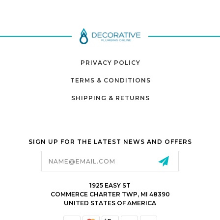
PRIVACY POLICY
TERMS & CONDITIONS
SHIPPING & RETURNS
SIGN UP FOR THE LATEST NEWS AND OFFERS
Email
Address
1925 EASY ST
COMMERCE CHARTER TWP, MI 48390
UNITED STATES OF AMERICA