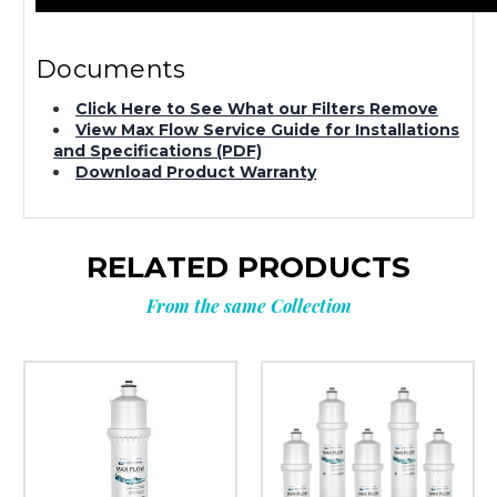
Documents
Click Here to See What our Filters Remove
View Max Flow Service Guide for Installations
and Specifications (PDF)
Download Product Warranty
RELATED PRODUCTS
From the same Collection