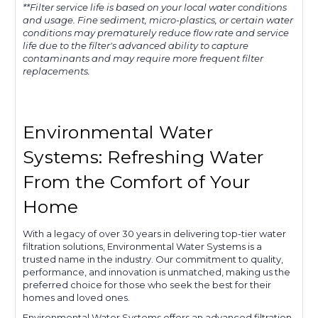
**Filter service life is based on your local water conditions
and usage. Fine sediment, micro-plastics, or certain water
conditions may prematurely reduce flow rate and service
life due to the filter's advanced ability to capture
contaminants and may require more frequent filter
replacements.
Environmental Water
Systems: Refreshing Water
From the Comfort of Your
Home
With a legacy of over 30 years in delivering top-tier water
filtration solutions, Environmental Water Systems is a
trusted name in the industry. Our commitment to quality,
performance, and innovation is unmatched, making us the
preferred choice for those who seek the best for their
homes and loved ones.
Environmental Water Systems offers an advanced filtration