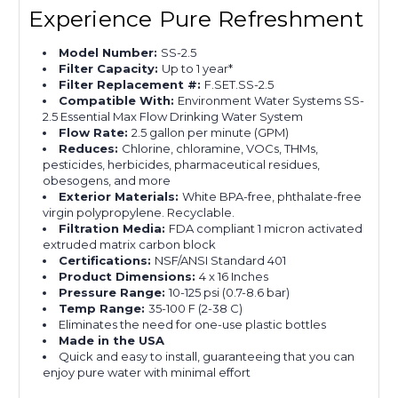
Experience Pure Refreshment
Model Number:
SS-2.5
Filter Capacity:
Up to 1 year*
Filter Replacement #:
F.SET.SS-2.5
Compatible With:
Environment Water Systems SS-
2.5 Essential Max Flow Drinking Water System
Flow Rate:
2.5 gallon per minute (GPM)
Reduces:
Chlorine, chloramine, VOCs, THMs,
pesticides, herbicides, pharmaceutical residues,
obesogens, and more
Exterior Materials:
White BPA-free, phthalate-free
virgin polypropylene. Recyclable.
Filtration Media:
FDA compliant 1 micron activated
extruded matrix carbon block
Certifications:
NSF/ANSI Standard 401
Product Dimensions:
4 x 16 Inches
Pressure Range:
10-125 psi (0.7-8.6 bar)
Temp Range:
35-100 F (2-38 C)
Eliminates the need for one-use plastic bottles
Made in the USA
Quick and easy to install, guaranteeing that you can
enjoy pure water with minimal effort