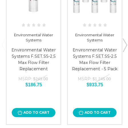
Environmental Water
Environmental Water
Systems
Systems
Environmental Water
Environmental Water
Systems F.SET.SS-2.5
Systems F.SET.SS-2.5
Max Flow Filter
Max Flow Filter
Replacement
Replacement - 5 Pack
MSRP:
MSRP:
$249.00
$1,245.00
$186.75
$933.75
ADD TO CART
ADD TO CART