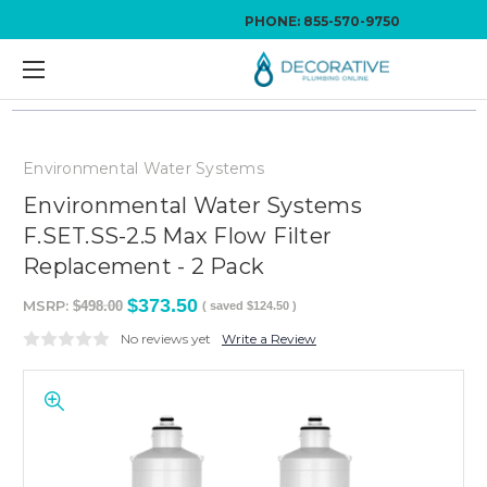
PHONE:
855-570-9750
Environmental Water Systems
Environmental Water Systems
F.SET.SS-2.5 Max Flow Filter
Replacement - 2 Pack
$373.50
MSRP:
$498.00
( saved
$124.50
)
No reviews yet
Write a Review