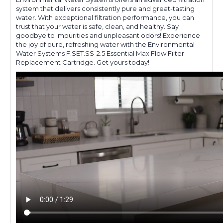
system that delivers consistently pure and great-tasting
water. With exceptional filtration performance, you can
trust that your water is safe, clean, and healthy. Say
goodbye to impurities and unpleasant odors! Experience
the joy of pure, refreshing water with the Environmental
Water Systems F.SET.SS-2.5 Essential Max Flow Filter
Replacement Cartridge. Get yours today!