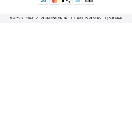
© 2026 DECORATIVE PLUMBING ONLINE ALL RIGHTS RESERVED. |
SITEMAP