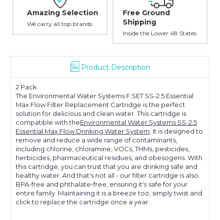
Amazing Selection
Free Ground
Shipping
We carry all top brands
Inside the Lower 48 States
Product Description
2 Pack
The Environmental Water Systems F.SET.SS-2.5 Essential
Max Flow Filter Replacement Cartridge is the perfect
solution for delicious and clean water. This cartridge is
compatible with the
Environmental Water Systems SS-2.5
Essential Max Flow Drinking Water System
. It is designed to
remove and reduce a wide range of contaminants,
including chlorine, chloramine, VOCs, THMs, pesticides,
herbicides, pharmaceutical residues, and obesogens. With
this cartridge, you can trust that you are drinking safe and
healthy water. And that's not all - our filter cartridge is also
BPA-free and phthalate-free, ensuring it's safe for your
entire family. Maintaining it is a breeze too, simply twist and
click to replace the cartridge once a year.