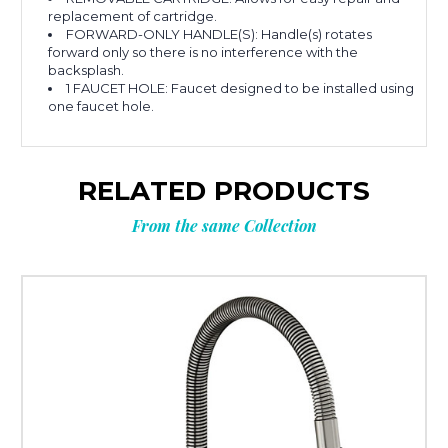
replacement of cartridge.
FORWARD-ONLY HANDLE(S): Handle(s) rotates
forward only so there is no interference with the
backsplash.
1 FAUCET HOLE: Faucet designed to be installed using
one faucet hole.
RELATED PRODUCTS
From the same Collection