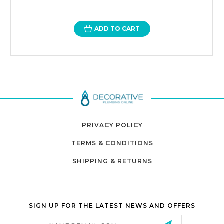
ADD TO CART
PRIVACY POLICY
TERMS & CONDITIONS
SHIPPING & RETURNS
SIGN UP FOR THE LATEST NEWS AND OFFERS
Email