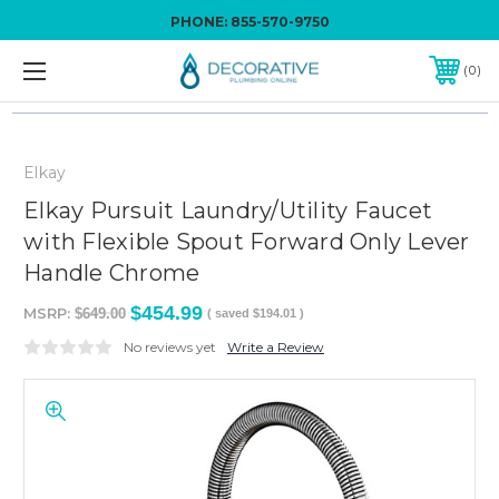
PHONE:
855-570-9750
0
Elkay
Elkay Pursuit Laundry/Utility Faucet
with Flexible Spout Forward Only Lever
Handle Chrome
$454.99
MSRP:
$649.00
( saved
$194.01
)
No reviews yet
Write a Review