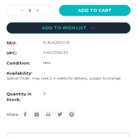
Current
Stock:
Decrease
Increase
Quantity:
Quantity:
ADD TO WISH LIST
ELKLK2500CR
SKU:
94902753430
UPC:
New
Condition:
Availability:
Special Order, may take 2-4 weeks for delivery, subject to change
0
Quantity in
Stock:
Share: