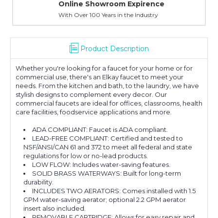
Online Showroom Expirence
With Over 100 Years in the Industry
Product Description
Whether you're looking for a faucet for your home or for
commercial use, there's an Elkay faucet to meet your
needs. From the kitchen and bath, to the laundry, we have
stylish designs to complement every decor. Our
commercial faucets are ideal for offices, classrooms, health
care facilities, foodservice applications and more.
ADA COMPLIANT: Faucet is ADA compliant.
LEAD-FREE COMPLIANT: Certified and tested to
NSF/ANSI/CAN 61 and 372 to meet all federal and state
regulations for low or no-lead products.
LOW FLOW: Includes water-saving features.
SOLID BRASS WATERWAYS: Built for long-term
durability.
INCLUDES TWO AERATORS: Comes installed with 1.5
GPM water-saving aerator; optional 2.2 GPM aerator
insert also included.
REMOVABLE CARTRIDGE: Allows for easy repair and