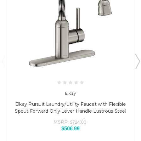
Elkay
Elkay Pursuit Laundry/Utility Faucet with Flexible
Spout Forward Only Lever Handle Lustrous Steel
MSRP:
$724.00
$506.99